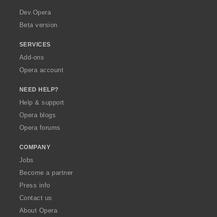
r
i
i
i
i
a
n
n
n
n
Dev.Opera
g
g
g
g
Beta version
s
s
s
s
:
:
:
:
SERVICES
Add-ons
Opera account
NEED HELP?
Help & support
Opera blogs
Opera forums
COMPANY
Jobs
Become a partner
Press info
Contact us
About Opera