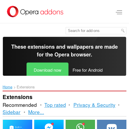
Skip
to
main
content
These extensions and wallpapers are made
for the
Opera browser
.
Download now
Free for Android
Home
Extensions
Extensions
Recommended
Top rated
Privacy & Security
Sorting
Sidebar
More...
and