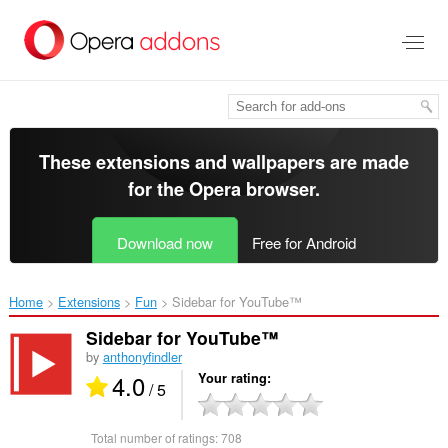
Skip
to
main
content
These extensions and wallpapers are made
for the
Opera browser
.
Download now
Free for Android
Home
Extensions
Fun
Sidebar for YouTube™‎
Sidebar for YouTube™
by
anthonyfindler
4.0
Your rating
/ 5
Total number of ratings:
708