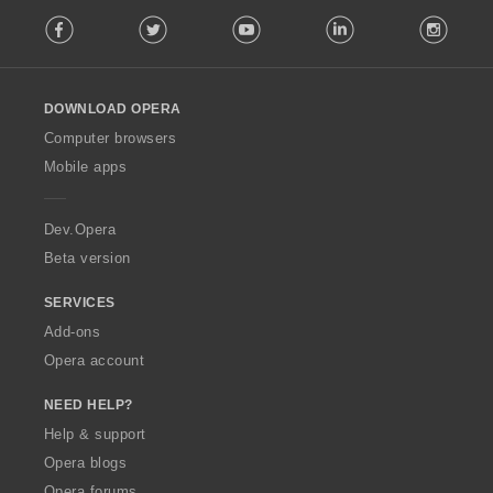
F
Facebook
Twitter
Youtube
LinkedIn
Instag
o
l
l
o
DOWNLOAD OPERA
w
O
Computer browsers
p
Mobile apps
e
r
a
Dev.Opera
Beta version
SERVICES
Add-ons
Opera account
NEED HELP?
Help & support
Opera blogs
Opera forums