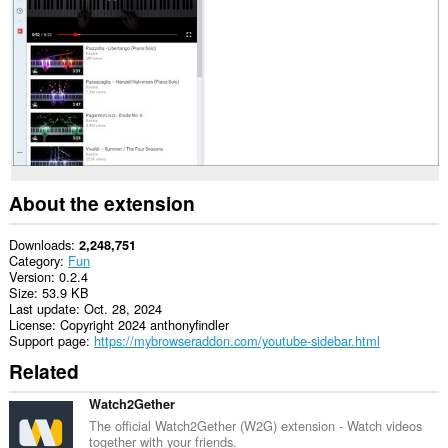
This
extension
will
add
a
panel
to
the
sidebar.
About the extension
Downloads
2,248,751
Category
Fun
Version
0.2.4
Size
53.9 KB
Last update
Oct. 28, 2024
License
Copyright 2024 anthonyfindler
Support page
https://mybrowseraddon.com/youtube-sidebar.html
Related
Watch2Gether
The official Watch2Gether (W2G) extension - Watch videos
together with your friends.