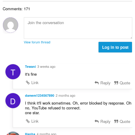
b
r
l
g
e
a
Comments: 171
n
s
r
t
u
:
o
i
m
f
n
b
r
g
e
a
s
r
t
View forum thread
:
o
Log in to post
i
f
n
r
g
a
s
Tewani
3 weeks ago
T
t
:
it's fine
i
n
Link
Reply
Quote
g
s
damem1234567890
2 months ago
D
:
I think it'll work sometimes. Oh, error blocked by response. Oh
no, YouTube refused to connect.
one star.
Link
Reply
Quote
Hanha
4 months ago