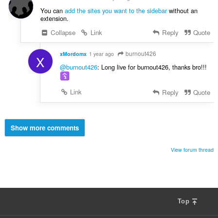
You can
add the sites you want to the sidebar
without an
extension.
Collapse
Link
Reply
Quote
burnout426
xMordomx
1 year ago
X
@burnout426
: Long live for burnout426, thanks bro!!!
Link
Reply
Quote
Show more comments
View forum thread
Top