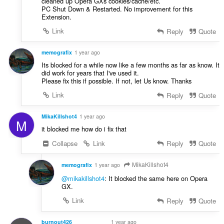
cleaned up Opera GXs cookies/cache/etc.
PC Shut Down & Restarted. No improvement for this
Extension.
Link
Reply
Quote
memografix
1 year ago
Its blocked for a while now like a few months as far as know. It
did work for years that I've used it.
Please fix this if possible. If not, let Us know. Thanks
Link
Reply
Quote
MikaKillshot4
1 year ago
M
it blocked me how do i fix that
Collapse
Link
Reply
Quote
MikaKillshot4
memografix
1 year ago
@mikakillshot4
: It blocked the same here on Opera
GX.
Link
Reply
Quote
burnout426
1 year ago
VOLUNTEER