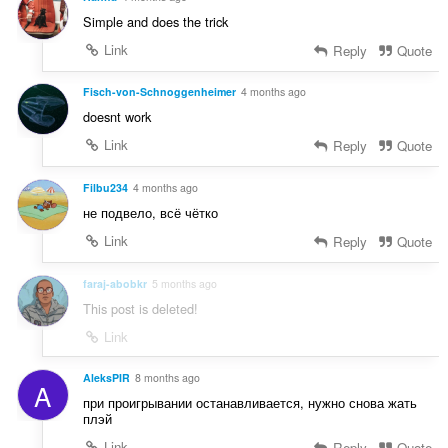
Simple and does the trick
Link
Reply
Quote
Fisch-von-Schnoggenheimer
4 months ago
doesnt work
Link
Reply
Quote
Filbu234
4 months ago
не подвело, всё чётко
Link
Reply
Quote
faraj-abobkr
5 months ago
This post is deleted!
Link
AleksPIR
8 months ago
A
при проигрывании останавливается, нужно снова жать
плэй
Link
Reply
Quote