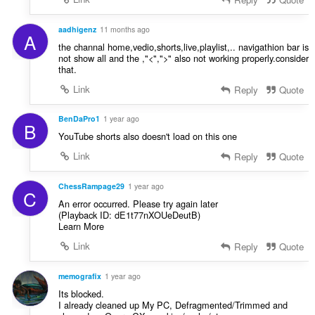
aadhigenz
11 months ago
A
the channal home,vedio,shorts,live,playlist,.. navigathion bar is
not show all and the ,"<",">" also not working properly.consider
that.
Link
Reply
Quote
BenDaPro1
1 year ago
B
YouTube shorts also doesn't load on this one
Link
Reply
Quote
ChessRampage29
1 year ago
C
An error occurred. Please try again later
(Playback ID: dE1t77nXOUeDeutB)
Learn More
Link
Reply
Quote
memografix
1 year ago
Its blocked.
I already cleaned up My PC, Defragmented/Trimmed and