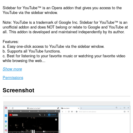
Sidebar for YouTube™ is an Opera addon that gives you access to the
YouTube via the sidebar window.
Note: YouTube is a trademark of Google Inc. Sidebar for YouTube™ is an
unofficial addon and does NOT belong or relate to Google and YouTube at
all. This addon is developed and maintained independently by its author.
Features:
a. Easy one-click access to YouTube via the sidebar window.
b. Supports all YouTube functions.
c. Best for listening to your favorite music or watching your favorite video
while browsing the web...
Show more
Permissions
Screenshot
This
extension
can
access
your
data
on
some
websites.