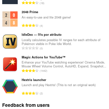
T
18
o
t
2048 Prime
a
An easy-to-use and lite 2048 game!
l
T
4
n
o
u
t
IdleDex — IVs por atributo
m
a
Locally calculates possible IV ranges for each attribute of
b
Pokémon visible in Poke Idle World.
l
e
T
0
n
r
o
u
o
t
Magic Actions for YouTube™
m
f
a
Enhance your YouTube watching experience! Cinema Mode,
b
r
Mouse Wheel Volume Control, AutoHD, Expand, Snapshot...
l
e
T
a
1442
n
r
o
t
u
o
t
Hextris launcher
i
m
f
a
n
Launch and play Hextris! (This is not an original work)
b
r
l
g
e
T
a
2
n
s
r
o
t
u
:
o
t
i
Feedback from users
m
f
a
n