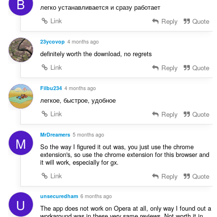
B
t
:
легко устанавливается и сразу работает
i
n
Link
Reply
Quote
g
s
23ycovop
4 months ago
:
definitely worth the download, no regrets
Link
Reply
Quote
Filbu234
4 months ago
легкое, быстрое, удобное
Link
Reply
Quote
MrDreamers
5 months ago
M
So the way I figured it out was, you just use the chrome
extension's, so use the chrome extension for this browser and
it will work, especially for gx.
Link
Reply
Quote
unsecuredham
6 months ago
U
The app does not work on Opera at all, only way I found out a
workaround was in these very same reviews. Not worth it in