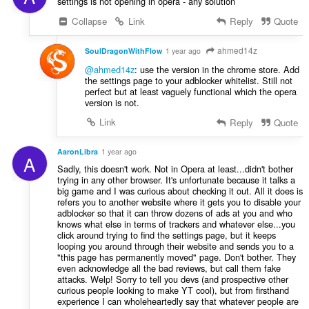
settings is not opening in opera - any solution
Collapse
Link
Reply
Quote
ahmed14z
SoulDragonWithFlow
1 year ago
@ahmed14z
: use the version in the chrome store. Add
the settings page to your adblocker whitelist. Still not
perfect but at least vaguely functional which the opera
version is not.
Link
Reply
Quote
AaronLibra
1 year ago
A
Sadly, this doesn't work. Not in Opera at least...didn't bother
trying in any other browser. It's unfortunate because it talks a
big game and I was curious about checking it out. All it does is
refers you to another website where it gets you to disable your
adblocker so that it can throw dozens of ads at you and who
knows what else in terms of trackers and whatever else...you
click around trying to find the settings page, but it keeps
looping you around through their website and sends you to a
"this page has permanently moved" page. Don't bother. They
even acknowledge all the bad reviews, but call them fake
attacks. Welp! Sorry to tell you devs (and prospective other
curious people looking to make YT cool), but from firsthand
experience I can wholeheartedly say that whatever people are