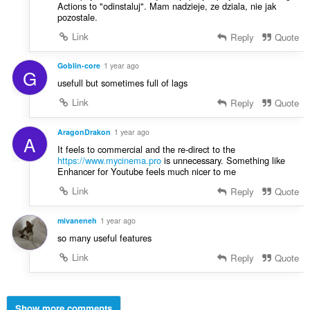
Actions to "odinstaluj". Mam nadzieje, ze dziala, nie jak
pozostale.
Link
Reply
Quote
Goblin-core
1 year ago
G
usefull but sometimes full of lags
Link
Reply
Quote
AragonDrakon
1 year ago
A
It feels to commercial and the re-direct to the
https://www.mycinema.pro
is unnecessary. Something like
Enhancer for Youtube feels much nicer to me
Link
Reply
Quote
mivaneneh
1 year ago
so many useful features
Link
Reply
Quote
Show more comments