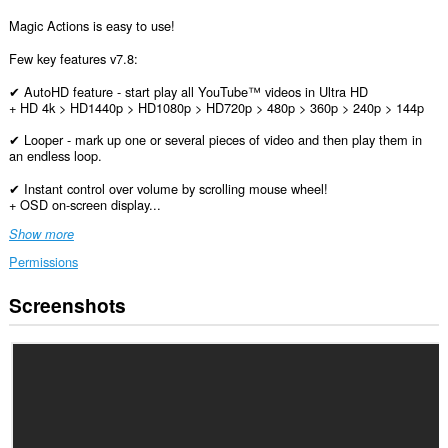
Magic Actions is easy to use!
Few key features v7.8:
✔ AutoHD feature - start play all YouTube™ videos in Ultra HD
+ HD 4k > HD1440p > HD1080p > HD720p > 480p > 360p > 240p > 144p
✔ Looper - mark up one or several pieces of video and then play them in
an endless loop.
✔ Instant control over volume by scrolling mouse wheel!
+ OSD on-screen display...
Show more
Permissions
Screenshots
This
extension
can
access
your
data
on
all
websites.