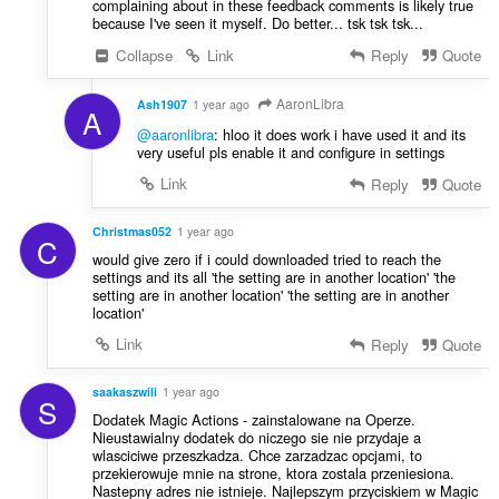
complaining about in these feedback comments is likely true
because I've seen it myself. Do better... tsk tsk tsk...
Collapse
Link
Reply
Quote
AaronLibra
Ash1907
1 year ago
A
@aaronlibra
: hloo it does work i have used it and its
very useful pls enable it and configure in settings
Link
Reply
Quote
Christmas052
1 year ago
C
would give zero if i could downloaded tried to reach the
settings and its all 'the setting are in another location' 'the
setting are in another location' 'the setting are in another
location'
Link
Reply
Quote
saakaszwili
1 year ago
S
Dodatek Magic Actions - zainstalowane na Operze.
Nieustawialny dodatek do niczego sie nie przydaje a
wlasciciwe przeszkadza. Chce zarzadzac opcjami, to
przekierowuje mnie na strone, ktora zostala przeniesiona.
Nastepny adres nie istnieje. Najlepszym przyciskiem w Magic