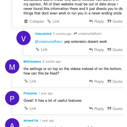
my opinion. All of their website must be out of date since i
never found this information there and it just directs you to do
things that dont even work or run you in a never ending circle
Collapse
Link
Reply
Quote
unsecuredham
Vizionblind
5 months ago
V
@unsecuredham
: yep extension doesnt work
Link
Reply
Quote
MrDreamers
8 months ago
M
the settings or on top on the videos instead of on the bottom,
how can this be fixed?
Link
Reply
Quote
Prisssma
1 year ago
P
Great! It has a lot of useful features
Link
Reply
Quote
ahmed14z
1 year ago
A