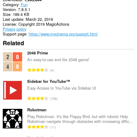
Category
Fun
Version
7.8.5.1
Size
189.4 KB
Last update
March 22, 2019
License
Copyright 2019 MagicActions
Privacy policy
Support page
https://www.mycinema.pro/support.html
Related
2048 Prime
An easy-to-use and lite 2048 game!
T
4
o
t
Sidebar for YouTube™
a
Easy Access to YouTube via Sidebar UI
l
T
708
n
o
u
t
Robotman
m
a
Play Robotman. It's like Flappy Bird, but with robots! Help
b
Robotman navigate through obstacles with increasing diffic...
l
e
T
11
n
r
o
u
o