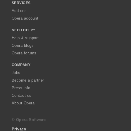
SERVICES
Add-ons
Opera account
NEED HELP?
Help & support
Opera blogs
Opera forums
COMPANY
Jobs
Become a partner
Press info
Contact us
About Opera
© Opera Software
Privacy