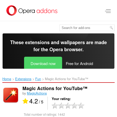
Skip
to
main
content
These extensions and wallpapers are made
for the
Opera browser
.
Download now
Free for Android
Home
Extensions
Fun
Magic Actions for YouTube™‎
Magic Actions for YouTube™
by
MagicActions
4.2
Your rating
/ 5
Total number of ratings:
1442