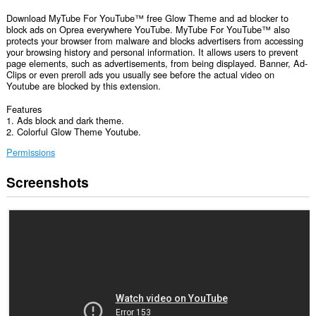
Download MyTube For YouTube™ free Glow Theme and ad blocker to
block ads on Oprea everywhere YouTube. MyTube For YouTube™ also
protects your browser from malware and blocks advertisers from accessing
your browsing history and personal information. It allows users to prevent
page elements, such as advertisements, from being displayed. Banner, Ad-
Clips or even preroll ads you usually see before the actual video on
Youtube are blocked by this extension.
Features
1. Ads block and dark theme.
2. Colorful Glow Theme Youtube.
Permissions
Screenshots
This
extension
can
access
your
data
on
some
websites.
This
permission