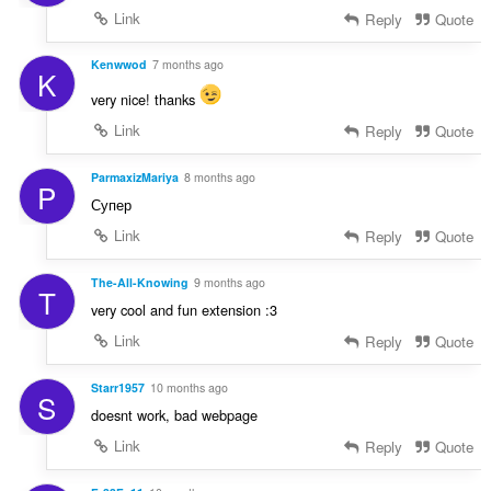
Link
Reply
Quote
Kenwwod
7 months ago
K
very nice! thanks
Link
Reply
Quote
ParmaxizMariya
8 months ago
P
Супер
Link
Reply
Quote
The-All-Knowing
9 months ago
T
very cool and fun extension :3
Link
Reply
Quote
Starr1957
10 months ago
S
doesnt work, bad webpage
Link
Reply
Quote