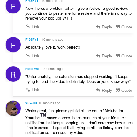
Fr33Fa11
10 months ago
F
Now theres a problem ,after I give a review ,a good review,
you continue to pester me for a review and there is no way to
remove your pop up! WTF!
Link
Reply
Quote
Fr33Fa11
10 months ago
F
Absolutely love it, work perfect!
Link
Reply
Quote
rsstorm1
10 months ago
R
"Unfortunately, the extension has stopped working; it keeps
trying to load the video indefinitely. Does anyone know why?"
Link
Reply
Quote
xR2-D3
10 months ago
Works great, just please get rid of the damn "Mytube for
Youtube
saved approx. blank minutes of your lifetime."
notification that keeps popping up. I don't care how how much
time is saved if I spend it all trying to hit the finicky x on the
notification so I can see my video