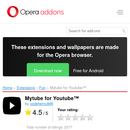
Skip
to
main
content
These extensions and wallpapers are made
for the
Opera browser
.
Download now
Free for Android
Home
Extensions
Fun
Mytube for Youtube™‎
Mytube for Youtube™
by
codehemu999
4.5
Your rating
/ 5
Total number of ratings:
2077