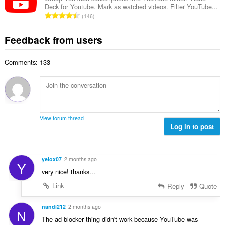
b
r
Deck for Youtube. Mark as watched videos. Filter YouTube...
l
g
e
T
a
146
n
s
r
o
t
u
:
o
t
i
Feedback from users
m
f
a
n
b
r
l
g
e
a
Comments: 133
n
s
r
t
u
:
o
i
m
f
n
b
r
g
e
a
s
r
t
View forum thread
:
o
Log in to post
i
f
n
r
g
a
s
yelox07
2 months ago
Y
t
:
very nice! thanks...
i
n
Link
Reply
Quote
g
s
nandi212
2 months ago
N
:
The ad blocker thing didn't work because YouTube was