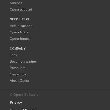
Add-ons
Opera account
NEED HELP?
Help & support
Opera blogs
Opera forums
COMPANY
Jobs
Become a partner
Press info
Contact us
About Opera
© Opera Software
Privacy