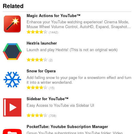
access
Related
your
tabs
and
Magic Actions for YouTube™
browsing
Enhance your YouTube watching experience! Cinema Mode,
activity.
Mouse Wheel Volume Control, AutoHD, Expand, Snapshot...
T
1442
o
t
Hextris launcher
a
Launch and play Hextris! (This is not an original work)
l
T
2
n
o
u
t
Snow for Opera
m
a
Add falling snow to your page for a snowstorm effect and turn
b
it into a winter wonderland.
l
e
T
15
n
r
o
u
o
t
Sidebar for YouTube™
m
f
a
Easy Access to YouTube via Sidebar UI
b
r
l
e
T
a
708
n
r
o
t
u
o
t
PocketTube: Youtube Subscription Manager
i
m
f
a
n
Group YouTube subscriptions into YouTube folder. Video