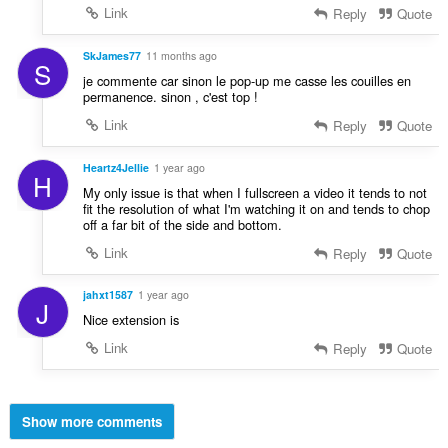
Link
Reply
Quote
SkJames77
11 months ago
S
je commente car sinon le pop-up me casse les couilles en
permanence. sinon , c'est top !
Link
Reply
Quote
Heartz4Jellie
1 year ago
H
My only issue is that when I fullscreen a video it tends to not
fit the resolution of what I'm watching it on and tends to chop
off a far bit of the side and bottom.
Link
Reply
Quote
jahxt1587
1 year ago
J
Nice extension is
Link
Reply
Quote
Show more comments