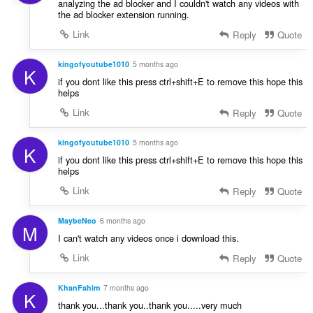
analyzing the ad blocker and I couldn't watch any videos with
the ad blocker extension running.
Link
Reply
Quote
kingofyoutube1010
5 months ago
K
if you dont like this press ctrl+shift+E to remove this hope this
helps
Link
Reply
Quote
kingofyoutube1010
5 months ago
K
if you dont like this press ctrl+shift+E to remove this hope this
helps
Link
Reply
Quote
MaybeNeo
6 months ago
M
I can't watch any videos once i download this.
Link
Reply
Quote
KhanFahim
7 months ago
K
thank you...thank you..thank you.....very much