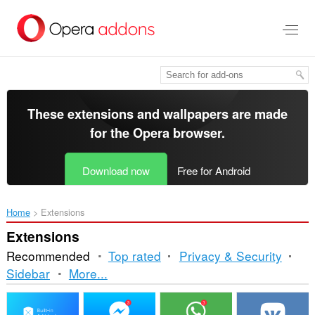
Skip
to
main
content
These extensions and wallpapers are made
for the
Opera browser
.
Download now
Free for Android
Home
Extensions
Extensions
Recommended
Top rated
Privacy & Security
Sorting
Sidebar
More...
and