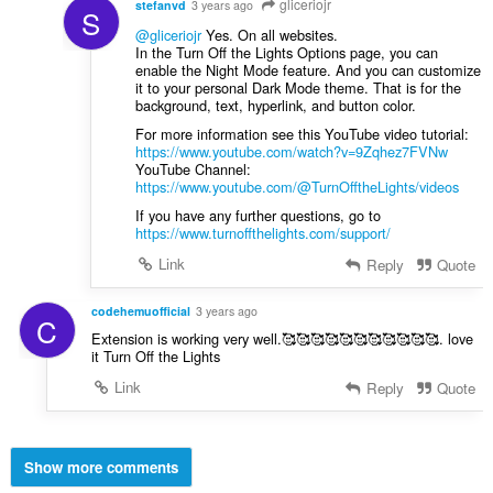
gliceriojr
stefanvd
3 years ago
S
@gliceriojr
Yes. On all websites.
In the Turn Off the Lights Options page, you can
enable the Night Mode feature. And you can customize
it to your personal Dark Mode theme. That is for the
background, text, hyperlink, and button color.
For more information see this YouTube video tutorial:
https://www.youtube.com/watch?v=9Zqhez7FVNw
YouTube Channel:
https://www.youtube.com/@TurnOfftheLights/videos
If you have any further questions, go to
https://www.turnoffthelights.com/support/
Link
Reply
Quote
codehemuofficial
3 years ago
C
Extension is working very well.🥰🥰🥰🥰🥰🥰🥰🥰🥰🥰🥰. love
it Turn Off the Lights
Link
Reply
Quote
Show more comments