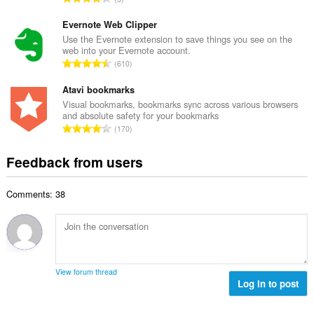
n
r
o
u
o
t
Evernote Web Clipper
m
f
a
Use the Evernote extension to save things you see on the
b
r
web into your Evernote account.
l
e
T
a
610
n
r
o
t
u
o
t
Atavi bookmarks
i
m
f
a
n
Visual bookmarks, bookmarks sync across various browsers
b
r
and absolute safety for your bookmarks
l
g
e
T
a
170
n
s
r
o
t
u
:
o
t
i
Feedback from users
m
f
a
n
b
r
l
g
e
a
Comments: 38
n
s
r
t
u
:
o
i
m
f
n
b
r
g
e
a
s
r
t
View forum thread
:
o
Log in to post
i
f
n
r