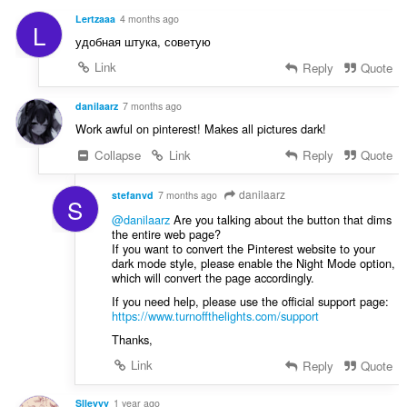
g
a
s
Lertzaaa
4 months ago
L
t
:
удобная штука, советую
i
n
Link
Reply
Quote
g
s
danilaarz
7 months ago
:
Work awful on pinterest! Makes all pictures dark!
Collapse
Link
Reply
Quote
danilaarz
stefanvd
7 months ago
S
@danilaarz
Are you talking about the button that dims
the entire web page?
If you want to convert the Pinterest website to your
dark mode style, please enable the Night Mode option,
which will convert the page accordingly.
If you need help, please use the official support page:
https://www.turnoffthelights.com/support
Thanks,
Link
Reply
Quote
Slleyyy
1 year ago