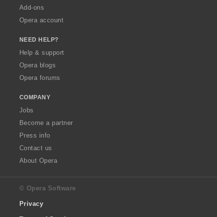
Add-ons
Opera account
NEED HELP?
Help & support
Opera blogs
Opera forums
COMPANY
Jobs
Become a partner
Press info
Contact us
About Opera
© Opera Software
Privacy