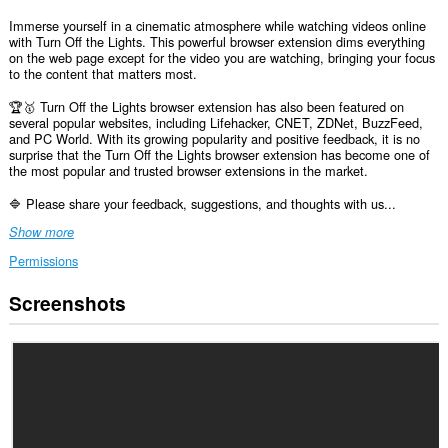
Immerse yourself in a cinematic atmosphere while watching videos online
with Turn Off the Lights. This powerful browser extension dims everything
on the web page except for the video you are watching, bringing your focus
to the content that matters most.
🏆🥇 Turn Off the Lights browser extension has also been featured on
several popular websites, including Lifehacker, CNET, ZDNet, BuzzFeed,
and PC World. With its growing popularity and positive feedback, it is no
surprise that the Turn Off the Lights browser extension has become one of
the most popular and trusted browser extensions in the market.
🔷 Please share your feedback, suggestions, and thoughts with us...
Show more
Permissions
Screenshots
This
extension
can
access
your
data
on
all
websites.