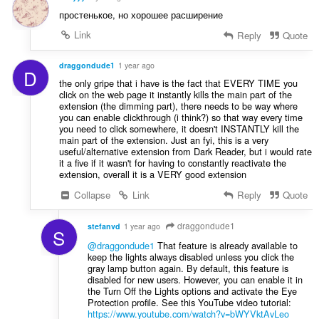
простенькое, но хорошее расширение
Link
Reply
Quote
draggondude1
1 year ago
D
the only gripe that i have is the fact that EVERY TIME you
click on the web page it instantly kills the main part of the
extension (the dimming part), there needs to be way where
you can enable clickthrough (i think?) so that way every time
you need to click somewhere, it doesn't INSTANTLY kill the
main part of the extension. Just an fyi, this is a very
useful/alternative extension from Dark Reader, but i would rate
it a five if it wasn't for having to constantly reactivate the
extension, overall it is a VERY good extension
Collapse
Link
Reply
Quote
draggondude1
stefanvd
1 year ago
S
@draggondude1
That feature is already available to
keep the lights always disabled unless you click the
gray lamp button again. By default, this feature is
disabled for new users. However, you can enable it in
the Turn Off the Lights options and activate the Eye
Protection profile. See this YouTube video tutorial:
https://www.youtube.com/watch?v=bWYVktAvLeo