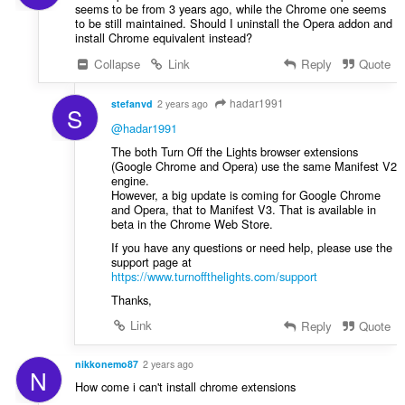
seems to be from 3 years ago, while the Chrome one seems
to be still maintained. Should I uninstall the Opera addon and
install Chrome equivalent instead?
Collapse
Link
Reply
Quote
hadar1991
stefanvd
2 years ago
S
@hadar1991
The both Turn Off the Lights browser extensions
(Google Chrome and Opera) use the same Manifest V2
engine.
However, a big update is coming for Google Chrome
and Opera, that to Manifest V3. That is available in
beta in the Chrome Web Store.
If you have any questions or need help, please use the
support page at
https://www.turnoffthelights.com/support
Thanks,
Link
Reply
Quote
nikkonemo87
2 years ago
N
How come i can't install chrome extensions