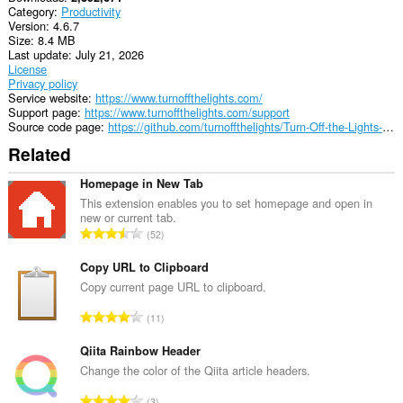
Category
Productivity
Version
4.6.7
Size
8.4 MB
Last update
July 21, 2026
License
Privacy policy
Service website
https://www.turnoffthelights.com/
Support page
https://www.turnoffthelights.com/support
Source code page
https://github.com/turnoffthelights/Turn-Off-the-Lights-browser-extension
Related
Homepage in New Tab
This extension enables you to set homepage and open in
new or current tab.
T
52
o
t
Copy URL to Clipboard
a
Copy current page URL to clipboard.
l
T
11
n
o
u
t
Qiita Rainbow Header
m
a
Change the color of the Qiita article headers.
b
l
e
T
3