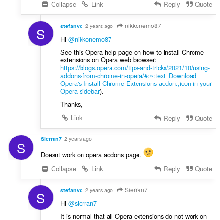
Collapse
Link
Reply
Quote
nikkonemo87
stefanvd
2 years ago
S
Hi
@nikkonemo87
See this Opera help page on how to install Chrome
extensions on Opera web browser:
https://blogs.opera.com/tips-and-tricks/2021/10/using-
addons-from-chrome-in-opera/#:~:text=Download
Opera's Install Chrome Extensions addon.,icon in your
Opera sidebar
).
Thanks,
Link
Reply
Quote
Sierran7
2 years ago
S
Doesnt work on opera addons page.
Collapse
Link
Reply
Quote
Sierran7
stefanvd
2 years ago
S
Hi
@sierran7
It is normal that all Opera extensions do not work on