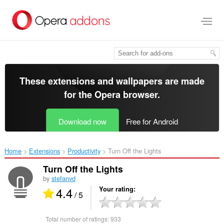
Skip
to
main
content
These extensions and wallpapers are made
for the
Opera browser
.
Download now
Free for Android
Home
Extensions
Productivity
Turn Off the Lights‎
Turn Off the Lights
by
stefanvd
4.4
Your rating
/ 5
Total number of ratings:
933