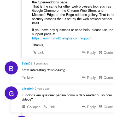
the Opera-addons page.
That is the same for other web browsers too, such as
Google Chrome on the Chrome Web Store, and
Microsoft Edge on the Edge add-ons gallery. That is for
security reasons that is set by the web browser vendor
itself.
If you have any questions or need help, please use the
support page at
https://www.turnoffthelights.com/support
Thanks,
Link
Reply
Quote
BaimDJ
3 years ago
B
hmm interesting
downloading
Link
Reply
Quote
gliceriojr
3 years ago
G
Funciona em qualquer pagina como o dark reader ou so com
videos?
Collapse
Link
Reply
Quote