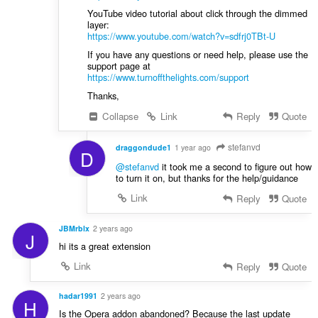
YouTube video tutorial about click through the dimmed
layer:
https://www.youtube.com/watch?v=sdfrj0TBt-U
If you have any questions or need help, please use the
support page at
https://www.turnoffthelights.com/support
Thanks,
Collapse
Link
Reply
Quote
stefanvd
draggondude1
1 year ago
D
@stefanvd
it took me a second to figure out how
to turn it on, but thanks for the help/guidance
Link
Reply
Quote
JBMrblx
2 years ago
J
hi its a great extension
Link
Reply
Quote
hadar1991
2 years ago
H
Is the Opera addon abandoned? Because the last update