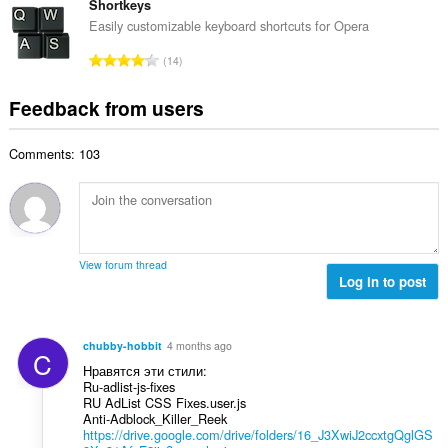
o
t
Shortkeys
i
m
f
a
n
Easily customizable keyboard shortcuts for Opera
b
r
l
g
e
T
a
14
n
s
r
o
t
u
:
o
t
i
Feedback from users
m
f
a
n
b
r
l
g
e
a
Comments: 103
n
s
r
t
u
:
o
i
m
f
n
b
r
g
e
a
s
r
t
View forum thread
:
o
Log in to post
i
f
n
r
g
a
s
chubby-hobbit
4 months ago
C
t
:
Нравятся эти стили:
i
Ru-adlist-js-fixes
n
RU AdList CSS Fixes.user.js
g
Anti-Adblock_Killer_Reek
https://drive.google.com/drive/folders/16_J3XwiJ2ccxtgQglGS
s