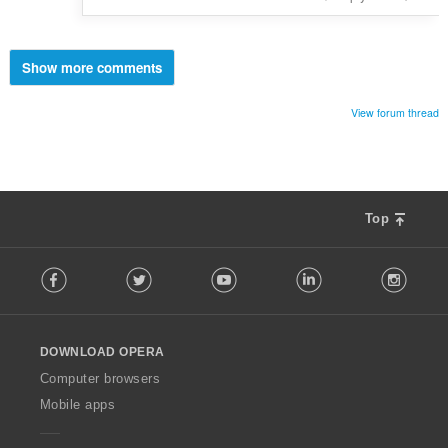
Show more comments
View forum thread
Top
F
Facebook
Twitter
Youtube
LinkedIn
Instag
o
l
l
o
DOWNLOAD OPERA
w
O
Computer browsers
p
Mobile apps
e
r