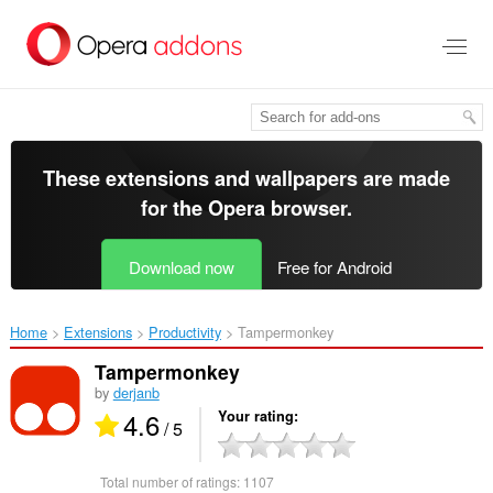
Skip
to
main
content
These extensions and wallpapers are made
for the
Opera browser
.
Download now
Free for Android
Home
Extensions
Productivity
Tampermonkey‎
Tampermonkey
by
derjanb
4.6
Your rating
/ 5
Total number of ratings:
1107