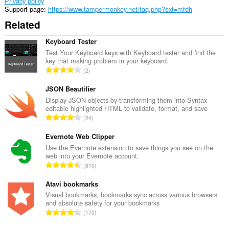
can
Privacy policy
access
Support page
https://www.tampermonkey.net/faq.php?ext=mfdh
your
Related
tabs
and
browsing
Keyboard Tester
activity.
Test Your Keyboard keys with Keyboard tester and find the
key that making problem in your keyboard.
This
T
2
extension
o
can
t
JSON Beautifier
store
an
a
Display JSON objects by transforming them into Syntax
unlimited
editable highlighted HTML to validate, format, and save
l
amount
T
24
n
of
o
u
client-
t
Evernote Web Clipper
side
m
a
Use the Evernote extension to save things you see on the
data.
b
web into your Evernote account.
l
e
T
610
n
r
o
u
o
t
Atavi bookmarks
m
f
a
Visual bookmarks, bookmarks sync across various browsers
b
r
and absolute safety for your bookmarks
l
e
T
a
170
n
r
o
t
u