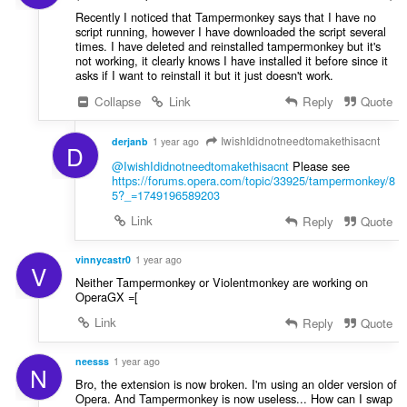
Recently I noticed that Tampermonkey says that I have no
script running, however I have downloaded the script several
times. I have deleted and reinstalled tampermonkey but it's
not working, it clearly knows I have installed it before since it
asks if I want to reinstall it but it just doesn't work.
Collapse
Link
Reply
Quote
IwishIdidnotneedtomakethisacnt
derjanb
1 year ago
D
@IwishIdidnotneedtomakethisacnt
Please see
https://forums.opera.com/topic/33925/tampermonkey/8
5?_=1749196589203
Link
Reply
Quote
vinnycastr0
1 year ago
V
Neither Tampermonkey or Violentmonkey are working on
OperaGX =[
Link
Reply
Quote
neesss
1 year ago
N
Bro, the extension is now broken. I'm using an older version of
Opera. And Tampermonkey is now useless... How can I swap