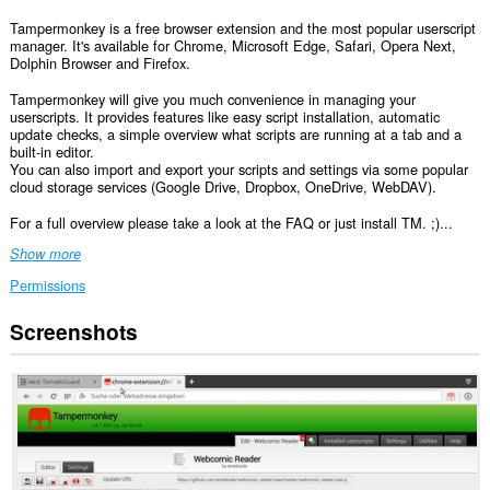
Tampermonkey is a free browser extension and the most popular userscript
manager. It's available for Chrome, Microsoft Edge, Safari, Opera Next,
Dolphin Browser and Firefox.
Tampermonkey will give you much convenience in managing your
userscripts. It provides features like easy script installation, automatic
update checks, a simple overview what scripts are running at a tab and a
built-in editor.
You can also import and export your scripts and settings via some popular
cloud storage services (Google Drive, Dropbox, OneDrive, WebDAV).
For a full overview please take a look at the FAQ or just install TM. ;)...
Show more
Permissions
Screenshots
This
extension
can
access
your
data
on
all
websites.