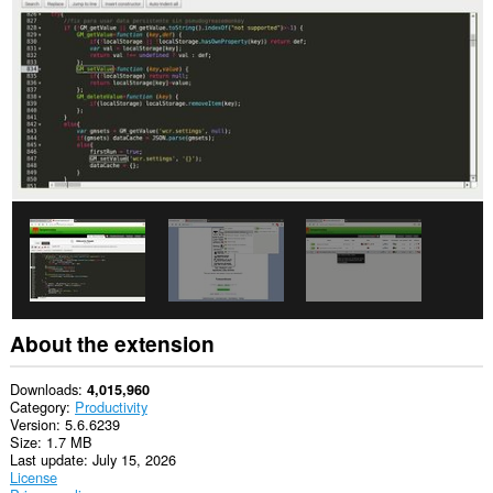
This
extension
can
write
data
into
the
clipboard.
This
extension
can
create
rich
notifications
and
display
them
to
About the extension
you
in
the
Downloads
4,015,960
system
Category
Productivity
tray.
Version
5.6.6239
Size
1.7 MB
This
Last update
July 15, 2026
extension
License