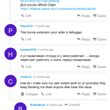
8Xo31AfxF2iic?usp=sharing
:
Для ютуба uBlock Origin
https://addons.opera.com/ru/extensions/details/ublock/
Link
Reply
Quote
PascalTiti
7 months ago
P
Très bonne extension pour aider à debugger.
Link
Reply
Quote
hammer3704
9 months ago
H
я устанавливаю отсюда и у меня работает ....иногда
перестает работать я опять переустанавливаю
Link
Reply
Quote
Creator5
10 months ago
C
how do i make sure my user scripts work on yt (youtube) they
keep blocking me does anyone else have this issue
Collapse
Link
Reply
Quote
Creator5
BubbaBuck
9 months ago
B