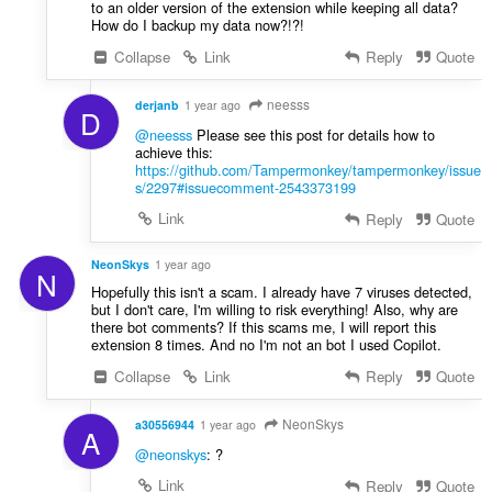
to an older version of the extension while keeping all data?
How do I backup my data now?!?!
Collapse
Link
Reply
Quote
neesss
derjanb
1 year ago
D
@neesss
Please see this post for details how to
achieve this:
https://github.com/Tampermonkey/tampermonkey/issue
s/2297#issuecomment-2543373199
Link
Reply
Quote
NeonSkys
1 year ago
N
Hopefully this isn't a scam. I already have 7 viruses detected,
but I don't care, I'm willing to risk everything! Also, why are
there bot comments? If this scams me, I will report this
extension 8 times. And no I'm not an bot I used Copilot.
Collapse
Link
Reply
Quote
NeonSkys
a30556944
1 year ago
A
@neonskys
: ?
Link
Reply
Quote