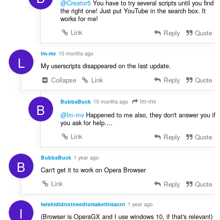
@Creator5
You have to try several scripts until you find
the right one! Just put YouTube in the search box. It
works for me!
Link
Reply
Quote
lm-mv
10 months ago
L
My userscripts disappeared on the last update.
Collapse
Link
Reply
Quote
lm-mv
BubbaBuck
10 months ago
B
@lm-mv
Happened to me also, they don't answer you if
you ask for help....
Link
Reply
Quote
BubbaBuck
1 year ago
B
Can't get it to work on Opera Browser
Link
Reply
Quote
IwishIdidnotneedtomakethisacnt
1 year ago
I
(Browser is OperaGX and I use windows 10, if that's relevant)