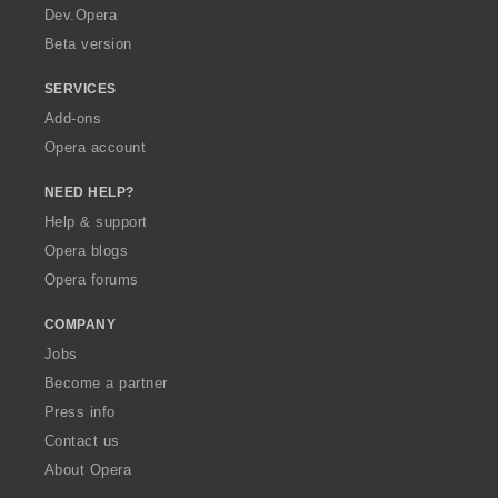
a
Dev.Opera
Beta version
SERVICES
Add-ons
Opera account
NEED HELP?
Help & support
Opera blogs
Opera forums
COMPANY
Jobs
Become a partner
Press info
Contact us
About Opera