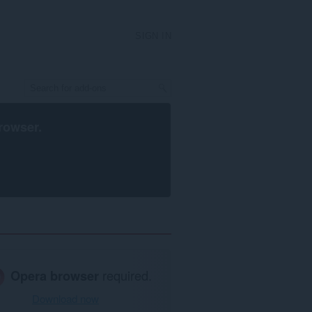
SIGN IN
rowser
.
Opera browser
required.
Download now