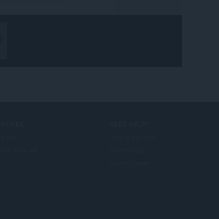
ERVICES
NEED HELP?
d-ons
Help & support
era account
Opera blogs
Opera forums