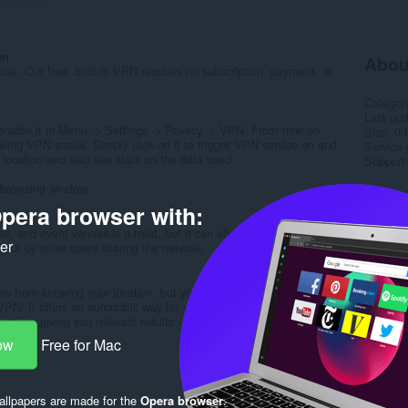
ings:
2020
on
Abou
yone. Our free, built-in VPN requires no subscription, payment, or
Categor
Last up
, enable it in Menu -> Settings -> Privacy -> VPN. From now on
Size
0 
wing VPN status. Simply click on it to trigger VPN service on and
Service 
l location and also see stats on the data used.
Support
 browsing window.
Rela
pera browser with:
ks
afes, and event venues is a treat, but it can also be a danger. Using
ker
d out by other users sharing the network.
ers from knowing your location, but your online search results can
VPN! It offers an automatic way for your online searches to
ocation, giving you relevant results - then, you can continue to
ow
Free for Mac
llpapers are made for the
Opera browser
.