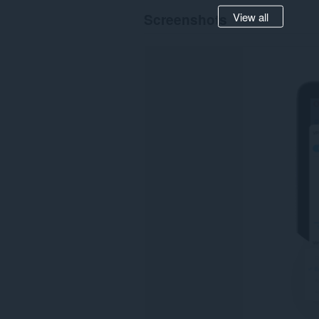
View all
Screenshots