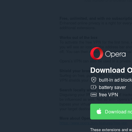
Total number of in-browser rat
Free, unlimited, and with no subscripti
Enhanced online privacy is a right for ever
additional extensions.
Works out of the box
To activate the free VPN for the first time
you will see an icon on the address bar sho
off. You can then select your desired virtua
Opera’s VPN can also be used in a private
Download O
Shield your browsing in public networ
Surfing on free, public Wi-Fi in airports, c
built-in ad bloc
VPN shields your activity from being sniffe
battery saver
Search locally while on VPN
free VPN
Disguising your IP address throws off track
be influenced as well. Not so with Opera’s 
bypass your virtual location to your actual l
your target destination over VPN.
Download n
More about Opera VPN
https://www.opera.com/features/free-vpn
These extensions and wa