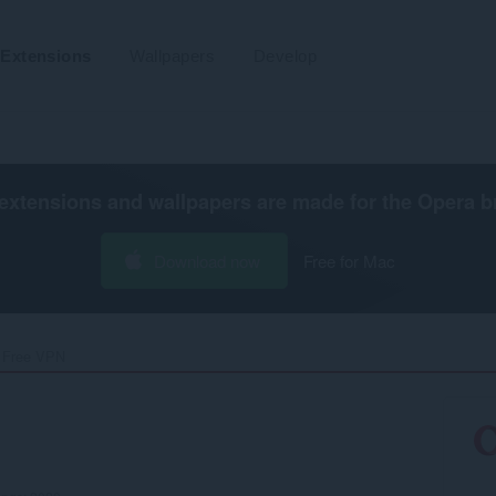
Extensions
Wallpapers
Develop
extensions and wallpapers are made for the
Opera b
Download now
Free for Mac
 Free VPN‎