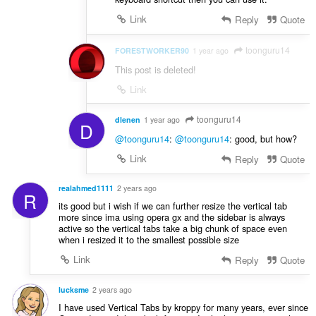
Link
Reply
Quote
toonguru14
FORESTWORKER90
1 year ago
This post is deleted!
Link
toonguru14
dlenen
1 year ago
D
@toonguru14
:
@toonguru14
: good, but how?
Link
Reply
Quote
realahmed1111
2 years ago
R
its good but i wish if we can further resize the vertical tab
more since ima using opera gx and the sidebar is always
active so the vertical tabs take a big chunk of space even
when i resized it to the smallest possible size
Link
Reply
Quote
lucksme
2 years ago
I have used Vertical Tabs by kroppy for many years, ever since