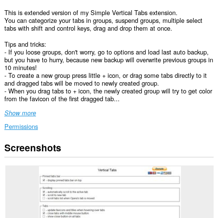
This is extended version of my Simple Vertical Tabs extension.
You can categorize your tabs in groups, suspend groups, multiple select
tabs with shift and control keys, drag and drop them at once.
Tips and tricks:
- If you loose groups, don't worry, go to options and load last auto backup,
but you have to hurry, because new backup will overwrite previous groups in
10 minutes!
- To create a new group press little + icon, or drag some tabs directly to it
and dragged tabs will be moved to newly created group.
- When you drag tabs to + icon, the newly created group will try to get color
from the favicon of the first dragged tab...
Show more
Permissions
Screenshots
This
Extension
can
read
and
modify
bookmarks.
This
extension