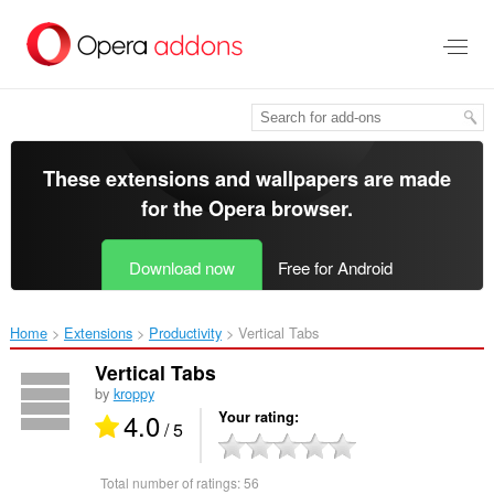
Skip
to
main
content
These extensions and wallpapers are made
for the
Opera browser
.
Download now
Free for Android
Home
Extensions
Productivity
Vertical Tabs‎
Vertical Tabs
by
kroppy
4.0
Your rating
/ 5
Total number of ratings:
56