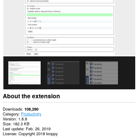
will
add
a
panel
to
the
sidebar.
This
extension
can
access
your
tabs
and
browsing
activity.
About the extension
Downloads
108,290
Category
Productivity
Version
1.8.8
Size
182.3 KB
Last update
Feb. 26, 2019
License
Copyright 2018 kroppy