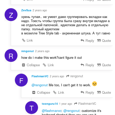
ZevSua
2 years ago
Z
хрень тупая.. не умеет даже группировать вкладки как
надо. Тоесть чтобы группа была сразу внутри вкладки а
не отдельной папочкой.. идиотизм делать в отдельную
папку. полный идиотизм
в мозилле Tree Style tab - ахрененная штука. А тут гавно
Link
Reply
Quote
rengonut
2 years ago
R
how do i make this work?cant figure it out
Collapse
Link
Reply
Quote
rengonut
FlashmanVC
2 years ago
F
@rengonut
Me too, I can't get it to work.
Collapse
Link
Reply
Quote
FlashmanVC
toonguru14
1 year ago
T
@flashmanvc
:
@rengonut
: customize it's
keyboard shortcut then you can use it.