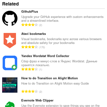
Related
GithubPlus
Upgrade your GitHub experience with custom enhancements
and a streamlined interface.
T
2
o
t
Atavi bookmarks
a
Visual bookmarks, bookmarks sync across various browsers
and absolute safety for your bookmarks
l
T
170
n
o
u
t
Yandex Wordstat Word Collector
m
a
Сбор фраз и минус-слов в Яндекс Wordstat. Данные
b
хранятся локально.
l
e
T
1
n
r
o
u
o
t
How to do Transition on Alight Motion
m
f
a
How to do Transition on Alight Motion easy Guide
b
r
l
e
T
a
2
n
r
o
t
u
o
t
Evernote Web Clipper
i
m
f
a
n
Use the Evernote extension to save things you see on the