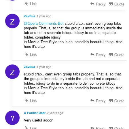
Link
Reply
Quote
ZevSua
1 year ago
Z
@Opera-Comments-Bot
stupid crap.. can't even group tabs
properly. That is, so that the group is immediately inside the
tab and not a separate folder.. idiocy to do in a separate
folder. complete idiocy
in Mozilla Tree Style tab is an incredibly beautiful thing. And
here it's crap
Link
Reply
Quote
ZevSua
1 year ago
Z
stupid crap.. can't even group tabs properly. That is, so that
the group is immediately inside the tab and not a separate
folder.. idiocy to do in a separate folder. complete idiocy
in Mozilla Tree Style tab is an incredibly beautiful thing. And
here it's crap
Link
Reply
Quote
A Former User
2 years ago
?
Very useful addon
Link
Reply
Quote