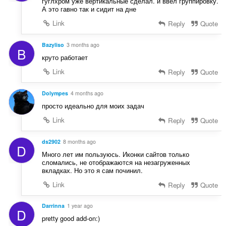
гуглхром уже вертикальные сделал. и ввел группировку.
А это гавно так и сидит на дне
Link
Reply
Quote
Bazyliso
3 months ago
B
круто работает
Link
Reply
Quote
Dolympes
4 months ago
просто идеально для моих задач
Link
Reply
Quote
ds2902
8 months ago
D
Много лет им пользуюсь. Иконки сайтов только
сломались, не отображаются на незагруженных
вкладках. Но это я сам починил.
Link
Reply
Quote
Darrinna
1 year ago
D
pretty good add-on:)