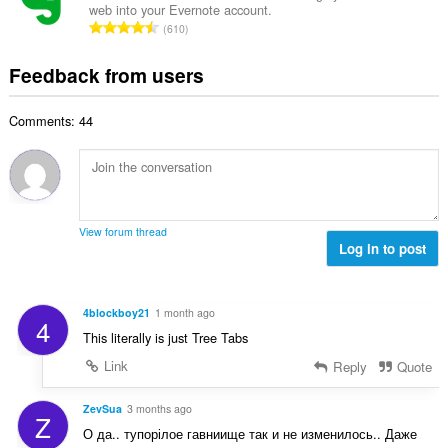
b
r
web into your Evernote account.
l
g
e
T
a
610
n
s
r
o
t
u
:
o
t
i
Feedback from users
m
f
a
n
b
r
l
g
e
a
Comments: 44
n
s
r
t
u
:
o
i
m
f
n
b
r
g
e
a
s
r
t
View forum thread
:
o
Log in to post
i
f
n
r
g
a
s
4blockboy21
1 month ago
4
t
:
This literally is just Tree Tabs
i
n
Link
Reply
Quote
g
s
ZevSua
3 months ago
Z
:
О да.. тупорілое гавниище так и не изменилось.. Даже