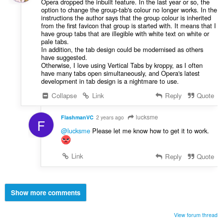
Opera dropped the inbuilt feature. In the last year or so, the
option to change the group-tab's colour no longer works. In the
instructions the author says that the group colour is inherited
from the first favicon that group is started with. It means that I
have group tabs that are illegible with white text on white or
pale tabs.
In addition, the tab design could be modernised as others
have suggested.
Otherwise, I love using Vertical Tabs by kroppy, as I often
have many tabs open simultaneously, and Opera's latest
development in tab design is a nightmare to use.
Collapse
Link
Reply
Quote
lucksme
FlashmanVC
2 years ago
F
@lucksme
Please let me know how to get it to work.
Link
Reply
Quote
Show more comments
View forum thread