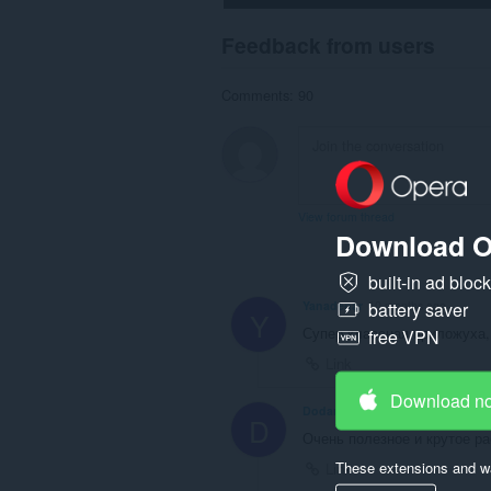
Feedback from users
Comments: 90
View forum thread
Download O
built-in ad bloc
battery saver
Yanadenar
10 months ago
Y
Супер классная приложуха,
free VPN
Link
Download n
Dodann
10 months ago
D
Очень полезное и крутое р
These extensions and wa
Link