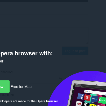
Log in to post
pera browser with:
ker
 спасибо!
Reply
Quote
ow
Free for Mac
асширение
llpapers are made for the
Opera browser
.
Reply
Quote