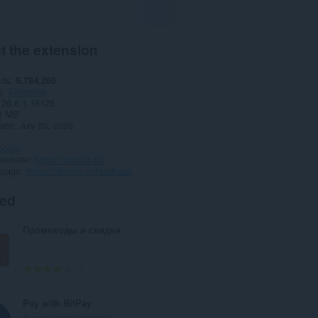
t the extension
ads
5,794,260
y
Shopping
26.6.1.18125
3 MB
date
July 20, 2026
policy
website
https://alitools.io/
 page
https://alitools.io/feedback
ted
Промокоды и скидки
T
1
o
t
Pay with BitPay
a
Spend crypto instantly