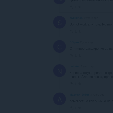
Link
swillklitch
2 years ago
S
Do not work anymore. No more
Link
CGIpro
2 years ago
C
Отличное расширение за вс
Link
nebster
2 years ago
N
Корисна штука, реально допо
шопінг. Але, звісно ж, прац
Link
alexmak1961gr
3 years ago
A
помогает,но как обычно не 
Link