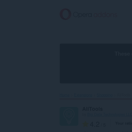
Skip
to
main
content
These 
Home
Extensions
Shopping
AliTools‎
AliTools
by
Big Data Technologies LLC
4.2
Your rati
/ 5