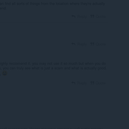
n find all sorts of things from the location where they're actually
end.
Reply
Quote
Reply
Quote
highly reccomend it. you may not use it so much but when you do
s, you can truly see what is just a scam and what is actually good.
so
Reply
Quote
ний застосунок. Часто підказує оптимальний вибір товару