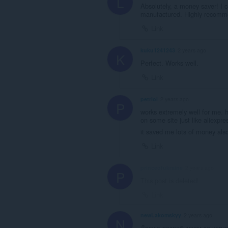
L
Absolutely, a money saver! I ca
manufactured. Highly recomm
Link
kuku1241243
2 years ago
K
Perfect. Works well.
Link
petrlol
2 years ago
P
works extremely well for me. 
on some site just like aliexpre
it saved me lots of money al
Link
princeofukraine
2 years ago
P
This post is deleted!
Link
newLakomskyy
2 years ago
N
Дякую розробникам за корис