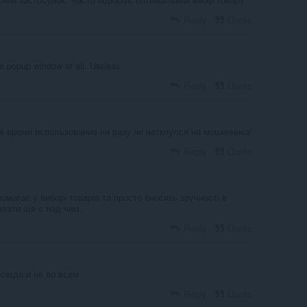
Reply
Quote
 popup window at all. Useless
Reply
Quote
ё время использование ни разу не наткнулся на мошенника!
Reply
Quote
магає у виборі товарів та просто вносить зручності в
ювати ще є над чим.
Reply
Quote
всегда и не во всем
Reply
Quote