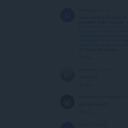
nephtys59
1 year ago
N
Image search gives wrong list 
alternative image. Example:
h
spm=a2g0o.detail.0.0.386c
try=IT&subid1=DPlnKr2ATnM&
98ddd24d882e&subid4=imag
1005005538162622.html
- the
https://www.aliexpress.com/
sh*t before the real link.
Link
blazingHope
2 years ago
works good
Link
eeenjoyablevvvvvisionary
2 year
good good good!!!
Link
Leeka1
2 years ago