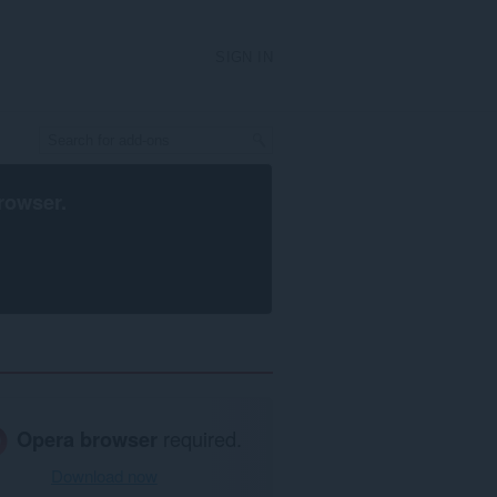
SIGN IN
rowser
.
Opera browser
required.
Download now