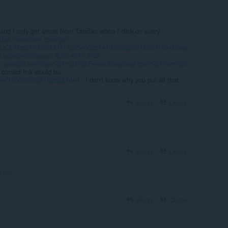
and I only get errors from TaoBao when I click on every
ttps://aliexitem.com/go?
UMqQUMqQAh&clickId=17235466281410.6363936189801134&coun
subid3=b89acaac-8b6c-4917-9fb2-
e_search&url=https%3A%2F%2Fwww.aliexpress.com%2Fitem%2F
 correct link would be
item/1005005538162622.html
- I don't know why you put all that
Reply
Quote
Reply
Quote
s ago
Reply
Quote