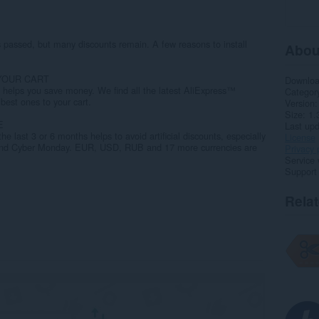
 passed, but many discounts remain. A few reasons to install
Abou
YOUR CART
Downlo
helps you save money. We find all the latest AliExpress™
Categor
best ones to your cart.
Version
Size
1.
E
Last up
the last 3 or 6 months helps to avoid artificial discounts, especially
License
y and Cyber Monday. EUR, USD, RUB and 17 more currencies are
Privacy 
Service 
Support
Rela