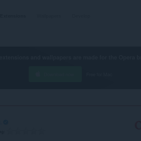
Extensions
Wallpapers
Develop
extensions and wallpapers are made for the
Opera b
Download now
Free for Mac
.
ng