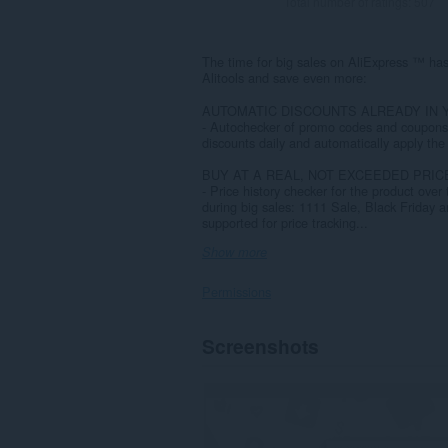
Total number of ratings:
507
The time for big sales on AliExpress ™ has
Alitools and save even more:
AUTOMATIC DISCOUNTS ALREADY IN 
- Autochecker of promo codes and coupons 
discounts daily and automatically apply the 
BUY AT A REAL, NOT EXCEEDED PRIC
- Price history checker for the product over 
during big sales: 1111 Sale, Black Frida
supported for price tracking...
Show more
Permissions
This
Screenshots
extension
can
access
your
data
on
all