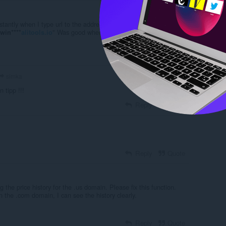
stantly when I type url to the address bar uBlock blocks alitools
" Was good when it was.. Just acting like honey
win****
alitools.io
Reply
Quote
simka
 tipp !!!
Reply
Quote
Reply
Quote
g the price history for the .us domain. Please fix this function.
the .com domain, I can see the history clearly.
Reply
Quote