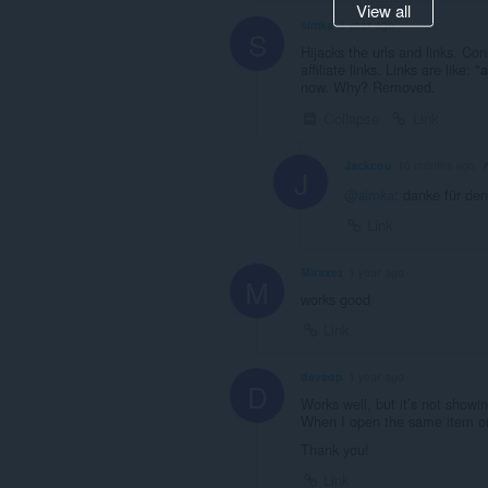
View all
simka
1 year ago
S
Hijacks the urls and links. Con
affiliate links. Links are like: "
a
now. Why? Removed.
Collapse
Link
Jackcou
10 months ago
J
@simka
: danke für denn
Link
Miraxez
1 year ago
M
works good
Link
davaop
1 year ago
D
Works well, but it’s not showin
When I open the same item on 
Thank you!
Link