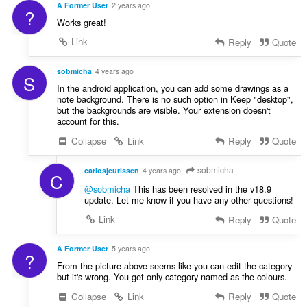
s
A Former User
2 years ago
?
:
Works great!
Link
Reply
Quote
sobmicha
4 years ago
S
In the android application, you can add some drawings as a
note background. There is no such option in Keep "desktop",
but the backgrounds are visible. Your extension doesn't
account for this.
Collapse
Link
Reply
Quote
sobmicha
carlosjeurissen
4 years ago
C
@sobmicha
This has been resolved in the v18.9
update. Let me know if you have any other questions!
Link
Reply
Quote
A Former User
5 years ago
?
From the picture above seems like you can edit the category
but it's wrong. You get only category named as the colours.
Collapse
Link
Reply
Quote