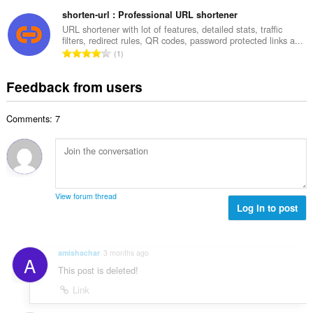
o
t
u
o
t
shorten-url : Professional URL shortener
i
m
f
a
n
URL shortener with lot of features, detailed stats, traffic
b
r
filters, redirect rules, QR codes, password protected links a...
l
g
e
T
a
1
n
s
r
o
t
u
:
o
t
i
Feedback from users
m
f
a
n
b
r
l
g
e
a
Comments: 7
n
s
r
t
u
:
o
i
m
f
n
b
r
g
e
a
s
r
t
View forum thread
:
o
Log in to post
i
f
n
r
g
a
s
amishachar
3 months ago
A
t
:
This post is deleted!
i
n
Link
g