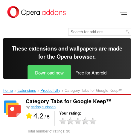
Skip
to
main
content
These extensions and wallpapers are made
for the
Opera browser
.
Download now
Free for Android
Home
Extensions
Productivity
Category Tabs for Google Keep™‎
Category Tabs for Google Keep™
by
carlosjeurissen
4.2
Your rating
/ 5
Total number of ratings:
30