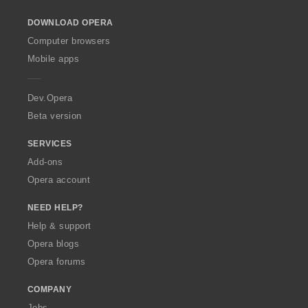
o
DOWNLOAD OPERA
w
O
Computer browsers
p
Mobile apps
e
r
a
Dev.Opera
Beta version
SERVICES
Add-ons
Opera account
NEED HELP?
Help & support
Opera blogs
Opera forums
COMPANY
Jobs