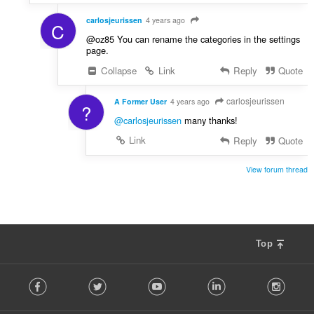
carlosjeurissen
4 years ago
C
@oz85 You can rename the categories in the settings
page.
Collapse
Link
Reply
Quote
carlosjeurissen
A Former User
4 years ago
?
@carlosjeurissen
many thanks!
Link
Reply
Quote
View forum thread
Top
F
Facebook
Twitter
Youtube
LinkedIn
Instag
o
l
l