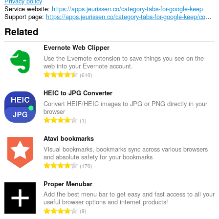
Privacy policy
Service website
https://apps.jeurissen.co/category-tabs-for-google-keep
Support page
https://apps.jeurissen.co/category-tabs-for-google-keep/contact
Related
Evernote Web Clipper
Use the Evernote extension to save things you see on the
web into your Evernote account.
T
610
o
t
HEIC to JPG Converter
a
Convert HEIF/HEIC images to JPG or PNG directly in your
browser
l
T
1
n
o
u
t
Atavi bookmarks
m
a
Visual bookmarks, bookmarks sync across various browsers
b
and absolute safety for your bookmarks
l
e
T
170
n
r
o
u
o
t
Proper Menubar
m
f
a
Add the best menu bar to get easy and fast access to all your
b
r
useful browser options and internet products!
l
e
T
a
9
n
r