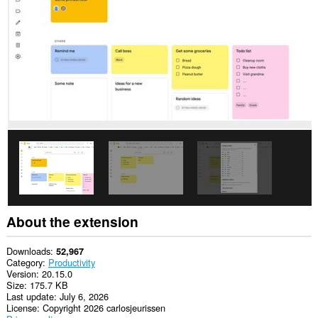
This
permission
allows
other
installed
extensions
and
web
pages
to
communicate
with
this
extension.
This
extension
will
add
About the extension
a
panel
to
Downloads
52,967
the
Category
Productivity
sidebar.
Version
20.15.0
Size
175.7 KB
Last update
July 6, 2026
License
Copyright 2026 carlosjeurissen