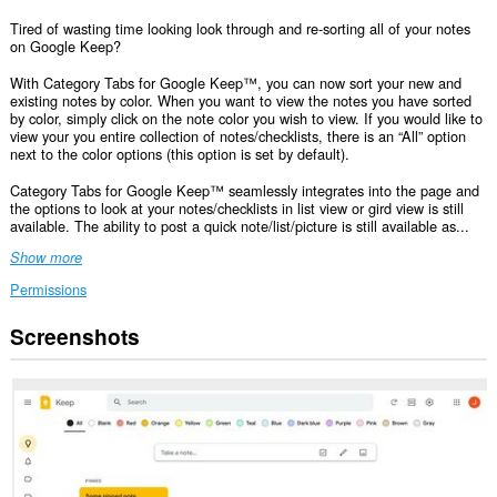
Tired of wasting time looking look through and re-sorting all of your notes
on Google Keep?
With Category Tabs for Google Keep™, you can now sort your new and
existing notes by color. When you want to view the notes you have sorted
by color, simply click on the note color you wish to view. If you would like to
view your you entire collection of notes/checklists, there is an “All” option
next to the color options (this option is set by default).
Category Tabs for Google Keep™ seamlessly integrates into the page and
the options to look at your notes/checklists in list view or gird view is still
available. The ability to post a quick note/list/picture is still available as...
Show more
Permissions
Screenshots
This
extension
can
access
your
data
on
some
websites.