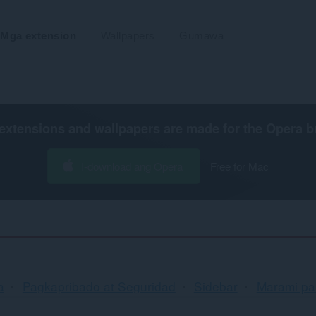
Mga extension
Wallpapers
Gumawa
extensions and wallpapers are made for the
Opera b
I-download ang Opera
Free for Mac
Pag-
a
Pagkapribado at Seguridad
Sidebar
Marami pa.
uuri