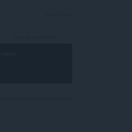
MAG-SIGN IN
rowser
.
..