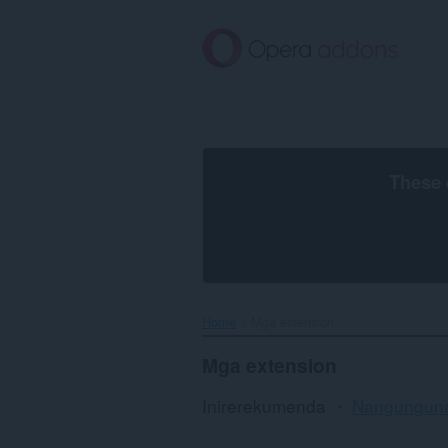
Lumaktaw
sa
pangunahing
nilalaman
These 
Home
Mga extension
Mga extension
Inirerekumenda
Nangungun