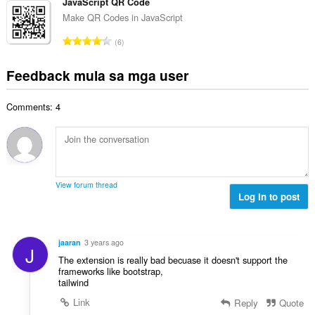
b
JavaScript QR Code
m
g
n
u
g
Make QR Codes in JavaScript
b
g
u
a
i
K
n
6
a
r
l
a
g
n
a
a
b
m
Feedback mula sa mga user
g
t
n
u
g
b
i
g
u
a
i
n
n
Comments: 4
a
r
l
g
g
n
a
a
:
m
g
t
n
g
b
i
g
a
i
n
n
r
l
g
g
View forum thread
a
a
:
Log in to post
m
t
n
g
i
g
a
n
n
r
jaaran
3 years ago
g
J
g
a
The extension is really bad becuase it doesn't support the
:
m
t
frameworks like bootstrap,
g
tailwind
i
a
n
Link
Reply
Quote
r
g