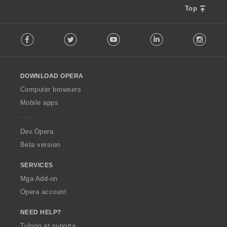
Top
F
Facebook
Twitter
Youtube
LinkedIn
Instag
o
l
l
o
DOWNLOAD OPERA
w
O
Computer browsers
p
Mobile apps
e
r
a
Dev.Opera
Beta version
SERVICES
Mga Add-on
Opera account
NEED HELP?
Tulong at suporta