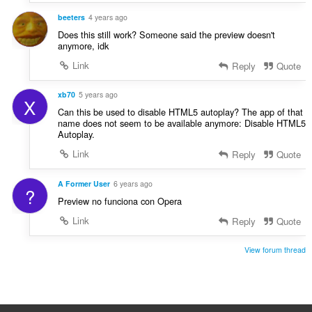
a
:
beeters
4 years ago
t
i
Does this still work? Someone said the preview doesn't
anymore, idk
n
g
Link
Reply
Quote
:
xb70
5 years ago
X
Can this be used to disable HTML5 autoplay? The app of that
name does not seem to be available anymore: Disable HTML5
Autoplay.
Link
Reply
Quote
A Former User
6 years ago
?
Preview no funciona con Opera
Link
Reply
Quote
View forum thread