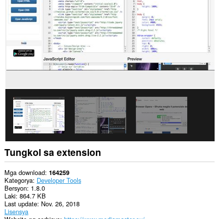
sa
lahat
ng
website.
Ma-
a-
access
ng
extension
na
ito
ang
aktibidad
ng
iyong
mga
tab
at
Tungkol sa extension
pagba-
browse.
Mga download
164259
Kategorya
Developer Tools
Bersyon
1.8.0
Laki
864.7 KB
Last update
Nov. 26, 2018
Lisensya