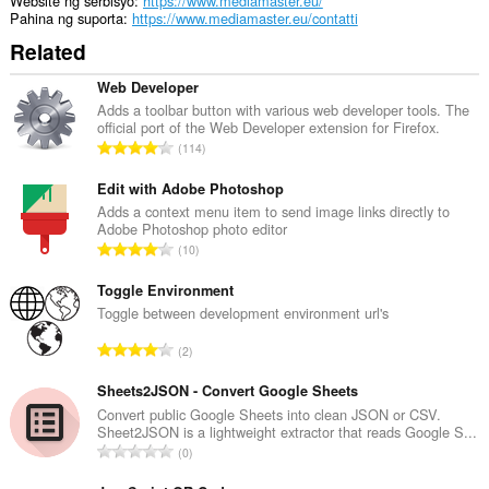
Website ng serbisyo
https://www.mediamaster.eu/
Pahina ng suporta
https://www.mediamaster.eu/contatti
Related
Web Developer
Adds a toolbar button with various web developer tools. The
official port of the Web Developer extension for Firefox.
K
114
a
b
Edit with Adobe Photoshop
u
Adds a context menu item to send image links directly to
Adobe Photoshop photo editor
u
K
10
a
a
n
b
Toggle Environment
g
u
Toggle between development environment url's
b
u
i
K
2
a
l
a
n
a
b
Sheets2JSON - Convert Google Sheets
g
n
u
Convert public Google Sheets into clean JSON or CSV.
b
g
Sheet2JSON is a lightweight extractor that reads Google S...
u
i
K
n
0
a
l
a
g
n
a