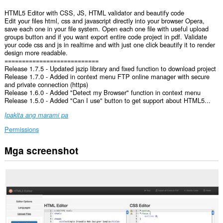
HTML5 Editor with CSS, JS, HTML validator and beautify code
Edit your files html, css and javascript directly into your browser Opera,
save each one in your file system. Open each one file with useful upload
groups button and if you want export entire code project in pdf. Validate
your code css and js in realtime and with just one click beautify it to render
design more readable.
===========================
Release 1.7.5 - Updated jszip library and fixed function to download project
Release 1.7.0 - Added in context menu FTP online manager with secure
and private connection (https)
Release 1.6.0 - Added "Detect my Browser" function in context menu
Release 1.5.0 - Added "Can I use" button to get support about HTML5...
Ipakita ang marami pa
Permissions
Mga screenshot
Ma-
a-
access
ng
extension
na
ito
ang
iyong
data