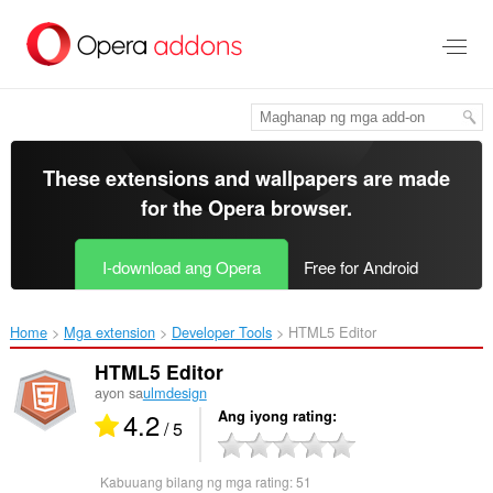
Lumaktaw
sa
pangunahing
nilalaman
These extensions and wallpapers are made
for the
Opera browser
.
I-download ang Opera
Free for Android
Home
Mga extension
Developer Tools
HTML5 Editor‎
HTML5 Editor
ayon sa
ulmdesign
4.2
Ang iyong rating
/ 5
Kabuuang bilang ng mga rating:
51