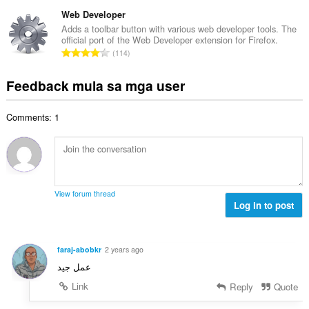
a
g
n
a
b
Web Developer
m
g
n
u
g
Adds a toolbar button with various web developer tools. The
b
g
official port of the Web Developer extension for Firefox.
u
a
i
K
n
114
a
r
l
a
g
n
a
a
b
m
Feedback mula sa mga user
g
t
n
u
g
b
i
g
u
a
i
n
n
Comments: 1
a
r
l
g
g
n
a
a
:
m
g
t
n
g
b
i
g
a
i
n
n
r
l
g
g
View forum thread
a
a
:
Log in to post
m
t
n
g
i
g
a
n
n
r
faraj-abobkr
2 years ago
g
g
a
عمل جيد
:
m
t
g
Link
Reply
Quote
i
a
n