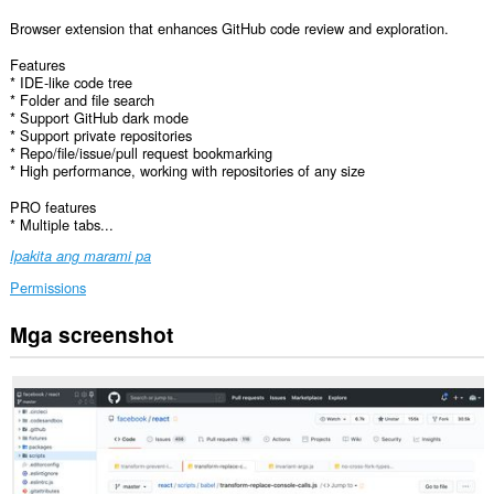
Browser extension that enhances GitHub code review and exploration.
Features
* IDE-like code tree
* Folder and file search
* Support GitHub dark mode
* Support private repositories
* Repo/file/issue/pull request bookmarking
* High performance, working with repositories of any size
PRO features
* Multiple tabs...
Ipakita ang marami pa
Permissions
Mga screenshot
Ma-
a-
access
ng
extension
na
ito
ang
iyong