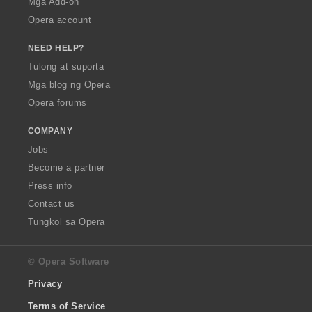
Mga Add-on
Opera account
NEED HELP?
Tulong at suporta
Mga blog ng Opera
Opera forums
COMPANY
Jobs
Become a partner
Press info
Contact us
Tungkol sa Opera
© Opera Software
Privacy
Terms of Service