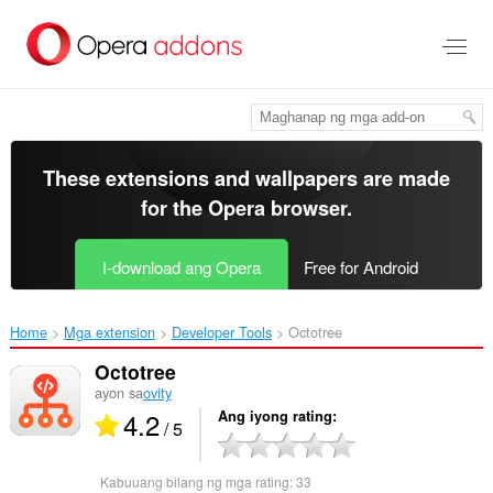
Lumaktaw
sa
pangunahing
nilalaman
These extensions and wallpapers are made
for the
Opera browser
.
I-download ang Opera
Free for Android
Home
Mga extension
Developer Tools
Octotree‎
Octotree
ayon sa
ovity
4.2
Ang iyong rating
/ 5
Kabuuang bilang ng mga rating:
33