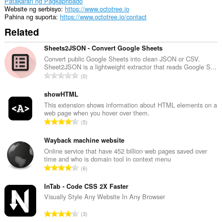
Patakaran ng Pagkapribado
Website ng serbisyo
https://www.octotree.io
Pahina ng suporta
https://www.octotree.io/contact
Related
Sheets2JSON - Convert Google Sheets
Convert public Google Sheets into clean JSON or CSV.
Sheet2JSON is a lightweight extractor that reads Google S...
K
0
a
b
showHTML
u
This extension shows information about HTML elements on a
web page when you hover over them.
u
K
5
a
a
n
b
Wayback machine website
g
u
Online service that have 452 billion web pages saved over
b
time and who is domain tool in context menu
u
i
K
6
a
l
a
n
a
b
InTab - Code CSS 2X Faster
g
n
u
Visually Style Any Website In Any Browser
b
g
u
i
K
n
3
a
l