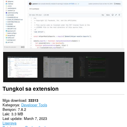
data
sa
lahat
ng
website.
Ma-
a-
access
ng
extension
na
ito
ang
iyong
data
sa
ilang
website.
Tungkol sa extension
Mga download
33313
Kategorya
Developer Tools
Bersyon
7.8.2
Laki
3.3 MB
Last update
March 7, 2023
Lisensya