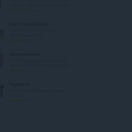
u
things you see on the web into your...
a
K
610
n
a
g
b
Copy Frame Address
b
u
Right click and copy a frame's
i
u
address to clipboard.
l
a
K
1
a
n
a
n
g
b
Atavi bookmarks
g
b
u
Visual bookmarks, bookmarks sync
n
i
u
across various browsers and absolu...
g
l
a
K
170
m
a
n
a
g
n
g
b
PayPanther
a
g
b
u
All-in-one business management
r
n
i
u
software.
a
g
l
a
K
4
t
m
a
n
a
i
g
n
g
b
n
a
g
b
u
g
r
n
i
u
:
a
g
l
a