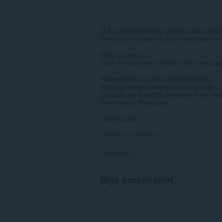
Kabuuang bilang ng mga rati
G App Launcher helps optimize your workf
the browser toolbar. It opens shortcuts in 
Easy to access
Open the launcher extension from any page w
Packed with more than 1,000 shortcuts
Add any Google website to the launcher or c
shortcuts are available, including really o
from Google Workspace.
Customizable...
Ipakita ang marami pa
Permissions
Ma-
Mga screenshot
a-
access
ng
extension
na
ito