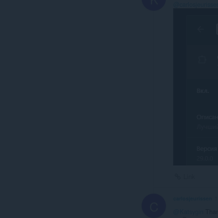
@carlosjeurisse
Link
carlosjeurissen
1
C
@Katsygin
Thank