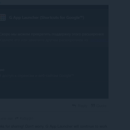
n
Reply
Quote
Katsygin
 year ago
s for sharing! Don't worry, G App Launcher will continue to work