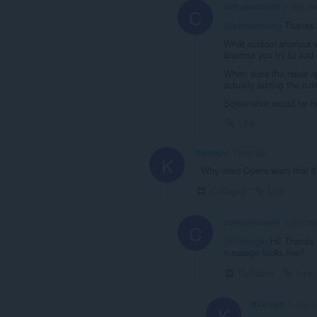
carlosjeurissen
1 year ag
C
@osmantseng
Thanks f
What custom shortcut w
shortcut you try to add
When does the issue ap
actually adding the cu
Screenshot would be he
Link
Katsygin
1 year ago
K
. Why does Opera warn that i
Collapse
Link
carlosjeurissen
1 year ag
C
@Katsygin
Hi! Thanks f
message looks like?
Collapse
Link
Katsygin
1 year 
K