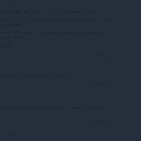
osmantseng
o
or reporting this! I was not able to reproduce your issue.
ere you trying to add? Does the issue happen for any custom
 or only some?
pear? When opening the dialog or only on the final step of
stom shortcut?
lpful!
Reply
Quote
t may stop supporting G App Launcher?
Reply
Quote
Katsygin
o
or letting us know! Can you share a screenshot of what the
Reply
Quote
carlosjeurissen
ago