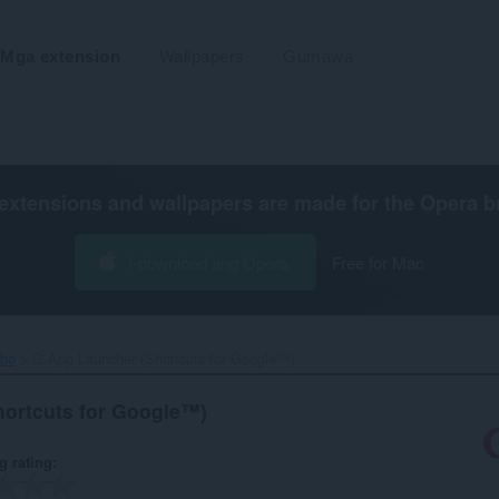
Mga extension
Wallpapers
Gumawa
extensions and wallpapers are made for the
Opera b
I-download ang Opera
Free for Mac
ibo
G App Launcher (Shortcuts for Google™)‎
ortcuts for Google™)
g rating