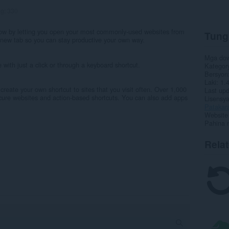
ng:
330
low by letting you open your most commonly-used websites from
Tung
a new tab so you can stay productive your own way.
Mga do
ith just a click or through a keyboard shortcut.
Kategor
Bersyon
Laki
1.
reate your own shortcut to sites that you visit often. Over 1,000
Last up
bscure websites and action-based shortcuts. You can also add apps
Lisensy
Patakar
Website 
Pahina 
Rela