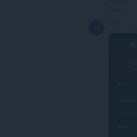
on Opera.
Link
Katsygin
1 year 
K
@carlosjeurisse