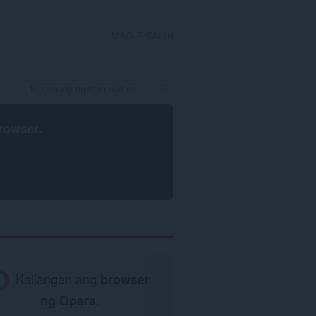
MAG-SIGN IN
rowser
.
Kailangan ang
browser
ng Opera
.