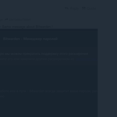
Reply
Quote
carlosjeurissen
ago
n
Same message about Bitwarden.!