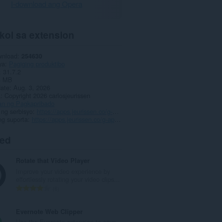
I-download ang Opera
kol sa extension
wnload
254630
ya
Pagiging produktibo
31.7.2
4 MB
date
Aug. 3, 2026
a
Copyright 2026 carlosjeurissen
an ng Pagkapribado
ng serbisyo
https://apps.jeurissen.co/g-app-launcher
ng suporta
https://apps.jeurissen.co/g-app-launcher/contact
ted
Rotate that Video Player
Improve your video experience by
effortlessly rotating your video clips...
K
6
a
b
Evernote Web Clipper
u
Use the Evernote extension to save