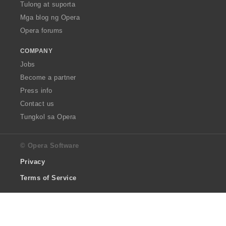
Tulong at suporta
Mga blog ng Opera
Opera forums
COMPANY
Jobs
Become a partner
Press info
Contact us
Tungkol sa Opera
© Opera Software
Privacy
Terms of Service