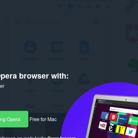
pera browser with:
ker
ang Opera
Free for Mac
llpapers are made for the
Opera browser
.