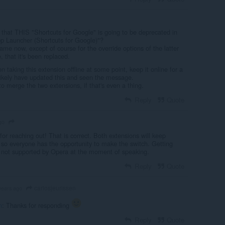
that THIS "Shortcuts for Google" is going to be deprecated in
pp Launcher (Shortcuts for Google)"?
me now, except of course for the override options of the latter
, that it's been replaced.
n taking this extension offline at some point, keep it online for a
 likely have updated this and seen the message.
to merge the two extensions, if that's even a thing.
Reply
Quote
go
r reaching out! That is correct. Both extensions will keep
 so everyone has the opportunity to make the switch. Getting
 not supported by Opera at the moment of speaking.
Reply
Quote
carlosjeurissen
years ago
n
: Thanks for responding
Reply
Quote