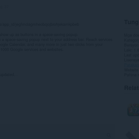
ng:
37
Tung
ils/app_id/jegfmclagmheobcjojbiohjekamkpbeb
how up as buttons in a space-saving popup.
Mga do
n a space-saving popup next to your address bar. Reach services
Kategor
ogle Calendar, and many more in just two clicks from your
Bersyon
 1000 Google services and websites.
Laki
1.
Last up
Lisensy
Patakar
Website 
updated...
Pahina 
Rela