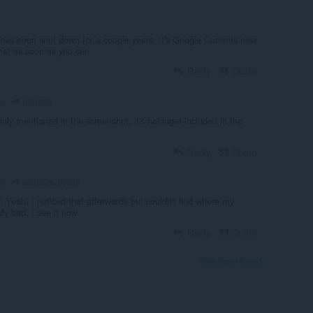
has been shut down for a couple years. It's Google Currents now.
hat as soon as you can
Reply
Quote
beeters
go
only mentioned in the screenshot, it's nolonger included in the
Reply
Quote
carlosjeurissen
go
n
Yeah, I noticed that afterwards but couldn't find where my
 bad, I see it now.
Reply
Quote
View forum thread