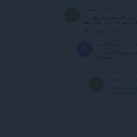
beeters
5 years ago
One bit of feedback: Google+ 
So, you may want to update t
Collapse
Link
carlosjeurissen
5 years a
C
@beeters
: Google+ is 
extension itself.
Collapse
Link
beeters
5 years a
@carlosjeurisse
comment was. My
Link