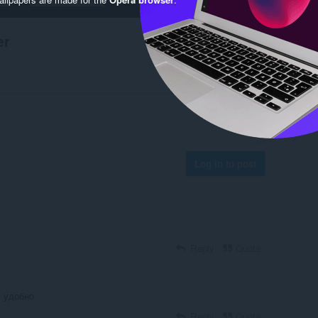
er
Log in to post
Reply
Quote
 удобно
Reply
Quote