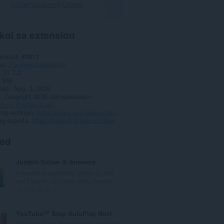
I-download ang Opera
kol sa extension
wnload
41811
ya
Pagiging produktibo
31.7.2
6 MB
date
Aug. 3, 2026
a
Copyright 2026 carlosjeurissen
an ng Pagkapribado
ng serbisyo
https://apps.jeurissen.co/shortcuts-for-google
ng suporta
https://apps.jeurissen.co/shortcuts-for-google/contact
ted
Jumble Solver & Answers
Instantly unscramble letters to find
valid words. Includes daily Jumble...
K
0
a
b
YouTube™ Stop AutoPlay Next
u
Stop YouTube from playing the next