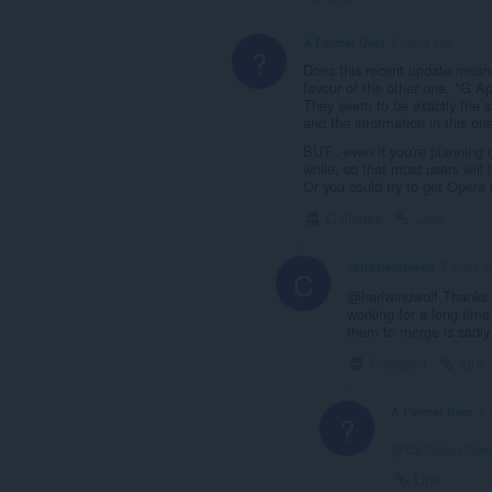
A Former User
5 years ago
?
Does this recent update mean 
favour of the other one, "G A
They seem to be exactly the sa
and the information in this one
BUT.. even if you're planning o
while, so that most users will
Or you could try to get Opera 
Collapse
Link
carlosjeurissen
5 years a
C
@harlwindwolf Thanks fo
working for a long time
them to merge is sadly
Collapse
Link
A Former User
5 
?
@carlosjeurisse
Link