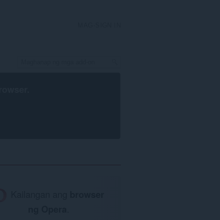
MAG-SIGN IN
rowser
.
Kailangan ang
browser
ng Opera
.