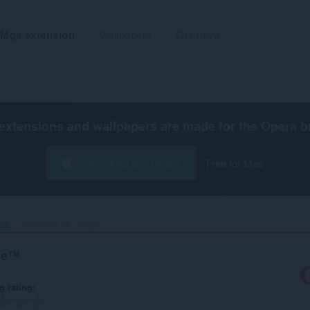
Mga extension
Wallpapers
Gumawa
extensions and wallpapers are made for the
Opera b
I-download ang Opera
Free for Mac
ibo
Shortcuts for Google™‎
gle™
g rating