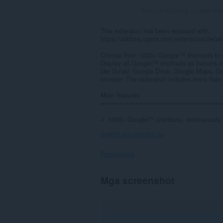
Kabuuang bilang ng mga rati
This extension has been replaced with:
https://addons.opera.com/extensions/deta
Choose from 1000+ Google™ shortcuts to s
Display all Google™ shortcuts as buttons i
like Gmail, Google Drive, Google Maps, Go
browser. The extension includes more than
Main features
===================================
✓ 1000+ Google™ shortcuts, continuously 
Ipakita ang marami pa
Permissions
Ma-
Mga screenshot
a-
access
ng
extension
na
ito