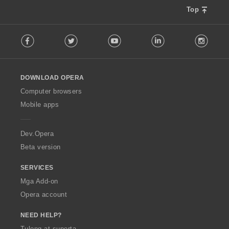
r
g
Top
a
:
t
F
i
Facebook
Twitter
Youtube
LinkedIn
Instag
o
n
l
g
l
:
o
DOWNLOAD OPERA
w
O
Computer browsers
p
Mobile apps
e
r
a
Dev.Opera
Beta version
SERVICES
Mga Add-on
Opera account
NEED HELP?
Tulong at suporta