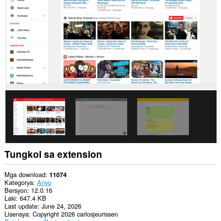
data
sa
ilang
website.
This
permission
allows
other
installed
extensions
and
web
pages
to
communicate
with
this
extension.
Tungkol sa extension
Mga download
11074
Kategorya
Anyo
Bersyon
12.0.16
Laki
647.4 KB
Last update
June 24, 2026
Lisensya
Copyright 2026 carlosjeurissen