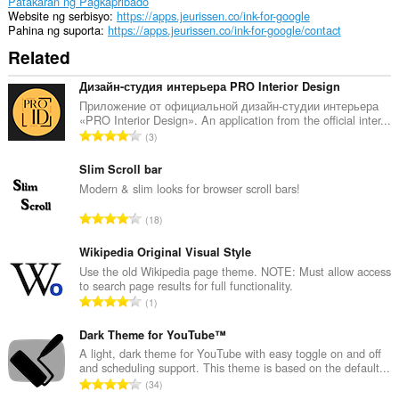
Patakaran ng Pagkapribado
Website ng serbisyo
https://apps.jeurissen.co/ink-for-google
Pahina ng suporta
https://apps.jeurissen.co/ink-for-google/contact
Related
Дизайн-студия интерьера PRO Interior Design
Приложение от официальной дизайн-студии интерьера
«PRO Interior Design». An application from the official inter...
K
3
a
b
Slim Scroll bar
u
Modern & slim looks for browser scroll bars!
u
K
18
a
a
n
b
Wikipedia Original Visual Style
g
u
Use the old Wikipedia page theme. NOTE: Must allow access
b
to search page results for full functionality.
u
i
K
1
a
l
a
n
a
b
Dark Theme for YouTube™
g
n
u
A light, dark theme for YouTube with easy toggle on and off
b
g
and scheduling support. This theme is based on the default...
u
i
K
n
34
a
l