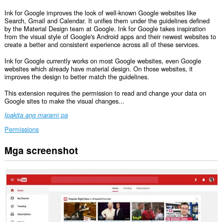
Ink for Google improves the look of well-known Google websites like
Search, Gmail and Calendar. It unifies them under the guidelines defined
by the Material Design team at Google. Ink for Google takes inspiration
from the visual style of Google's Android apps and their newest websites to
create a better and consistent experience across all of these services.
Ink for Google currently works on most Google websites, even Google
websites which already have material design. On those websites, it
improves the design to better match the guidelines.
This extension requires the permission to read and change your data on
Google sites to make the visual changes...
Ipakita ang marami pa
Permissions
Mga screenshot
Ma-
a-
access
ng
extension
na
ito
ang
iyong