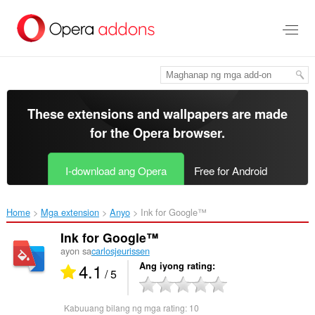
Lumaktaw
sa
pangunahing
nilalaman
These extensions and wallpapers are made
for the
Opera browser
.
I-download ang Opera
Free for Android
Home
Mga extension
Anyo
Ink for Google™‎
Ink for Google™
ayon sa
carlosjeurissen
4.1
Ang iyong rating
/ 5
Kabuuang bilang ng mga rating:
10