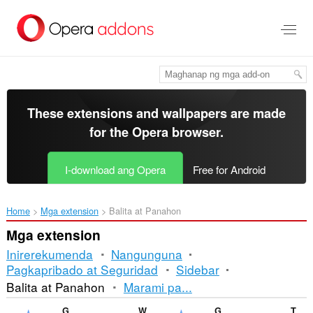
Lumaktaw
sa
pangunahing
nilalaman
These extensions and wallpapers are made
for the
Opera browser
.
I-download ang Opera
Free for Android
Home
Mga extension
Balita at Panahon
Mga extension
Inirerekumenda
Nangunguna
Pagkapribado at Seguridad
Sidebar
Pag-
Balita at Panahon
Marami pa...
uuri
Gismeteo
Weather
Gismeteo weather forecast in speed-dial
TechNab - Tech Blog News