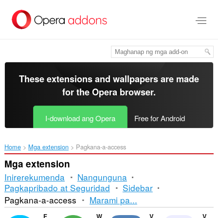
Lumaktaw
sa
pangunahing
nilalaman
These extensions and wallpapers are made
for the
Opera browser
.
I-download ang Opera
Free for Android
Home
Mga extension
Pagkana-a-access
Mga extension
Inirerekumenda
Nangunguna
Pagkapribado at Seguridad
Sidebar
Pag-
Pagkana-a-access
Marami pa...
uuri
Facebook Messenger
WhatsApp
VKontakte
Volume Master