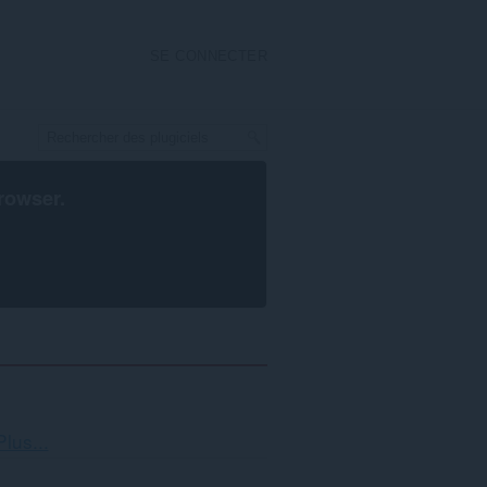
SE CONNECTER
rowser
.
Tri
Plus...
et