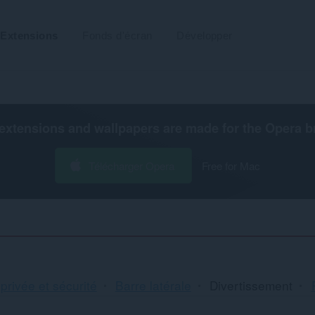
Extensions
Fonds d'écran
Développer
extensions and wallpapers are made for the
Opera b
Télécharger Opera
Free for Mac
 privée et sécurité
Barre latérale
Divertissement