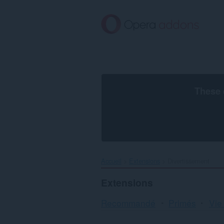
Aller
au
contenu
principal
These 
Accueil
Extensions
Divertissement
Extensions
Recommandé
Primés
Vie