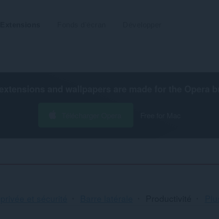
Extensions
Fonds d'écran
Développer
extensions and wallpapers are made for the
Opera b
Télécharger Opera
Free for Mac
Tri
 privée et sécurité
Barre latérale
Productivité
Plus
et