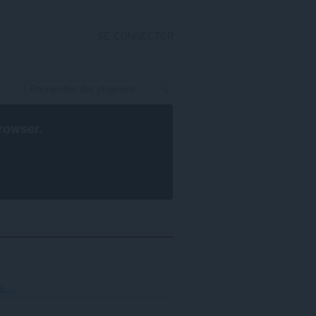
SE CONNECTER
rowser
.
...