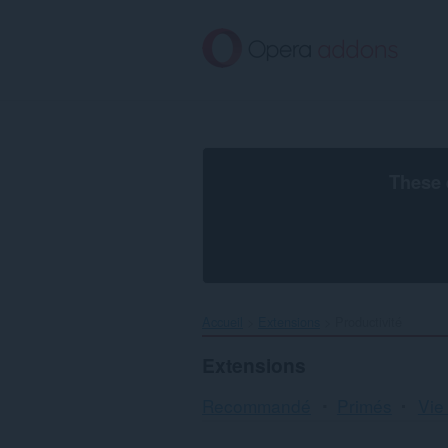
Aller
au
contenu
principal
These 
Accueil
Extensions
Productivité
Extensions
Recommandé
Primés
Vie