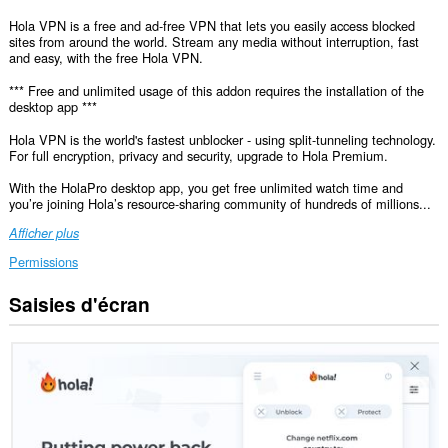
Hola VPN is a free and ad-free VPN that lets you easily access blocked
sites from around the world. Stream any media without interruption, fast
and easy, with the free Hola VPN.
*** Free and unlimited usage of this addon requires the installation of the
desktop app ***
Hola VPN is the world's fastest unblocker - using split-tunneling technology.
For full encryption, privacy and security, upgrade to Hola Premium.
With the HolaPro desktop app, you get free unlimited watch time and
you’re joining Hola’s resource-sharing community of hundreds of millions...
Afficher plus
Permissions
Saisies d'écran
Cette
extension
peut
accéder
vos
données
sur
tous
les