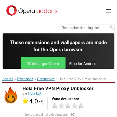
Aller
au
contenu
principal
These extensions and wallpapers are made
for the
Opera browser
.
Télécharger Opera
Free for Android
Accueil
Extensions
Productivité
Hola Free VPN Proxy Unblocker‎
Hola Free VPN Proxy Unblocker
par
Hola Ltd
4.0
Votre évaluation
/ 5
Nombre maximal d'évaluations:
1974