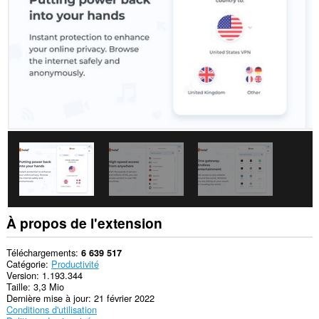
sites.
Cette
extension
peut
accéder
vos
données
sur
certains
sites.
This
permission
allows
other
installed
extensions
and
web
À propos de l'extension
pages
to
communicate
Téléchargements
6 639 517
with
Catégorie
Productivité
this
Version
1.193.344
extension.
Taille
3,3 Mio
Dernière mise à jour
21 février 2022
Cette
Conditions d'utilisation