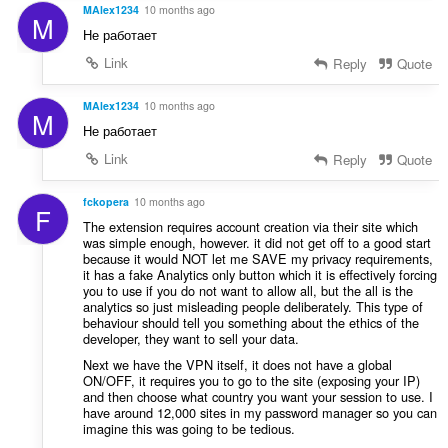
u
MAlex1234
10 months ago
n
M
a
s
Не работает
t
:
Link
Reply
Quote
i
o
n
MAlex1234
10 months ago
M
s
Не работает
:
Link
Reply
Quote
fckopera
10 months ago
F
The extension requires account creation via their site which
was simple enough, however. it did not get off to a good start
because it would NOT let me SAVE my privacy requirements,
it has a fake Analytics only button which it is effectively forcing
you to use if you do not want to allow all, but the all is the
analytics so just misleading people deliberately. This type of
behaviour should tell you something about the ethics of the
developer, they want to sell your data.
Next we have the VPN itself, it does not have a global
ON/OFF, it requires you to go to the site (exposing your IP)
and then choose what country you want your session to use. I
have around 12,000 sites in my password manager so you can
imagine this was going to be tedious.