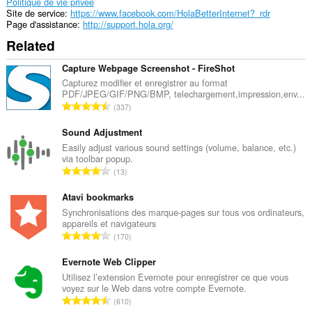
exttension
Politique de vie privée
peut
Site de service
https://www.facebook.com/HolaBetterInternet?_rdr
manipuler
Page d'assistance
http://support.hola.org/
les
Related
réglages
sur
la
Capture Webpage Screenshot - FireShot
vie
Capturez modifier et enregistrer au format
privée.
PDF/JPEG/GIF/PNG/BMP, telechargement,impression,env...
N
337
Cette
o
extension
m
Sound Adjustment
peut
accéder
b
Easily adjust various sound settings (volume, balance, etc.)
vos
via toolbar popup.
r
réglages
N
13
e
proxy.
o
m
m
Atavi bookmarks
Cette
a
b
Synchronisations des marque-pages sur tous vos ordinateurs,
extension
x
appareils et navigateurs
peut
r
i
N
accéder
170
e
m
vos
o
m
onglets
a
m
Evernote Web Clipper
a
et
l
b
Utilisez l’extension Evernote pour enregistrer ce que vous
activités
x
d
voyez sur le Web dans votre compte Evernote.
r
de
i
N
'
navigation.
610
e
m