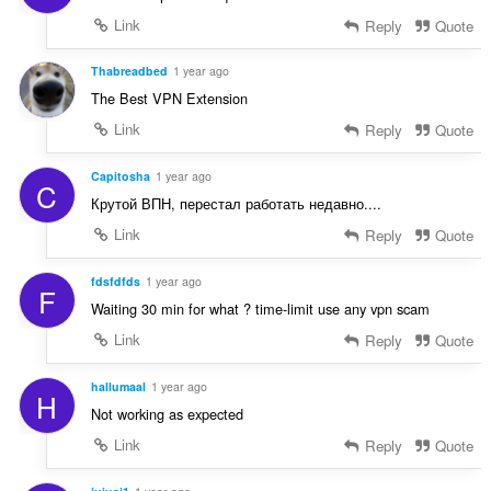
Link
Reply
Quote
Thabreadbed
1 year ago
The Best VPN Extension
Link
Reply
Quote
Capitosha
1 year ago
C
Крутой ВПН, перестал работать недавно....
Link
Reply
Quote
fdsfdfds
1 year ago
F
Waiting 30 min for what ? time-limit use any vpn scam
Link
Reply
Quote
hallumaal
1 year ago
H
Not working as expected
Link
Reply
Quote