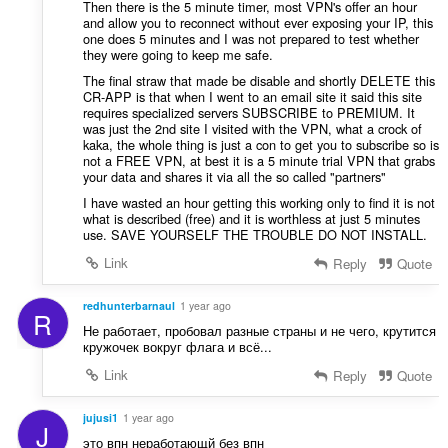
Then there is the 5 minute timer, most VPN's offer an hour
and allow you to reconnect without ever exposing your IP, this
one does 5 minutes and I was not prepared to test whether
they were going to keep me safe.
The final straw that made be disable and shortly DELETE this
CR-APP is that when I went to an email site it said this site
requires specialized servers SUBSCRIBE to PREMIUM. It
was just the 2nd site I visited with the VPN, what a crock of
kaka, the whole thing is just a con to get you to subscribe so is
not a FREE VPN, at best it is a 5 minute trial VPN that grabs
your data and shares it via all the so called "partners"
I have wasted an hour getting this working only to find it is not
what is described (free) and it is worthless at just 5 minutes
use. SAVE YOURSELF THE TROUBLE DO NOT INSTALL.
Link
Reply
Quote
redhunterbarnaul
1 year ago
R
Не работает, пробовал разные страны и не чего, крутится
кружочек вокруг флага и всё...
Link
Reply
Quote
jujusi1
1 year ago
J
это впн неработающй без впн