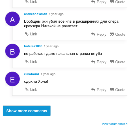
Link
Reply
Quote
andresnowman
1 year ago
A
Вообщем ркн убил все нпв в расширениях для опера
браузера.Никакой не работает.
Link
Reply
Quote
baterss1003
1 year ago
B
не работает даже начальная страниа ютуба
Link
Reply
Quote
eurobond
1 year ago
E
сдохла Хола!
Link
Reply
Quote
Show more comments
View forum thread