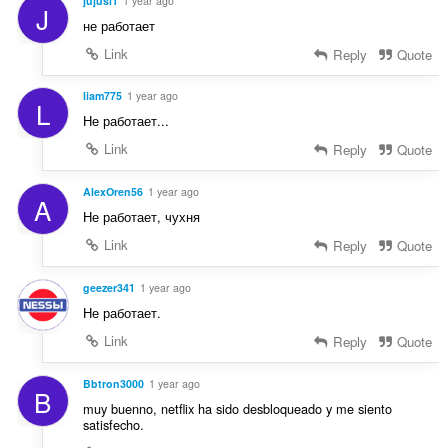
jujusi1
1 year ago
J
не работает
Link
Reply
Quote
liam775
1 year ago
L
Не работает...
Link
Reply
Quote
AlexOren56
1 year ago
A
Не работает, чухня
Link
Reply
Quote
geezer341
1 year ago
Не работает.
Link
Reply
Quote
Bbtron3000
1 year ago
B
muy buenno, netflix ha sido desbloqueado y me siento
satisfecho.