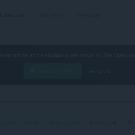
Extensions
Fonds d'écran
Développer
extensions and wallpapers are made for the
Opera b
Télécharger Opera
Free for Mac
Tr
 privée et sécurité
Barre latérale
Accessibilité
Plu
et