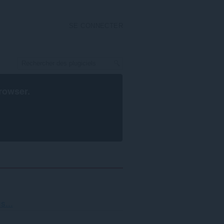
SE CONNECTER
rowser
.
i
s...