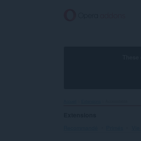
Aller
au
contenu
principal
These 
Accueil
Extensions
Accessibilité
Extensions
Recommandé
Primés
Vie