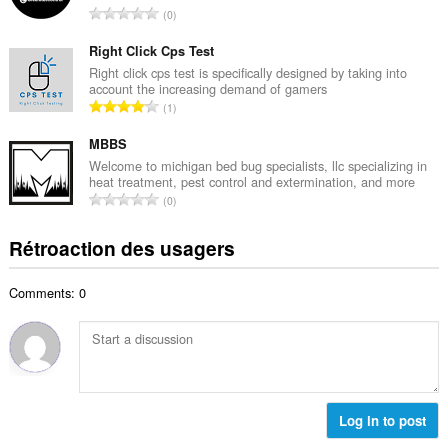
i
N
0
e
m
o
m
a
m
Right Click Cps Test
a
l
b
Right click cps test is specifically designed by taking into
x
d
account the increasing demand of gamers
r
i
N
'
1
e
m
o
é
m
a
m
MBBS
v
a
l
b
a
Welcome to michigan bed bug specialists, llc specializing in
x
d
heat treatment, pest control and extermination, and more
r
l
i
N
'
0
e
u
m
o
é
m
a
a
m
v
Rétroaction des usagers
a
t
l
b
a
x
i
d
r
l
i
o
'
Comments: 0
e
u
m
n
é
m
a
a
s
v
a
t
l
:
a
x
i
d
l
i
o
'
u
m
n
é
a
a
s
Log in to post
v
t
l
:
a