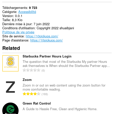
Téléchargements
9 723
Catégorie
Accessibilité
Version
0.0.1
Taille
8,3 Kio
Dernière mise à jour
7 juin 2022
Conditions d'utilisation
Copyright 2022 shuaibjani
Politique de vie privée
Site de service
https://10pickups.com/
Page d'assistance
https://10pickups.com/
Related
Starbucks Partner Hours Login
The question that most of the Starbucks My partner Hours
ask themselves is When should the Starbucks Partner app...
N
0
o
m
Zoom
b
Zoom in or out on web content using the zoom button for
more comfortable reading.
r
N
193
e
o
m
m
Green Rat Control
a
b
A Guide to Hassle Free, Clean and Hygienic Home.
x
r