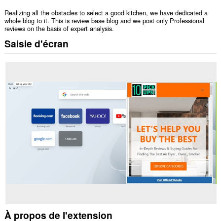
Realizing all the obstacles to select a good kitchen, we have dedicated a
whole blog to it. This is review base blog and we post only Professional
reviews on the basis of expert analysis.
Saisie d'écran
À propos de l'extension