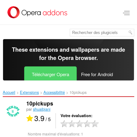
Aller
au
contenu
principal
These extensions and wallpapers are made
for the
Opera browser
.
Télécharger Opera
Free for Android
Accueil
Extensions
Accessibilité
10pickups‎
10pickups
par
shuaibjani
3.9
Votre évaluation
/ 5
Nombre maximal d'évaluations:
1