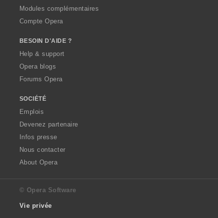
Modules complémentaires
Compte Opera
BESOIN D'AIDE ?
Help & support
Opera blogs
Forums Opera
SOCIÉTÉ
Emplois
Devenez partenaire
Infos presse
Nous contacter
About Opera
© Opera Software
Vie privée