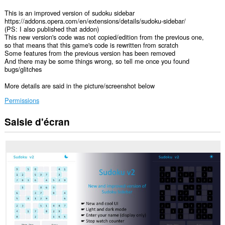
This is an improved version of sudoku sidebar
https://addons.opera.com/en/extensions/details/sudoku-sidebar/
(PS: I also published that addon)
This new version's code was not copied/edition from the previous one,
so that means that this game's code is rewritten from scratch
Some features from the previous version has been removed
And there may be some things wrong, so tell me once you found
bugs/glitches
More details are said in the picture/screenshot below
Permissions
Saisie d'écran
Cette
extension
ajoutera
un
panneau
à
la
barre
latérale.
This
extension
can