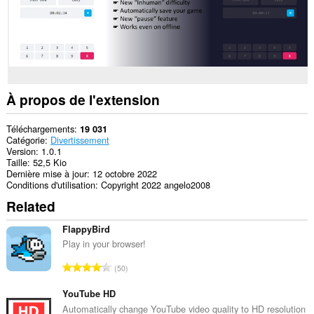
store
an
unlimited
amount
of
client-
side
data.
À propos de l'extension
Téléchargements
19 031
Catégorie
Divertissement
Version
1.0.1
Taille
52,5 Kio
Dernière mise à jour
12 octobre 2022
Conditions d'utilisation
Copyright 2022 angelo2008
Related
FlappyBird
Play in your browser!
N
50
o
m
YouTube HD
b
Automatically change YouTube video quality to HD resolution