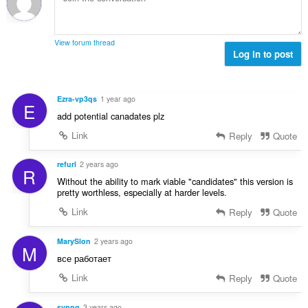
l
:
a
x
i
d
l
i
o
'
u
m
n
é
View forum thread
a
a
s
Log in to post
v
t
l
:
a
i
d
l
o
'
u
Ezra-vp3qs
1 year ago
n
E
é
a
add potential canadates plz
s
v
t
:
a
Link
Reply
Quote
i
l
o
u
refurl
2 years ago
n
R
a
s
Without the ability to mark viable "candidates" this version is
t
pretty worthless, especially at harder levels.
:
i
Link
Reply
Quote
o
n
MarySlon
2 years ago
s
M
:
все работает
Link
Reply
Quote
svpng
3 years ago