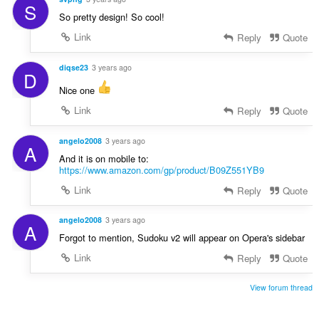
S
So pretty design! So cool!
Link
Reply
Quote
diqse23
3 years ago
D
Nice one
Link
Reply
Quote
angelo2008
3 years ago
A
And it is on mobile to:
https://www.amazon.com/gp/product/B09Z551YB9
Link
Reply
Quote
angelo2008
3 years ago
A
Forgot to mention, Sudoku v2 will appear on Opera's sidebar
Link
Reply
Quote
View forum thread