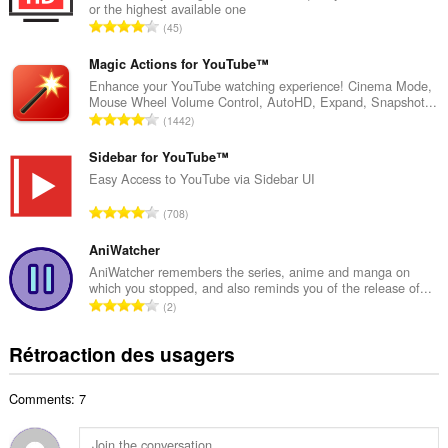
or the highest available one
r
N
45
e
o
m
m
Magic Actions for YouTube™
a
b
Enhance your YouTube watching experience! Cinema Mode,
x
Mouse Wheel Volume Control, AutoHD, Expand, Snapshot...
r
i
N
1442
e
m
o
m
a
m
Sidebar for YouTube™
a
l
b
Easy Access to YouTube via Sidebar UI
x
d
r
i
N
'
708
e
m
o
é
m
a
m
AniWatcher
v
a
l
b
a
AniWatcher remembers the series, anime and manga on
x
d
which you stopped, and also reminds you of the release of...
r
l
i
N
'
2
e
u
m
o
é
m
a
a
m
v
Rétroaction des usagers
a
t
l
b
a
x
i
d
r
l
i
o
'
Comments: 7
e
u
m
n
é
m
a
a
s
v
a
t