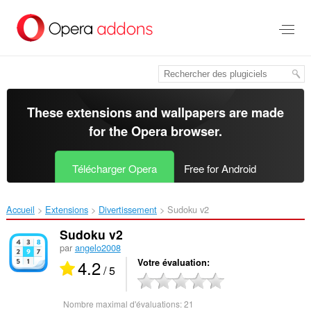
Aller
au
contenu
principal
These extensions and wallpapers are made
for the
Opera browser
.
Télécharger Opera
Free for Android
Accueil
Extensions
Divertissement
Sudoku v2‎
Sudoku v2
par
angelo2008
4.2
Votre évaluation
/ 5
Nombre maximal d'évaluations:
21