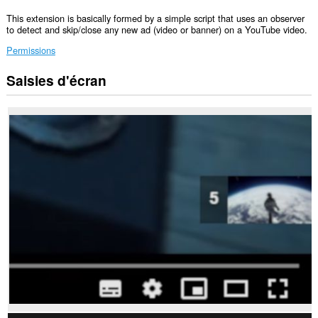
This extension is basically formed by a simple script that uses an observer
to detect and skip/close any new ad (video or banner) on a YouTube video.
Permissions
Saisies d'écran
Cette
extension
peut
accéder
vos
données
sur
certains
sites.