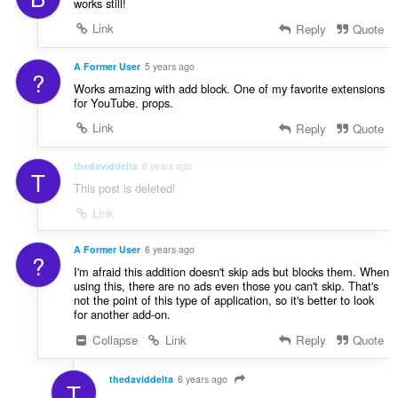
works still!
Link
Reply
Quote
A Former User
5 years ago
?
Works amazing with add block. One of my favorite extensions
for YouTube. props.
Link
Reply
Quote
thedaviddelta
6 years ago
T
This post is deleted!
Link
A Former User
6 years ago
?
I'm afraid this addition doesn't skip ads but blocks them. When
using this, there are no ads even those you can't skip. That's
not the point of this type of application, so it's better to look
for another add-on.
Collapse
Link
Reply
Quote
thedaviddelta
6 years ago
T