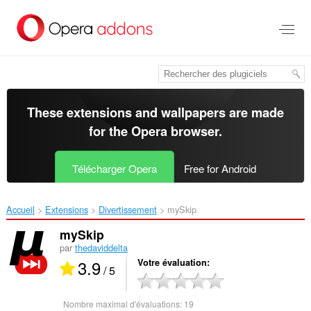
Aller
au
contenu
principal
These extensions and wallpapers are made
for the
Opera browser
.
Télécharger Opera
Free for Android
Accueil
Extensions
Divertissement
mySkip‎
mySkip
par
thedaviddelta
3.9
Votre évaluation
/ 5
Nombre maximal d'évaluations:
19