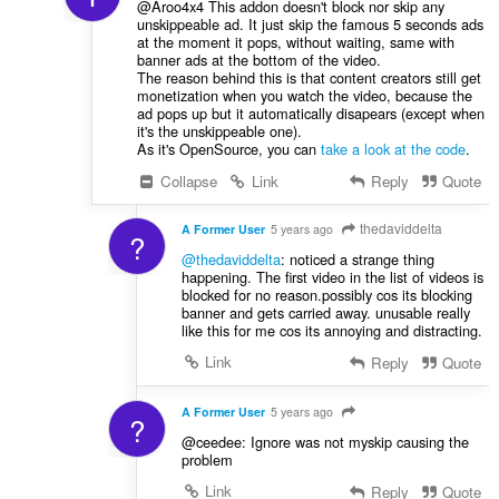
@Aroo4x4 This addon doesn't block nor skip any
unskippeable ad. It just skip the famous 5 seconds ads
at the moment it pops, without waiting, same with
banner ads at the bottom of the video.
The reason behind this is that content creators still get
monetization when you watch the video, because the
ad pops up but it automatically disapears (except when
it's the unskippeable one).
As it's OpenSource, you can
take a look at the code
.
Collapse
Link
Reply
Quote
thedaviddelta
A Former User
5 years ago
?
@thedaviddelta
: noticed a strange thing
happening. The first video in the list of videos is
blocked for no reason.possibly cos its blocking
banner and gets carried away. unusable really
like this for me cos its annoying and distracting.
Link
Reply
Quote
A Former User
5 years ago
?
@ceedee: Ignore was not myskip causing the
problem
Link
Reply
Quote