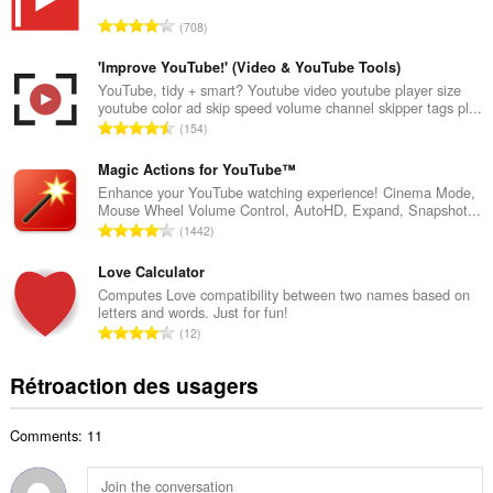
r
N
708
e
o
m
m
'Improve YouTube!' (Video & YouTube Tools)
a
b
YouTube, tidy + smart? Youtube video youtube player size
x
youtube color ad skip speed volume channel skipper tags pl...
r
i
N
154
e
m
o
m
a
m
Magic Actions for YouTube™
a
l
b
Enhance your YouTube watching experience! Cinema Mode,
x
d
Mouse Wheel Volume Control, AutoHD, Expand, Snapshot...
r
i
N
'
1442
e
m
o
é
m
a
m
Love Calculator
v
a
l
b
a
Computes Love compatibility between two names based on
x
d
letters and words. Just for fun!
r
l
i
N
'
12
e
u
m
o
é
m
a
a
m
v
Rétroaction des usagers
a
t
l
b
a
x
i
d
r
l
i
o
'
Comments: 11
e
u
m
n
é
m
a
a
s
v
a
t
l