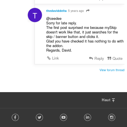
thedaviddelta
5 years ago
T
@ceedee
Sorry for late reply.
The first post surprised me because mySkip
doesn't work like that, it just searches for the
skip / banner button and clicks it.
Glad you have checked it has nothing to do with
the addon.
Regards, David.
Link
Reply
Quote
View forum thread
Haut
F
Facebook
Twitter
Youtube
LinkedIn
Instag
o
l