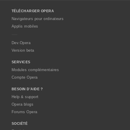
l
o
TÉLÉCHARGER OPERA
w
O
Navigateurs pour ordinateurs
p
Applis mobiles
e
r
a
Dev.Opera
Version beta
SERVICES
Modules complémentaires
Compte Opera
BESOIN D'AIDE ?
Help & support
Opera blogs
Forums Opera
SOCIÉTÉ