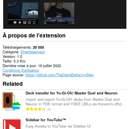
À propos de l'extension
Téléchargements
20 055
Catégorie
Divertissement
Version
1.2
Taille
5,3 Kio
Dernière mise à jour
19 juillet 2022
Conditions d'utilisation
Page source
https://github.com/TheDavidDelta/mySkip
Related
Deck transfer for Yu-Gi-Oh! Master Duel and Neuron
Import and export Yu-Gi-Oh! decks from Master Duel and
Neuron in YDK format and YDKE URLs via Konami's offici...
N
4
o
m
Sidebar for YouTube™
b
Easy Access to YouTube via Sidebar UI