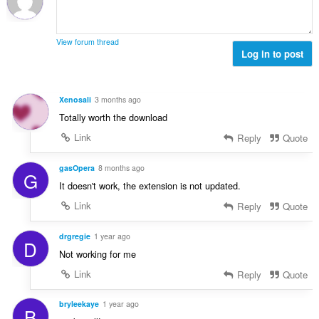
:
a
x
i
d
l
i
o
'
u
m
n
é
View forum thread
a
a
s
Log in to post
v
t
l
:
a
i
d
l
o
'
u
Xenosali
3 months ago
n
é
a
Totally worth the download
s
v
t
:
a
Link
Reply
Quote
i
l
o
u
gasOpera
8 months ago
n
G
a
s
It doesn't work, the extension is not updated.
t
:
Link
Reply
Quote
i
o
n
drgregie
1 year ago
D
s
Not working for me
:
Link
Reply
Quote
bryleekaye
1 year ago
B