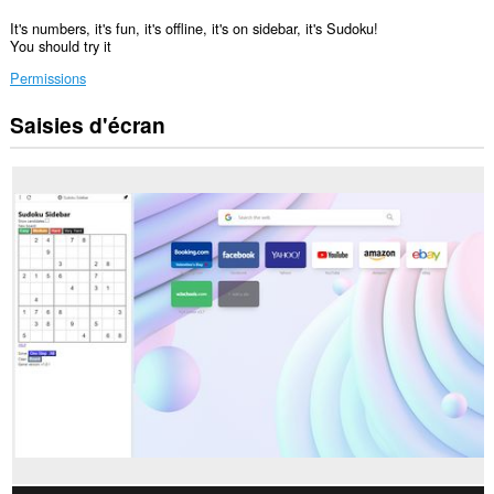
It's numbers, it's fun, it's offline, it's on sidebar, it's Sudoku!
You should try it
Permissions
Saisies d'écran
Cette
extension
ajoutera
un
panneau
à
la
barre
latérale.