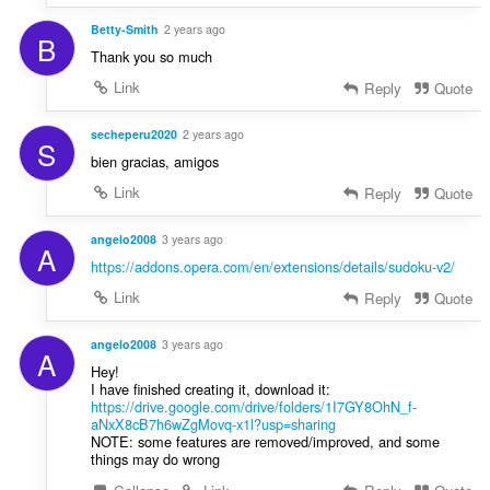
Betty-Smith
2 years ago
B
Thank you so much
Link
Reply
Quote
secheperu2020
2 years ago
S
bien gracias, amigos
Link
Reply
Quote
angelo2008
3 years ago
A
https://addons.opera.com/en/extensions/details/sudoku-v2/
Link
Reply
Quote
angelo2008
3 years ago
A
Hey!
I have finished creating it, download it:
https://drive.google.com/drive/folders/1I7GY8OhN_f-
aNxX8cB7h6wZgMovq-x1l?usp=sharing
NOTE: some features are removed/improved, and some
things may do wrong