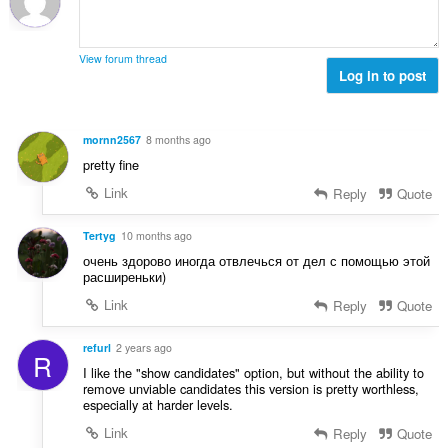
:
a
x
i
d
l
i
o
'
u
m
n
é
View forum thread
a
a
s
Log in to post
v
t
l
:
a
i
d
l
o
'
u
mornn2567
8 months ago
n
é
a
pretty fine
s
v
t
:
a
Link
Reply
Quote
i
l
o
u
Tertyg
10 months ago
n
a
s
очень здорово иногда отвлечься от дел с помощью этой
t
расширеньки)
:
i
Link
Reply
Quote
o
n
refurl
2 years ago
s
R
:
I like the "show candidates" option, but without the ability to
remove unviable candidates this version is pretty worthless,
especially at harder levels.
Link
Reply
Quote