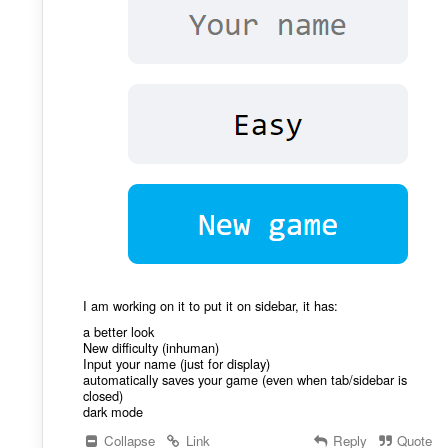
I am working on it to put it on sidebar, it has:
a better look
New difficulty (inhuman)
Input your name (just for display)
automatically saves your game (even when tab/sidebar is
closed)
dark mode
Collapse
Link
Reply
Quote