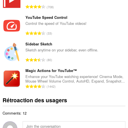
r
N
708
e
o
m
m
YouTube Speed Control
a
b
Control the speed of YouTube videos!
x
r
i
N
33
e
m
o
m
a
m
Sidebar Sketch
a
l
b
Sketch anytime on your sidebar, even offline.
x
d
r
i
N
'
80
e
m
o
é
m
a
m
Magic Actions for YouTube™
v
a
l
b
a
Enhance your YouTube watching experience! Cinema Mode,
x
d
Mouse Wheel Volume Control, AutoHD, Expand, Snapshot...
r
l
i
N
'
1442
e
u
m
o
é
m
a
a
m
v
Rétroaction des usagers
a
t
l
b
a
x
i
d
r
l
i
o
'
Comments: 12
e
u
m
n
é
m
a
a
s
v
a
t
l