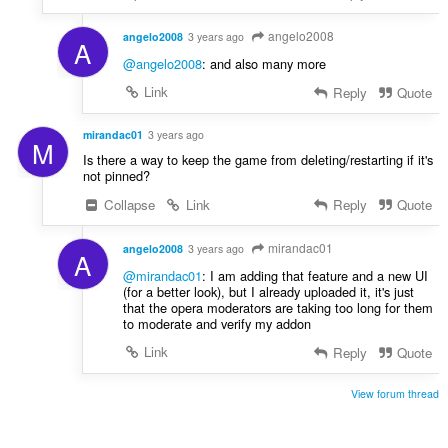
angelo2008
angelo2008
3 years ago
A
@angelo2008
: and also many more
Link
Reply
Quote
mirandac01
3 years ago
M
Is there a way to keep the game from deleting/restarting if it's
not pinned?
Collapse
Link
Reply
Quote
mirandac01
angelo2008
3 years ago
A
@mirandac01
: I am adding that feature and a new UI
(for a better look), but I already uploaded it, it's just
that the opera moderators are taking too long for them
to moderate and verify my addon
Link
Reply
Quote
View forum thread