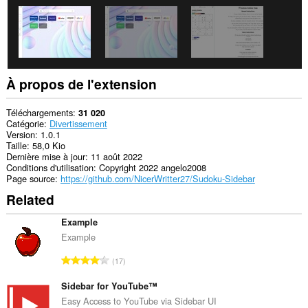
À propos de l'extension
Téléchargements
31 020
Catégorie
Divertissement
Version
1.0.1
Taille
58,0 Kio
Dernière mise à jour
11 août 2022
Conditions d'utilisation
Copyright 2022 angelo2008
Page source
https://github.com/NicerWritter27/Sudoku-Sidebar
Related
Example
Example
N
17
o
m
Sidebar for YouTube™
b
Easy Access to YouTube via Sidebar UI