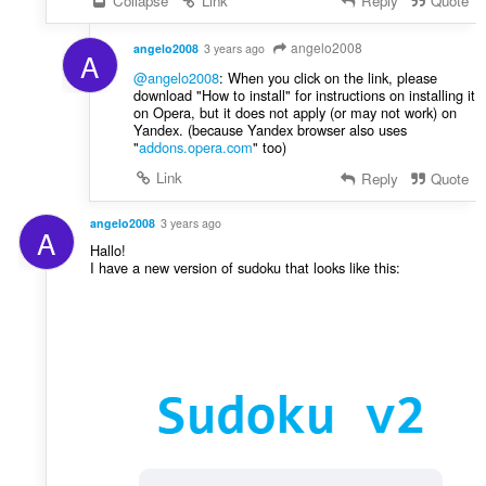
Collapse
Link
Reply
Quote
angelo2008
angelo2008
3 years ago
A
@angelo2008
: When you click on the link, please
download "How to install" for instructions on installing it
on Opera, but it does not apply (or may not work) on
Yandex. (because Yandex browser also uses
"
addons.opera.com
" too)
Link
Reply
Quote
angelo2008
3 years ago
A
Hallo!
I have a new version of sudoku that looks like this: