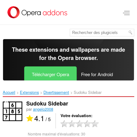
Aller
au
contenu
principal
These extensions and wallpapers are made
for the
Opera browser
.
Télécharger Opera
Free for Android
Accueil
Extensions
Divertissement
Sudoku Sidebar‎
Sudoku Sidebar
par
angelo2008
4.1
Votre évaluation
/ 5
Nombre maximal d'évaluations:
30