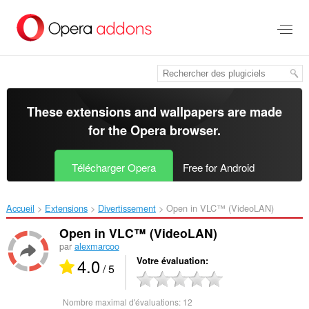
Aller
au
contenu
principal
These extensions and wallpapers are made
for the
Opera browser
.
Télécharger Opera
Free for Android
Accueil
Extensions
Divertissement
Open in VLC™ (VideoLAN)‎
Open in VLC™ (VideoLAN)
par
alexmarcoo
4.0
Votre évaluation
/ 5
Nombre maximal d'évaluations:
12