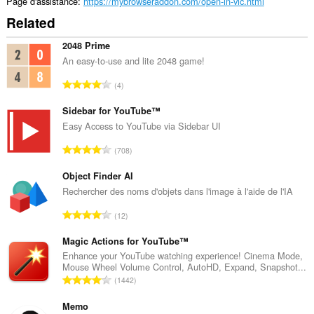
Page d'assistance
https://mybrowseraddon.com/open-in-vlc.html
Related
2048 Prime
An easy-to-use and lite 2048 game!
N
4
o
m
Sidebar for YouTube™
b
Easy Access to YouTube via Sidebar UI
r
N
708
e
o
m
m
Object Finder AI
a
b
Rechercher des noms d'objets dans l'image à l'aide de l'IA
x
r
i
N
12
e
m
o
m
a
m
Magic Actions for YouTube™
a
l
b
Enhance your YouTube watching experience! Cinema Mode,
x
d
Mouse Wheel Volume Control, AutoHD, Expand, Snapshot...
r
i
N
'
1442
e
m
o
é
m
a
m
Memo
v
a