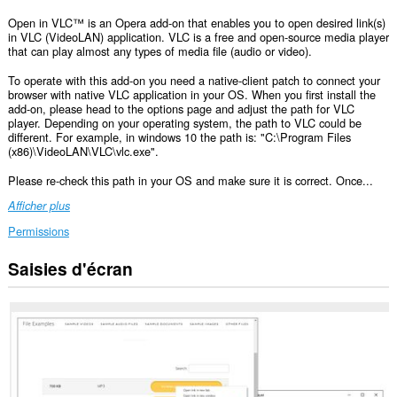
Open in VLC™ is an Opera add-on that enables you to open desired link(s)
in VLC (VideoLAN) application. VLC is a free and open-source media player
that can play almost any types of media file (audio or video).
To operate with this add-on you need a native-client patch to connect your
browser with native VLC application in your OS. When you first install the
add-on, please head to the options page and adjust the path for VLC
player. Depending on your operating system, the path to VLC could be
different. For example, in windows 10 the path is: "C:\Program Files
(x86)\VideoLAN\VLC\vlc.exe".
Please re-check this path in your OS and make sure it is correct. Once...
Afficher plus
Permissions
Saisies d'écran
This
extension
can
exchange
messages
with
programs
other
than