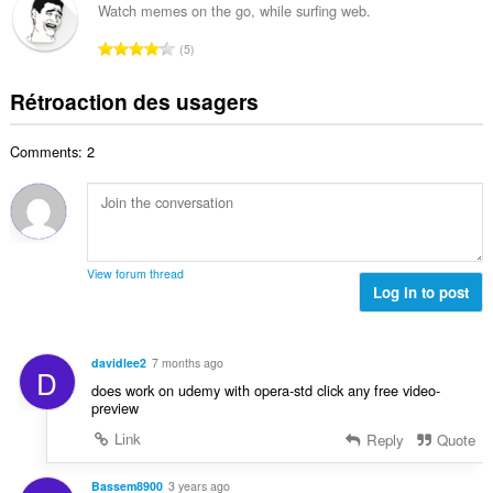
l
b
a
Watch memes on the go, while surfing web.
x
d
r
l
i
N
'
5
e
u
m
o
é
m
a
a
m
v
Rétroaction des usagers
a
t
l
b
a
x
i
d
r
l
i
o
'
Comments: 2
e
u
m
n
é
m
a
a
s
v
a
t
l
:
a
x
i
d
l
i
o
'
u
m
n
é
View forum thread
a
a
s
Log in to post
v
t
l
:
a
i
d
l
o
'
u
davidlee2
7 months ago
n
D
é
a
does work on udemy with opera-std click any free video-
s
v
t
preview
:
a
i
Link
Reply
Quote
l
o
u
n
a
Bassem8900
3 years ago