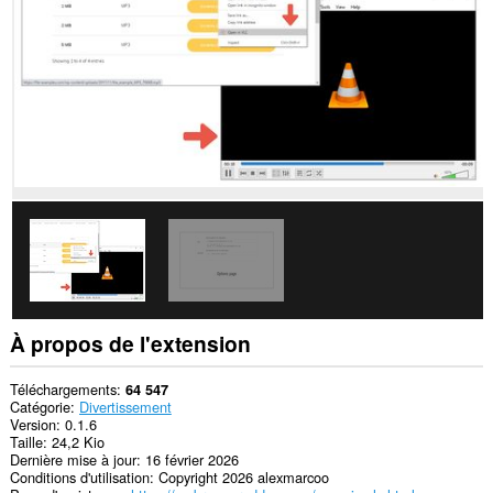
Opera.
This
extension
can
create
rich
notifications
and
display
them
to
you
in
the
system
tray.
À propos de l'extension
Téléchargements
64 547
Catégorie
Divertissement
Version
0.1.6
Taille
24,2 Kio
Dernière mise à jour
16 février 2026
Conditions d'utilisation
Copyright 2026 alexmarcoo