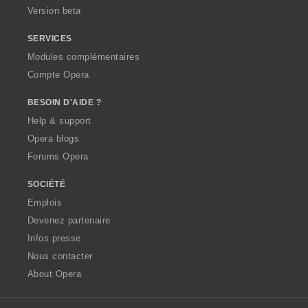
Version beta
SERVICES
Modules complémentaires
Compte Opera
BESOIN D'AIDE ?
Help & support
Opera blogs
Forums Opera
SOCIÉTÉ
Emplois
Devenez partenaire
Infos presse
Nous contacter
About Opera