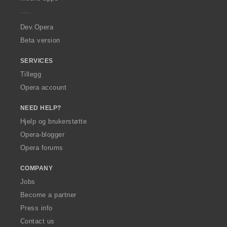
e
g
g
g
g
r
e
e
e
e
a
r
r
r
r
Dev.Opera
:
:
:
:
Beta version
SERVICES
Tillegg
Opera account
NEED HELP?
Hjelp og brukerstøtte
Opera-blogger
Opera forums
COMPANY
Jobs
Become a partner
Press info
Contact us