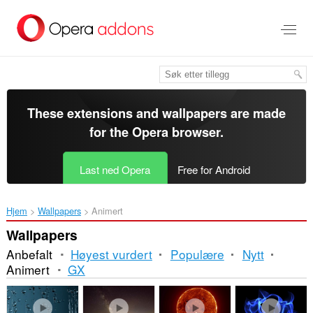
Gå
direkte
til
hovedinnhold
These extensions and wallpapers are made
for the
Opera browser
.
Last ned Opera
Free for Android
Hjem
Wallpapers
Animert
Wallpapers
Anbefalt
Høyest vurdert
Populære
Nytt
Animert
GX