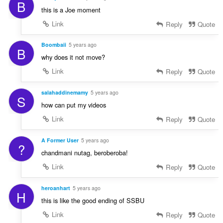
B
this is a Joe moment
Link
Reply
Quote
Boombaii
5 years ago
B
why does it not move?
Link
Reply
Quote
salahaddinemamy
5 years ago
S
how can put my videos
Link
Reply
Quote
A Former User
5 years ago
?
chandmani nutag, beroberoba!
Link
Reply
Quote
heroanhart
5 years ago
H
this is like the good ending of SSBU
Link
Reply
Quote