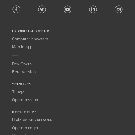
F
Facebook
Twitter
Youtube
LinkedIn
Instag
o
l
l
o
DOWNLOAD OPERA
w
O
Computer browsers
p
Mobile apps
e
r
a
Dev.Opera
Beta version
SERVICES
Tillegg
Opera account
NEED HELP?
Hjelp og brukerstøtte
Opera-blogger