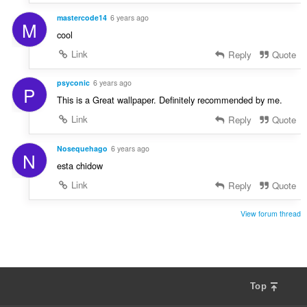
mastercode14
6 years ago
M
cool
Link
Reply
Quote
psyconic
6 years ago
P
This is a Great wallpaper. Definitely recommended by me.
Link
Reply
Quote
Nosequehago
6 years ago
N
esta chidow
Link
Reply
Quote
View forum thread
Top