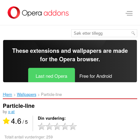
Gå
direkte
til
hovedinnhold
These extensions and wallpapers are made
for the
Opera browser
.
Last ned Opera
Free for Android
Hjem
Wallpapers
Particle-line‎
Particle-line
by
x-at
4.6
Din vurdering
/ 5
Totalt antall vurderinger:
259