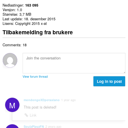
Nedlastinger
163 095
Versjon
1.0
Størrelse
3,7 MB
Last update
18. desember 2015
Lisens
Copyright 2015 x-at
Tilbakemelding fra brukere
Comments: 18
View forum thread
Log in to post
mondongoXDpotaxiano
1 year ago
M
This post is deleted!
Link
SoulzPlayzFN
2 years ago