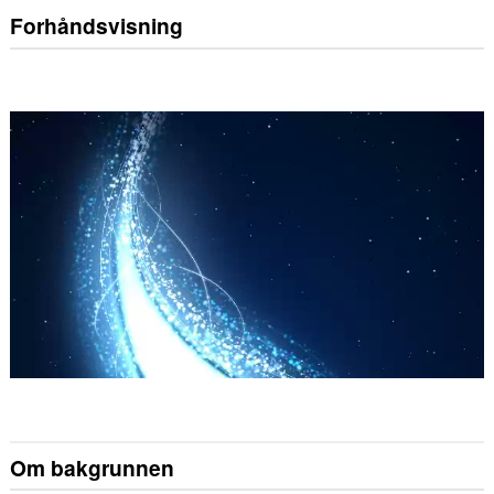
Forhåndsvisning
Om bakgrunnen