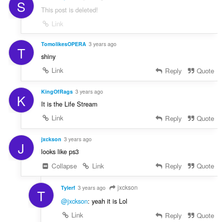
S
This post is deleted!
Link
TomolikesOPERA
3 years ago
T
shiny
Link
Reply
Quote
KingOfRags
3 years ago
K
It is the Life Stream
Link
Reply
Quote
jxckson
3 years ago
J
looks like ps3
Collapse
Link
Reply
Quote
jxckson
Tylerf
3 years ago
T
@jxckson
: yeah it is Lol
Link
Reply
Quote