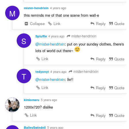
mister-hendrixin
4 years ago
M
this reminds me of that one scene from wall-e
Collapse
Link
Reply
Quote
mister-hendrixin
Spluffie
4 years ago
S
@mister-hendrixin
: put on your sunday clothes, there's
lots of world out there~
Link
Reply
Quote
mister-hendrixin
tedyonyt
4 years ago
T
@mister-hendrixin
: Ikr!!
Link
Reply
Quote
kimiomaru
5 years ago
1200x720? dislike
Link
Reply
Quote
BaileySwindell
5 years ago