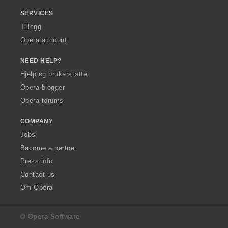
SERVICES
Tillegg
Opera account
NEED HELP?
Hjelp og brukerstøtte
Opera-blogger
Opera forums
COMPANY
Jobs
Become a partner
Press info
Contact us
Om Opera
© Opera Software