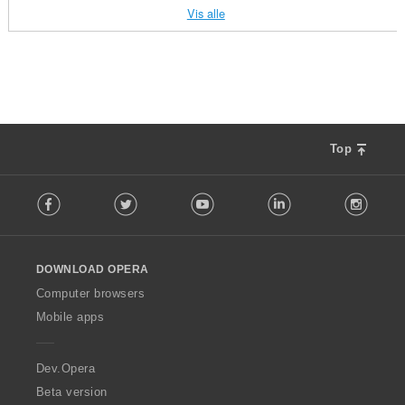
a
a
a
a
e
e
e
e
l
l
l
l
:
:
:
:
Vis alle
l
l
l
l
r
r
r
r
l
l
l
l
t
t
t
t
i
i
i
i
v
v
v
v
a
a
a
a
n
n
n
n
u
u
u
u
n
n
n
n
g
g
g
g
r
r
r
r
t
t
t
t
e
e
e
e
d
d
d
d
a
a
a
a
r
r
r
r
e
e
e
e
l
l
l
l
:
:
:
:
r
r
r
r
l
l
l
l
Top
i
i
i
i
v
v
v
v
n
n
n
n
u
u
u
u
F
g
g
g
g
r
r
r
r
Facebook
Twitter
Youtube
LinkedIn
Instag
o
e
e
e
e
d
d
d
d
l
r
r
r
r
e
e
e
e
l
:
:
:
:
r
r
r
r
o
i
i
i
i
DOWNLOAD OPERA
w
n
n
n
n
O
Computer browsers
g
g
g
g
p
Mobile apps
e
e
e
e
e
r
r
r
r
r
:
:
:
:
a
Dev.Opera
Beta version