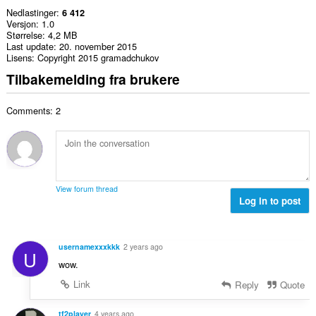
Nedlastinger
6 412
Versjon
1.0
Størrelse
4,2 MB
Last update
20. november 2015
Lisens
Copyright 2015 gramadchukov
Tilbakemelding fra brukere
Comments: 2
View forum thread
Log in to post
usernamexxxkkk
2 years ago
U
wow.
Link
Reply
Quote
tf2player
4 years ago