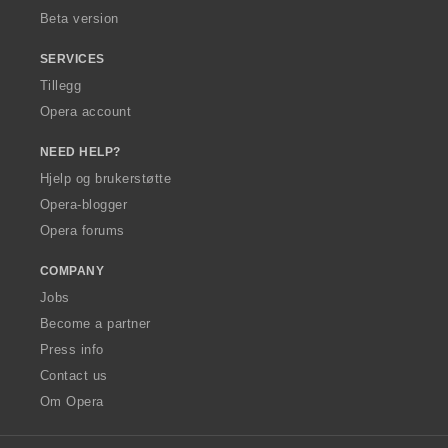
Beta version
SERVICES
Tillegg
Opera account
NEED HELP?
Hjelp og brukerstøtte
Opera-blogger
Opera forums
COMPANY
Jobs
Become a partner
Press info
Contact us
Om Opera