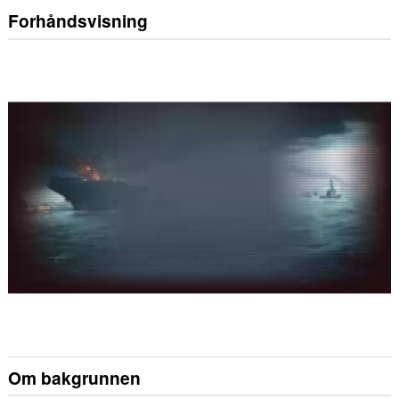
Forhåndsvisning
Om bakgrunnen