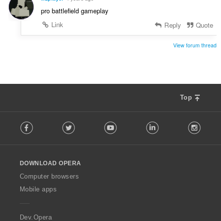
pro battlefield gameplay
Link
Reply
Quote
View forum thread
Top
F
Facebook
Twitter
Youtube
LinkedIn
Instag
o
l
l
o
DOWNLOAD OPERA
w
O
Computer browsers
p
Mobile apps
e
r
a
Dev.Opera