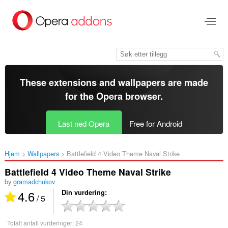
Gå
direkte
til
hovedinnhold
These extensions and wallpapers are made
for the
Opera browser
.
Last ned Opera
Free for Android
Hjem
Wallpapers
Battlefield 4 Video Theme Naval Strike‎
Battlefield 4 Video Theme Naval Strike
by
gramadchukov
4.6
Din vurdering
/ 5
Totalt antall vurderinger:
24