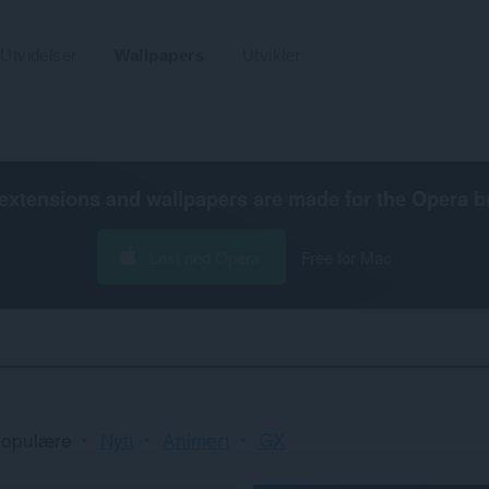
Utvidelser
Wallpapers
Utvikler
extensions and wallpapers are made for the
Opera b
Last ned Opera
Free for Mac
opulære
Nytt
Animert
GX