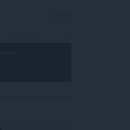
LOGG INN
rowser
.