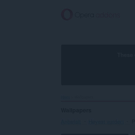
Gå
direkte
til
hovedinnhold
These 
Hjem
Wallpapers
Wallpapers
Anbefalt
Høyest vurdert
P