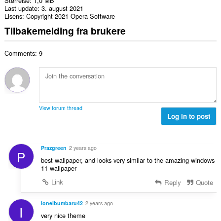
Størrelse
1,0 MB
Last update
3. august 2021
Lisens
Copyright 2021 Opera Software
Tilbakemelding fra brukere
Comments: 9
View forum thread
Log in to post
Prazgreen
2 years ago
P
best wallpaper, and looks very similar to the amazing windows
11 wallpaper
Link
Reply
Quote
ionelbumbaru42
2 years ago
I
very nice theme