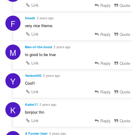
Link
Reply
Quote
feeazh
2 years ago
F
very nice theme.
Link
Reply
Quote
Man-of-the-hood
2 years ago
M
to good to be true
Link
Reply
Quote
Yankee042
2 years ago
Y
Cool!!
Link
Reply
Quote
Kader11
2 years ago
K
bonjour tlm
Link
Reply
Quote
A Former User
4 years ago