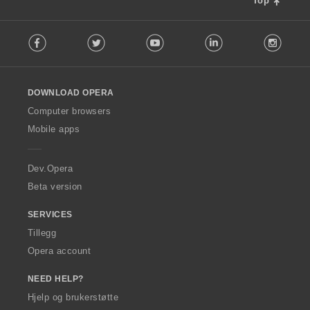
Top
F
Facebook
Twitter
Youtube
LinkedIn
Instag
o
l
l
o
DOWNLOAD OPERA
w
O
Computer browsers
p
Mobile apps
e
r
a
Dev.Opera
Beta version
SERVICES
Tillegg
Opera account
NEED HELP?
Hjelp og brukerstøtte