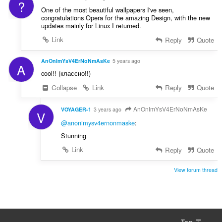
?
One of the most beautiful wallpapers I've seen,
congratulations Opera for the amazing Design, with the new
updates mainly for Linux I returned.
Link
Reply
Quote
AnOnImYsV4ErNoNmAsKe
5 years ago
A
cool!! (классно!!)
Collapse
Link
Reply
Quote
AnOnImYsV4ErNoNmAsKe
VOYAGER-1
3 years ago
V
@anonimysv4ernonmaske
:
Stunning
Link
Reply
Quote
View forum thread