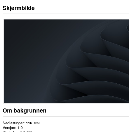
Skjermbilde
Om bakgrunnen
Nedlastinger
116 739
Versjon
1.0