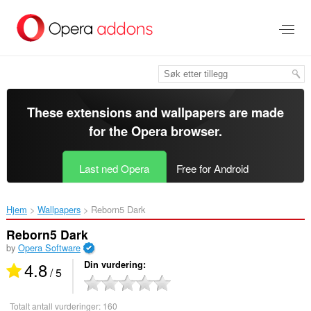
Gå
direkte
til
hovedinnhold
These extensions and wallpapers are made
for the
Opera browser
.
Last ned Opera
Free for Android
Hjem
Wallpapers
Reborn5 Dark‎
Reborn5 Dark
by
Opera Software
4.8
Din vurdering
/ 5
Totalt antall vurderinger:
160