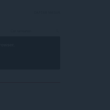
DAFTAR MASUK
rowser
.
h