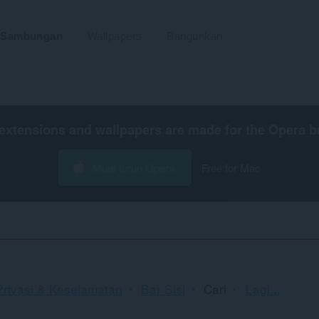
Sambungan
Wallpapers
Bangunkan
extensions and wallpapers are made for the
Opera b
Muat turun Opera
Free for Mac
Mengisi
Privasi & Keselamatan
Bar Sisi
Cari
Lagi...
dan