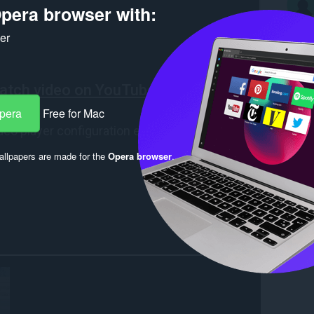
pera browser with:
ker
Opera
Free for Mac
llpapers are made for the
Opera browser
.