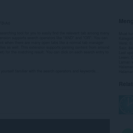
Meng
xFBrA0
searching tool for you to easily find the relevant tab among many
Muat tu
xtension supports search operators like "AND" and "OR". You can
Kategori
ntent when there are many open tabs like a normal tab manager
Versi
0.
l files as well. This extension supports parsing content from around
Saiz
84
t) for the matching result. You can click on each search entry to
Last up
Lesen
C
Laman w
Halaman
yourself familiar with the search operators and keywords...
Halaman
Rela