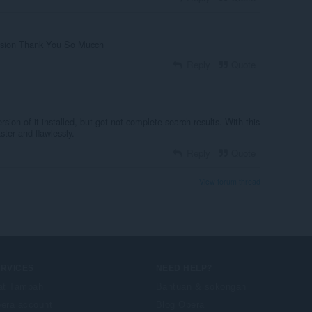
tension Thank You So Mucch
Reply
Quote
sion of it installed, but got not complete search results. With this
ter and flawlessly.
Reply
Quote
View forum thread
ERVICES
NEED HELP?
at Tambah
Bantuan & sokongan
era account
Blog Opera