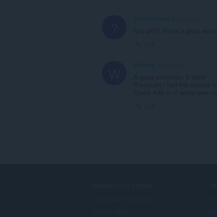
A Former User
6 years ago
?
holy sh!!T this is a great ex
Link
wildtbag
6 years ago
W
A great extension, 5 stars!
Previously i had the chrome ver
Opera Add-on it works even fas
Link
DOWNLOAD OPERA
S
Computer browsers
Al
Mobile apps
Op