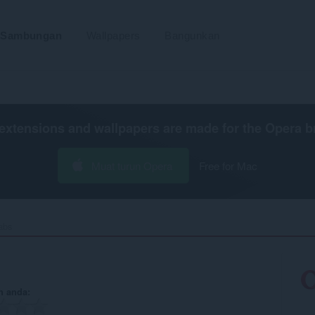
Sambungan
Wallpapers
Bangunkan
extensions and wallpapers are made for the
Opera b
Muat turun Opera
Free for Mac
abs‎
n anda