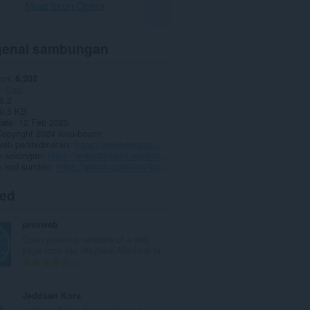
Muat turun Opera
enai sambungan
run
6,202
Cari
6.2
9.5 KB
date
12 Feb 2025
opyright 2024 lunu-bounir
eb perkhidmatan
https://webextension.org/listing/search-all-tabs.html
 sokongan
https://webextension.org/listing/search-all-tabs.html
 kod sumber
https://github.com/lunu-bounir/search-all-tabs
ted
prevweb
Open previous versions of a web
page from the Wayback Machine or...
J
2
u
m
Jeddsan Kora
l
Jeddsan Kora, der smarte und