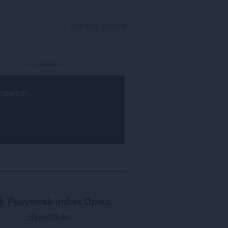
DAFTAR MASUK
rowser
.
Penyemak imbas Opera
diperlukan.