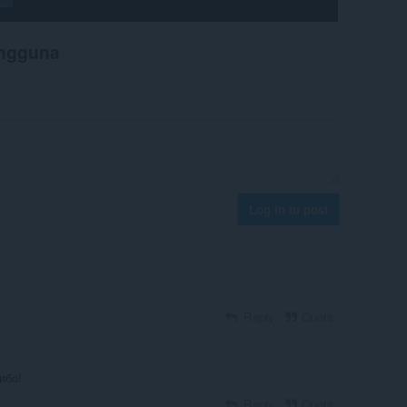
engguna
Log in to post
Reply
Quote
ибо!
Reply
Quote