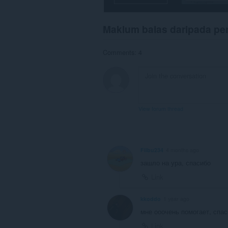
Maklum balas daripada p
Comments: 4
View forum thread
Filbu234
4 months ago
зашло на ура, спасибо
Link
kkoddo
1 year ago
мне ооочень помогает, спас
Link