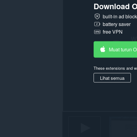
Download O
semua
laman
web.
built-in ad bloc
battery saver
Sambungan
ini
free VPN
dapat
mengakses
aktiviti
tab
Muat turun 
dan
semakan
imbas
These extensions and wa
anda.
Lihat semua
This
extension
can
store
an
unlimited
amount
of
client-
side
data.