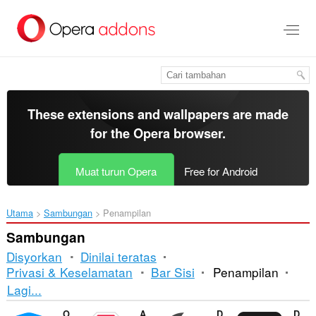
Langkau
ke
kandungan
utama
These extensions and wallpapers are made
for the
Opera browser
.
Muat turun Opera
Free for Android
Utama
Sambungan
Penampilan
Sambungan
Disyorkan
Dinilai teratas
Privasi & Keselamatan
Bar Sisi
Penampilan
Mengisih
Lagi...
dan
Opera Ad blocker
Adblock Plus
Dark Mode
DocsAfterDark