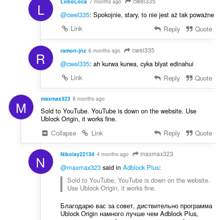
cwel335
LoboLoca
7 months ago
L
@cwel335
: Spokojnie, stary, to nie jest aż tak poważne
Link
Reply
Quote
cwel335
ramon-jnz
6 months ago
R
@cwel335
: ah kurwa kurwa, cyka blyat edinahui
Link
Reply
Quote
maxmax323
8 months ago
M
Sold to YouTube. YouTube is down on the website. Use
Ublock Origin, it works fine.
Collapse
Link
Reply
Quote
maxmax323
Nikolay22134
4 months ago
N
@maxmax323
said in
Adblock Plus
:
Sold to YouTube. YouTube is down on the website.
Use Ublock Origin, it works fine.
Благодарю вас за совет, диствительно программа
Ublock Origin намного лучше чем Adblock Plus,