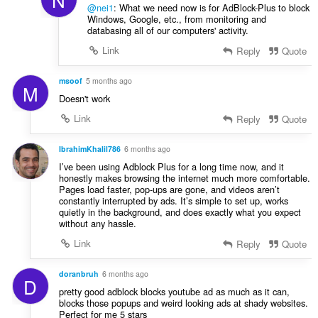
@nei1
: What we need now is for AdBlock-Plus to block
Windows, Google, etc., from monitoring and
databasing all of our computers' activity.
Link
Reply
Quote
msoof
5 months ago
M
Doesn't work
Link
Reply
Quote
IbrahimKhalil786
6 months ago
I’ve been using Adblock Plus for a long time now, and it
honestly makes browsing the internet much more comfortable.
Pages load faster, pop-ups are gone, and videos aren’t
constantly interrupted by ads. It’s simple to set up, works
quietly in the background, and does exactly what you expect
without any hassle.
Link
Reply
Quote
doranbruh
6 months ago
D
pretty good adblock blocks youtube ad as much as it can,
blocks those popups and weird looking ads at shady websites.
Perfect for me 5 stars