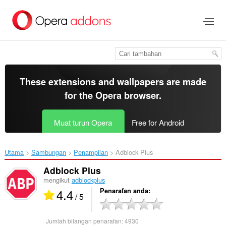
Langkau
ke
kandungan
utama
These extensions and wallpapers are made
for the
Opera browser
.
Muat turun Opera
Free for Android
Utama
Sambungan
Penampilan
Adblock Plus‎
Adblock Plus
mengikut
adblockplus
4.4
Penarafan anda
/ 5
Jumlah bilangan penarafan:
4930