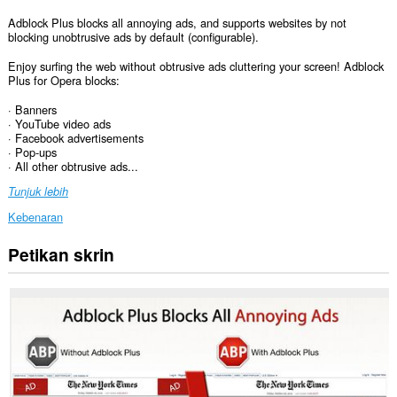
Adblock Plus blocks all annoying ads, and supports websites by not
blocking unobtrusive ads by default (configurable).
Enjoy surfing the web without obtrusive ads cluttering your screen! Adblock
Plus for Opera blocks:
· Banners
· YouTube video ads
· Facebook advertisements
· Pop-ups
· All other obtrusive ads...
Tunjuk lebih
Kebenaran
Petikan skrin
Sambungan
ini
dapat
mengakses
data
anda
di
semua
laman
web.