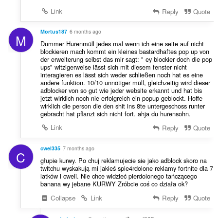
Link
Reply
Quote
Mortus187
6 months ago
M
Dummer Hurenmüll jedes mal wenn ich eine seite auf nicht
blockieren mach kommt ein kleines bastardhaftes pop up von
der erweiterung selbst das mir sagt: " ey blockier doch die pop
ups" witzigerweise lässt sich mit diesem fenster nicht
interagieren es lässt sich weder schließen noch hat es eine
andere funktion. 10/10 unnötiger müll, gleichzeitig wird dieser
adblocker von so gut wie jeder website erkannt und hat bis
jetzt wirklich noch nie erfolgreich ein popup geblockt. Hoffe
wirklich die person die den shit ins 8te untergeschoss runter
gebracht hat pflanzt sich nicht fort. ahja du hurensohn.
Link
Reply
Quote
cwel335
7 months ago
C
głupie kurwy. Po chuj reklamujecie sie jako adblock skoro na
twitchu wyskakują mi jakieś spie4rdolone reklamy fortnite dla 7
latków i cweli. Nie chce widzieć pierdolonego tańczącego
banana wy jebane KURWY Zróbcie coś co działa ok?
Collapse
Link
Reply
Quote