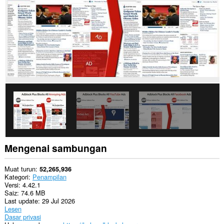
Sambungan
ini
dapat
mengakses
data
anda
di
beberapa
laman
web.
Sambungan
ini
dapat
memanipulasi
tetapan
yang
menentukan
Mengenai sambungan
sama
ada
laman
Muat turun
52,265,936
web
Kategori
Penampilan
boleh
Versi
4.42.1
menggunakan
Saiz
74.6 MB
ciri
Last update
29 Jul 2026
seperti
Lesen
kuki,
Dasar privasi