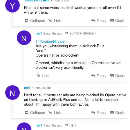
store
Yumina-Nirvalen
3 months ago
f
Y
an
Nice, but some websites don't work anymore at all even if I
a
unlimited
whitelist them.
amount
n
of
:
Collapse
Link
Reply
Quote
client-
side
data.
Yumina-Nirvalen
nei1
2 months ago
N
@Yumina-Nirvalen
Are you whitelisting them in Adblock Plus
*and *
Opera's native ad-blocker?
Granted, whitelisting a website in Opera's native ad-
blocker isn't very user-friendly...
Link
Reply
Quote
nei1
4 months ago
N
Hard to tell if particular ads are being blocked by Opera native
ad-blocking or AdBlock-Plus add-on. Not a lot to complain
about, I'm happy with them both active.
Collapse
Link
Reply
Quote
nei1
nei1
4 months ago
N