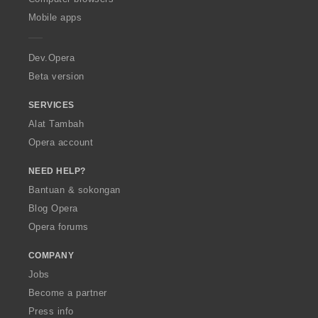
p
Mobile apps
e
r
a
Dev.Opera
Beta version
SERVICES
Alat Tambah
Opera account
NEED HELP?
Bantuan & sokongan
Blog Opera
Opera forums
COMPANY
Jobs
Become a partner
Press info