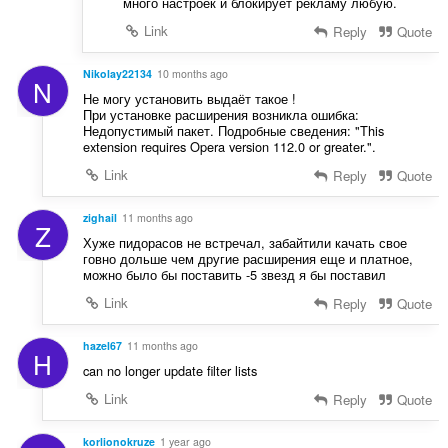
много настроек и блокирует рекламу любую.
Link
Reply
Quote
Nikolay22134
10 months ago
N
Не могу установить выдаёт такое !
При установке расширения возникла ошибка:
Недопустимый пакет. Подробные сведения: "This
extension requires Opera version 112.0 or greater.".
Link
Reply
Quote
zighail
11 months ago
Z
Хуже пидорасов не встречал, забайтили качать свое
говно дольше чем другие расширения еще и платное,
можно было бы поставить -5 звезд я бы поставил
Link
Reply
Quote
hazel67
11 months ago
H
can no longer update filter lists
Link
Reply
Quote
korlionokruze
1 year ago