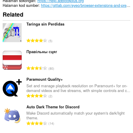
JavaScript
Halaman sokongan
https://help.adblockplus.org
dan
Halaman kod sumber
https://gitlab.com/eyeo/browser-extensions-and-premium/extensions/extensions/
pemalam
Related
This
permission
Taringa sin Perdidas
allows
other
installed
J
5
extensions
u
and
m
Правільны сцяг
web
pages
l
to
a
communicate
J
80
h
with
u
b
this
m
Paramount Quality+
extension.
i
l
Set and manage playback resolution on Paramount+ for on-
l
demand videos and live streams, with simple controls and c...
Sambungan
a
a
J
ini
2
h
n
akan
u
b
menguruskan
g
m
Auto Dark Theme for Discord
i
sambungan
a
l
Make Discord automatically match your system's dark/light
anda.
l
n
theme.
a
a
J
p
This
14
h
n
u
extension
e
b