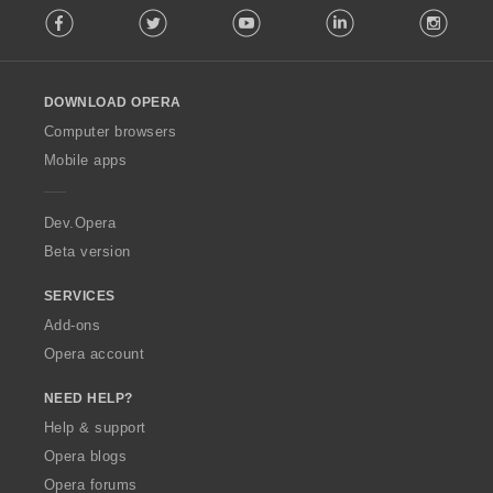
t
t
t
t
:
:
:
:
o
Facebook
Twitter
Youtube
LinkedIn
Instag
o
i
i
i
i
f
l
n
n
n
n
r
l
g
g
g
g
a
o
s
s
s
s
t
DOWNLOAD OPERA
w
:
:
:
:
i
O
Computer browsers
n
p
Mobile apps
g
e
s
r
:
a
Dev.Opera
Beta version
SERVICES
Add-ons
Opera account
NEED HELP?
Help & support
Opera blogs
Opera forums