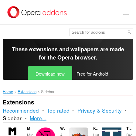
Skip
to
main
content
These extensions and wallpapers are made
for the
Opera browser
.
Download now
Free for Android
Home
Extensions
Sidebar
Extensions
Recommended
Top rated
Privacy & Security
Sorting
Sidebar
More...
and
Minúta po minúte
Workspace Tab Counter
KJMZ DA BLAZE
Techmeme Sidebar
Min
A
List
Bro