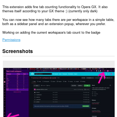
This extension adds fine tab counting functionality to Opera GX. It also
themes itself according to your GX theme :) (currently only dark)
You can now see how many tabs there are per workspace in a simple table,
both as a sidebar panel and an extension popup, wherever you prefer.
Working on adding the current workspace's tab count to the badge
Permissions
Screenshots
This
extension
will
add
a
panel
to
the
sidebar.
This
extension
can
access
your
tabs