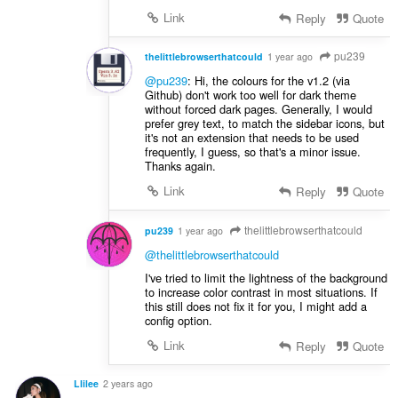
Link
Reply
Quote
pu239
thelittlebrowserthatcould
1 year ago
@pu239
: Hi, the colours for the v1.2 (via
Github) don't work too well for dark theme
without forced dark pages. Generally, I would
prefer grey text, to match the sidebar icons, but
it's not an extension that needs to be used
frequently, I guess, so that's a minor issue.
Thanks again.
Link
Reply
Quote
thelittlebrowserthatcould
pu239
1 year ago
@thelittlebrowserthatcould
I've tried to limit the lightness of the background
to increase color contrast in most situations. If
this still does not fix it for you, I might add a
config option.
Link
Reply
Quote
Llilee
2 years ago