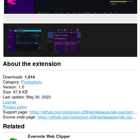
and
browsing
activity.
About the extension
Downloads
1,514
Category
Productivity
Version
1.0
Size
67.8 KB
Last update
May 30, 2023
License
Privacy policy
Support page
https://github.com/plutonium-239/workspaces-tab-counter/issues
Source code page
https://github.com/plutonium-239/workspaces-tab-counter
Related
Evernote Web Clipper