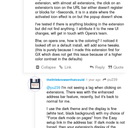
extension, with almost all extensions, the click on an
extension's icon on the URL bar either doesn't register
or blocks for ~5seconds, it is in a state where the
activated icon effect is on but the popup doesn't show.
I've tested if there is anything blocking in the extension
but did not find anything. I attribute it to the new UI
changes, will get in touch with Opera's team.
Btw, on opera one, how is the coloring? I noticed it
looked off on a default install, will add some tweaks.
(this is purely because I made this extension first for
GX which does not get this issue because of a higher
color contrast in the defaults)
Collapse
Link
Reply
Quote
pu239
thelittlebrowserthatcould
1 year ago
@pu239
I'm not seeing a lag when clicking on
extensions. There was with the enhanced
address bar feature, recently, but it's back to
normal for me.
I use the dark theme and the display is fine
(white text, black background) with my choice of
"Force dark mode on pages" from the Easy
setup link in the address bar. If dark mode is not
forced, then your extension's display of the