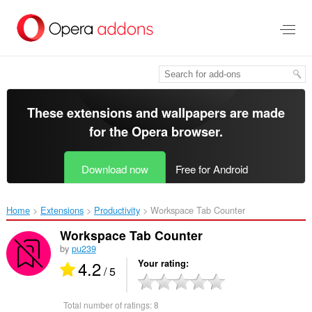
Skip
to
main
content
These extensions and wallpapers are made
for the
Opera browser
.
Download now
Free for Android
Home
Extensions
Productivity
Workspace Tab Counter‎
Workspace Tab Counter
by
pu239
4.2
Your rating
/ 5
Total number of ratings:
8