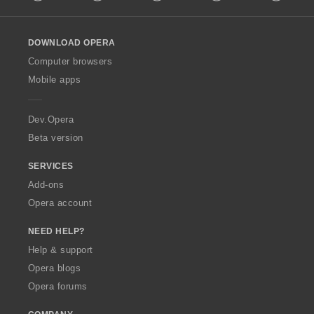
l
l
o
DOWNLOAD OPERA
w
O
Computer browsers
p
Mobile apps
e
r
a
Dev.Opera
Beta version
SERVICES
Add-ons
Opera account
NEED HELP?
Help & support
Opera blogs
Opera forums