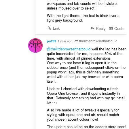
workspaces and tab counts will be invisible,
unless moused over to select.
With the light theme, the text is black over a
light grey background.
Link
Reply
Quote
thelittlebrowserthatcould
pu239
1 year ago
@thelittlebrowserthatcould
well the lag has been
quite inconsistent for me, happens 50% of the
time, with almost all pinned extensions
One way to not have it lag is open it in the
sidebar once (and then subsequent clicks on the
popup won't lag), this is definitely something
weird with either just my browser or with opera
itself.
Update: I checked with downloading a fresh
Opera One browser, and it opens instantly in
that. Definitely something bad with my gx install
🥲
:')
Also I've made a lot of tweaks especially for
styling with opera one and air, should match
your chosen accent colour now!
The update should be on the addons store soon!