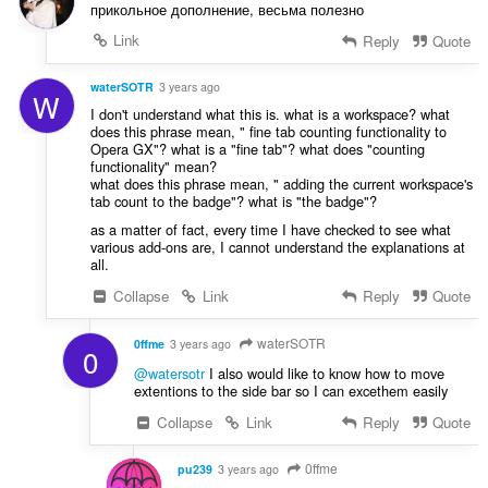
прикольное дополнение, весьма полезно
Link
Reply
Quote
waterSOTR
3 years ago
W
I don't understand what this is. what is a workspace? what
does this phrase mean, " fine tab counting functionality to
Opera GX"? what is a "fine tab"? what does "counting
functionality" mean?
what does this phrase mean, " adding the current workspace's
tab count to the badge"? what is "the badge"?
as a matter of fact, every time I have checked to see what
various add-ons are, I cannot understand the explanations at
all.
Collapse
Link
Reply
Quote
waterSOTR
0ffme
3 years ago
0
@watersotr
I also would like to know how to move
extentions to the side bar so I can excethem easily
Collapse
Link
Reply
Quote
0ffme
pu239
3 years ago