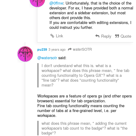
@0ffme
: Unfortunately, that is the choice of the
developer. For ex, I have provided both a normal
extension and a sidebar extension, but most
others dont provide this.
If you are comfortable with editing extensions, I
could instruct you further.
Link
Reply
Quote
waterSOTR
pu239
3 years ago
@watersotr
said:
I don't understand what this is. what is a
workspace? what does this phrase mean, " fine tab
counting functionality to Opera GX"? what is a
"fine tab"? what does "counting functionality"
mean?
Workspaces are a feature of opera gx (and other opera
browsers) essential for tab organization.
Fine tab counting functionality means counting the
number of tabs at a fine-grained level, i.e. per
workspace.
what does this phrase mean, " adding the current
workspace's tab count to the badge"? what is "the
badge"?