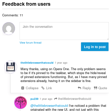
o
t
i
Feedback from users
m
f
a
n
b
r
l
g
e
a
Comments: 11
n
s
r
t
u
:
o
i
m
f
n
b
r
g
e
a
s
r
t
View forum thread
:
o
Log in to post
i
f
n
r
g
a
s
thelittlebrowserthatcould
1 year ago
t
:
Many thanks, using on Opera One. The only problem seems
i
to be if it's pinned to the taskbar, which stops the hide/reveal
n
of pinned extensions functioning. But, as I have many pinned
g
extensions already, having it on the sidebar is fine.
s
Collapse
Link
Reply
Quote
:
thelittlebrowserthatcould
pu239
1 year ago
@thelittlebrowserthatcould
I've noticed a problem that
originated with the new UI, and not just with this