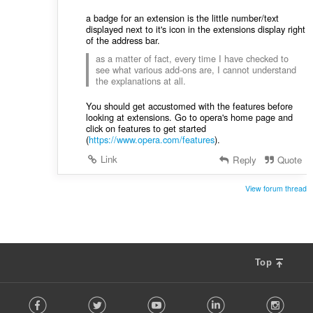
a badge for an extension is the little number/text
displayed next to it's icon in the extensions display right
of the address bar.
as a matter of fact, every time I have checked to
see what various add-ons are, I cannot understand
the explanations at all.
You should get accustomed with the features before
looking at extensions. Go to opera's home page and
click on features to get started
(
https://www.opera.com/features
).
Link
Reply
Quote
View forum thread
Top
F
Facebook
Twitter
Youtube
LinkedIn
Instag
o