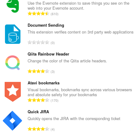
Use the Evernote extension to save things you see on the
web into your Evernote account.
T
610
o
t
Document Sending
a
This extension verifies content on 3rd party web applications
l
T
0
n
o
u
t
Qiita Rainbow Header
m
a
Change the color of the Qiita article headers.
b
l
e
T
3
n
r
o
u
o
t
Atavi bookmarks
m
f
a
Visual bookmarks, bookmarks sync across various browsers
b
r
and absolute safety for your bookmarks
l
e
T
a
170
n
r
o
t
u
o
t
Quick JIRA
i
m
f
a
n
Quickly opens the JIRA with the corresponding ticket
b
r
l
g
e
T
a
4
n
s
r
o
t
u
: