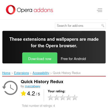
Skip
to
main
content
These extensions and wallpapers are made
for the
Opera browser
.
Download now
Free for Android
Home
Extensions
Accessibility
Quick History Redux‎
Quick History Redux
by
maccabeey
4.2
Your rating
/ 5
Total number of ratings:
4