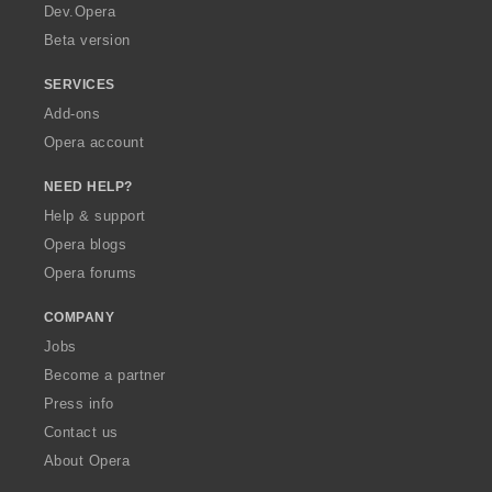
a
Dev.Opera
Beta version
SERVICES
Add-ons
Opera account
NEED HELP?
Help & support
Opera blogs
Opera forums
COMPANY
Jobs
Become a partner
Press info
Contact us
About Opera