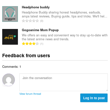
r
o
u
o
t
Headphone buddy
m
f
a
Headphone Buddy sharing honest headphones, earbuds,
b
r
amps latest reviews, Buying guide, tips and tricks. We'll hel...
l
e
T
a
0
n
r
o
t
u
o
t
Gogoanime Mom Popup
i
m
f
a
n
We offers an easy and convenient way to stay up-to-date with
b
r
the latest anime news and trends.
l
g
e
T
a
1
n
s
r
o
t
u
:
o
t
i
Feedback from users
m
f
a
n
b
r
l
g
e
a
Comments: 1
n
s
r
t
u
:
o
i
m
f
n
b
r
g
e
a
s
r
t
View forum thread
:
o
Log in to post
i
f
n
r
g