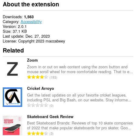
extension
About the extension
can
access
your
Downloads
1,563
tabs
Category
Accessibility
and
Version
2.0.1
browsing
Size
37.1 KB
activity.
Last update
Dec. 27, 2023
License
Copyright 2023 maccabeey
Related
Zoom
Zoom in or out on web content using the zoom button and
mouse scroll wheel for more comfortable reading. That to e...
T
193
o
t
Cricket Arroyo
a
Get the latest updates on all your favorite cricket leagues,
including PSL and Big Bash, on our website. Stay informe...
l
T
0
n
o
u
t
Skateboard Geek Review
m
a
Best Skateboard Brands: Reviews of top 10 skate companies
b
of 2022 that make popular skateboards for pro skater. Goo...
l
e
T
3
n