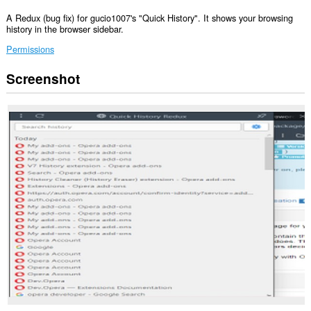
A Redux (bug fix) for gucio1007's "Quick History". It shows your browsing
history in the browser sidebar.
Permissions
Screenshot
This
extension
can
read
and
modify
your
browsing
history.
This
extension
will
add
a
panel
to
the
sidebar.
This