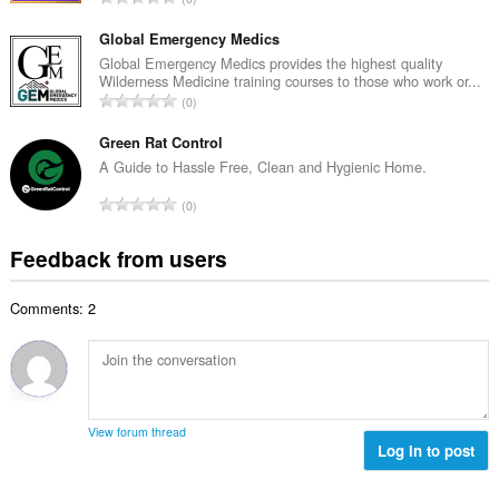
n
r
o
u
o
t
Global Emergency Medics
m
f
a
Global Emergency Medics provides the highest quality
b
r
Wilderness Medicine training courses to those who work or...
l
e
T
a
0
n
r
o
t
u
o
t
Green Rat Control
i
m
f
a
n
A Guide to Hassle Free, Clean and Hygienic Home.
b
r
l
g
e
T
a
0
n
s
r
o
t
u
:
o
t
i
Feedback from users
m
f
a
n
b
r
l
g
e
a
Comments: 2
n
s
r
t
u
:
o
i
m
f
n
b
r
g
e
a
s
r
t
View forum thread
:
o
Log in to post
i
f
n
r