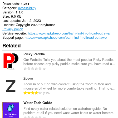
Downloads
1,251
Category
Accessibility
Version
1.1.0
Size
9.0 KB
Last update
Jan. 2, 2023
License
Copyright 2022 terryfranco
Privacy policy
Service website
https://www.apksheep.com/barn-find-in-offroad-outlaws/
Support page
https://www.apksheep.com/barn-find-in-offroad-outlaws/
Related
Picky Paddle
Our Website Tells you about the most popular Picky Paddle,
before choose any picky paddle make sure you have read a...
T
0
o
t
Zoom
a
Zoom in or out on web content using the zoom button and
mouse scroll wheel for more comfortable reading. That to e...
l
T
193
n
o
u
t
Water Tech Guide
m
a
Find every water related solution on watertechguide. No
b
problem at all if you need want water filters or water heaters.
l
e
T
0