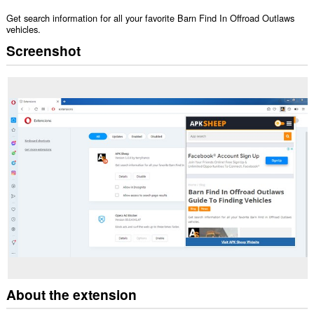
Get search information for all your favorite Barn Find In Offroad Outlaws
vehicles.
Screenshot
About the extension