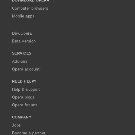
DOWNLOAD OPERA
w
O
Computer browsers
p
Mobile apps
e
r
a
Dev.Opera
Beta version
SERVICES
Add-ons
Opera account
NEED HELP?
Help & support
Opera blogs
Opera forums
COMPANY
Jobs
Become a partner