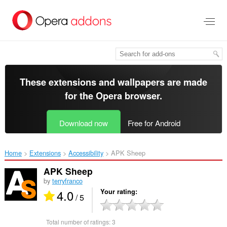
Skip
to
main
content
These extensions and wallpapers are made
for the
Opera browser
.
Download now
Free for Android
Home
Extensions
Accessibility
APK Sheep‎
APK Sheep
by
terryfranco
4.0
Your rating
/ 5
Total number of ratings:
3