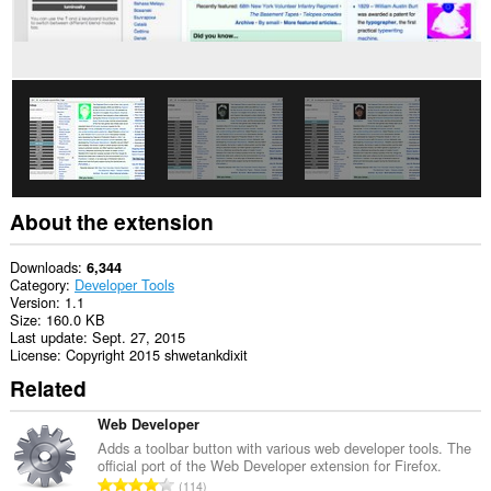
About the extension
Downloads
6,344
Category
Developer Tools
Version
1.1
Size
160.0 KB
Last update
Sept. 27, 2015
License
Copyright 2015 shwetankdixit
Related
Web Developer
Adds a toolbar button with various web developer tools. The
official port of the Web Developer extension for Firefox.
T
114