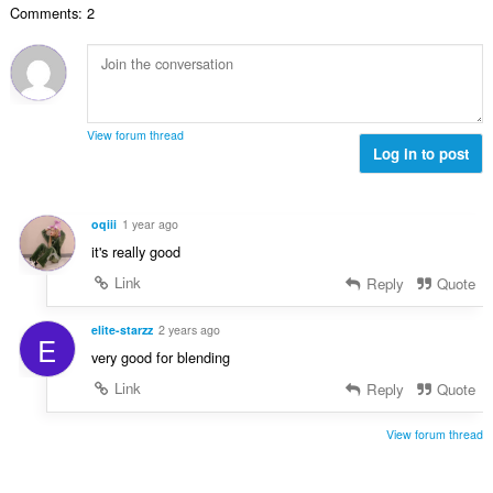
e
a
Comments: 2
n
s
r
t
u
:
o
i
m
f
n
b
r
g
e
a
s
r
t
View forum thread
:
o
Log in to post
i
f
n
r
g
a
s
oqiii
1 year ago
t
:
it's really good
i
n
Link
Reply
Quote
g
s
elite-starzz
2 years ago
E
:
very good for blending
Link
Reply
Quote
View forum thread