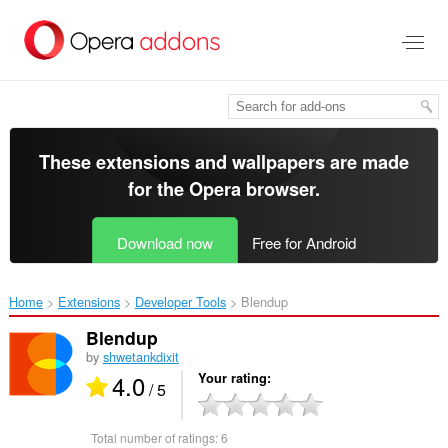
Skip
to
main
content
These extensions and wallpapers are made
for the
Opera browser
.
Download now
Free for Android
Home
Extensions
Developer Tools
Blendup‎
Blendup
by
shwetankdixit
4.0
Your rating
/ 5
Total number of ratings:
6