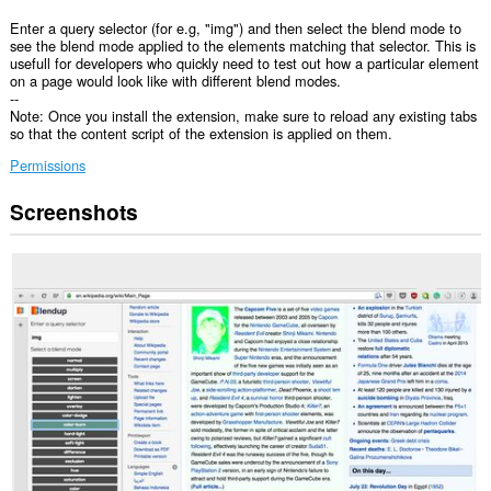
Enter a query selector (for e.g, "img") and then select the blend mode to
see the blend mode applied to the elements matching that selector. This is
usefull for developers who quickly need to test out how a particular element
on a page would look like with different blend modes.
--
Note: Once you install the extension, make sure to reload any existing tabs
so that the content script of the extension is applied on them.
Permissions
Screenshots
This
extension
will
add
a
panel
to
the
sidebar.