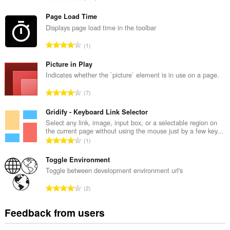
o
t
Page Load Time
a
Displays page load time in the toolbar
l
T
1
n
o
u
t
Picture in Play
m
a
Indicates whether the `picture` element is in use on a page.
b
l
e
T
7
n
r
o
u
o
t
Gridify - Keyboard Link Selector
m
f
a
Select any link, image, input box, or a selectable region on
b
r
the current page without using the mouse just by a few key...
l
e
T
a
1
n
r
o
t
u
o
t
Toggle Environment
i
m
f
a
n
Toggle between development environment url's
b
r
l
g
e
T
a
2
n
s
r
o
t
u
:
o
t
i
Feedback from users
m
f
a
n
b
r
l
g