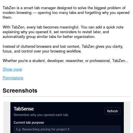
TabZen is a smart tab manager designed to solve the biggest problem of
modern browsing — opening too many tabs and forgetting why you opened
them.
With TabZen, every tab becomes meaningful. You can add a quick note
explaining why you opened it, set reminders to revisit later, and
automatically group similar tabs for better organization.
Instead of cluttered browsers and lost context, TabZen gives you clarity,
focus, and control over your browsing workflow.
Whether you're a student, developer, researcher, or professional, TabZen...
Show more
Permissions
Screenshots
This
extension
can
create
rich
notifications
and
display
them