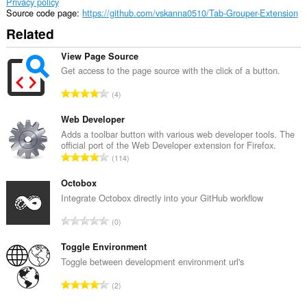
Privacy policy
Source code page
https://github.com/vskanna0510/Tab-Grouper-Extension
Related
View Page Source
Get access to the page source with the click of a button.
T
4
o
t
Web Developer
a
Adds a toolbar button with various web developer tools. The
official port of the Web Developer extension for Firefox.
l
T
114
n
o
u
t
Octobox
m
a
Integrate Octobox directly into your GitHub workflow
b
l
e
T
0
n
r
o
u
o
t
Toggle Environment
m
f
a
Toggle between development environment url's
b
r
l
e
T
a
2
n
r
o
t
u