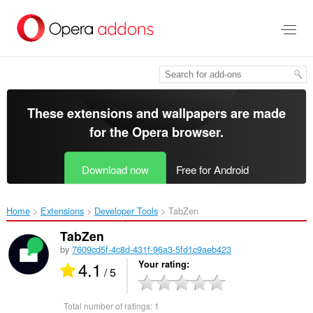
Skip
to
main
content
These extensions and wallpapers are made
for the
Opera browser
.
Download now
Free for Android
Home
Extensions
Developer Tools
TabZen‎
TabZen
by
7609cd5f-4c8d-431f-96a3-5fd1c9aeb423
4.1
Your rating
/ 5
Total number of ratings:
1