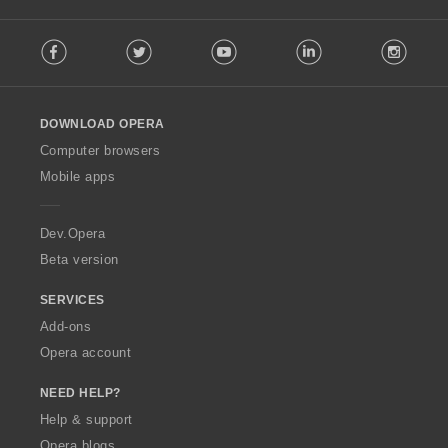
:
F
Facebook
Twitter
Youtube
LinkedIn
Instag
o
l
l
o
DOWNLOAD OPERA
w
O
Computer browsers
p
Mobile apps
e
r
a
Dev.Opera
Beta version
SERVICES
Add-ons
Opera account
NEED HELP?
Help & support
Opera blogs