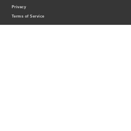
Privacy
Terms of Service