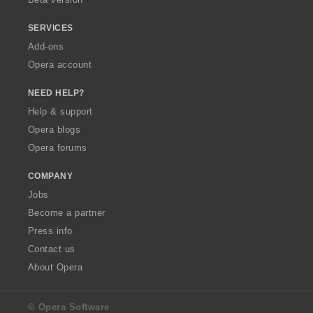
SERVICES
Add-ons
Opera account
NEED HELP?
Help & support
Opera blogs
Opera forums
COMPANY
Jobs
Become a partner
Press info
Contact us
About Opera
© Opera Software