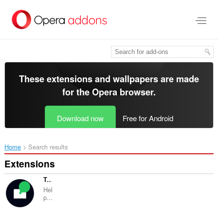
Skip
to
main
content
These extensions and wallpapers are made
for the
Opera browser
.
Download now
Free for Android
Home
Search results
Extensions
TabZen
Hel
p...