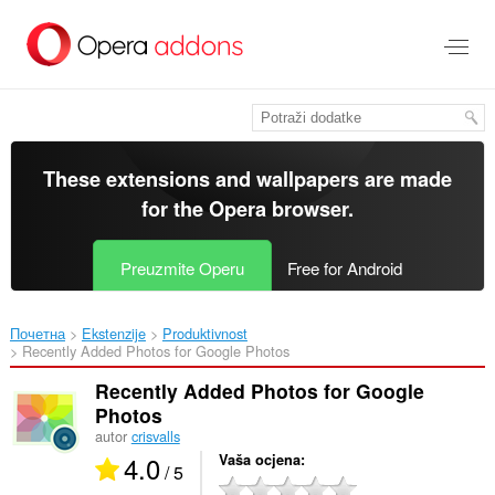
Preskoči
na
glavni
sadržaj
These extensions and wallpapers are made
for the
Opera browser
.
Preuzmite Operu
Free for Android
Почетна
Ekstenzije
Produktivnost
Recently Added Photos for Google Photos‎
Recently Added Photos for Google
Photos
autor
crisvalls
4.0
Vaša ocjena
/ 5