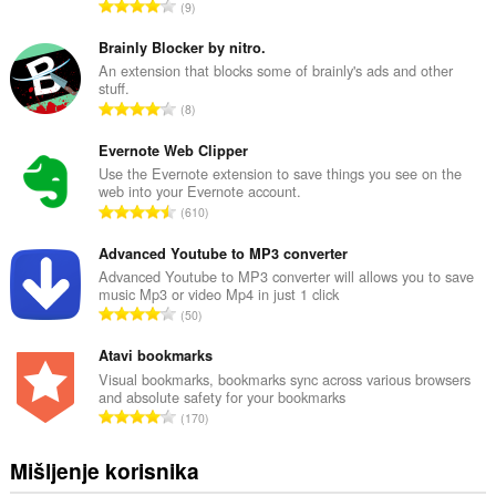
U
9
k
u
Brainly Blocker by nitro.
p
An extension that blocks some of brainly's ads and other
stuff.
a
U
8
n
k
b
u
Evernote Web Clipper
r
p
Use the Evernote extension to save things you see on the
o
web into your Evernote account.
a
j
U
610
n
o
k
b
c
u
Advanced Youtube to MP3 converter
r
j
p
Advanced Youtube to MP3 converter will allows you to save
o
e
music Mp3 or video Mp4 in just 1 click
a
j
U
n
50
n
o
k
a
b
c
u
Atavi bookmarks
:
r
j
p
Visual bookmarks, bookmarks sync across various browsers
o
e
and absolute safety for your bookmarks
a
j
U
n
170
n
o
k
a
b
c
u
:
Mišljenje korisnika
r
j
p
o