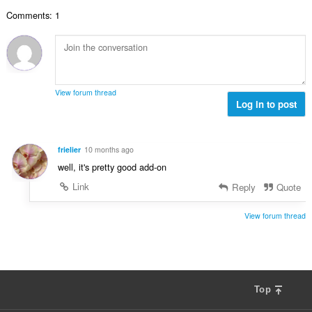
e
a
j
n
Comments: 1
n
o
a
b
c
:
r
j
o
e
j
n
o
a
View forum thread
c
Log in to post
:
j
e
n
frielier
10 months ago
a
well, it's pretty good add-on
:
Link
Reply
Quote
View forum thread
Top