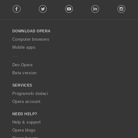
F
Facebook
Twitter
Youtube
LinkedIn
Instag
o
l
l
o
DOWNLOAD OPERA
w
O
Computer browsers
p
Mobile apps
e
r
a
Dev.Opera
Beta version
SERVICES
Programski dodaci
Opera account
NEED HELP?
Help & support
Opera blogs