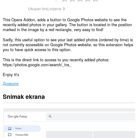
Ukupan broj ocjena:
9
This Opera Addon, adds a button to Google Photos website to see the
recently added photos in your gallery. The button is located in the position
marked in the image by a red rectangle, very easy to find!
Sadly, this useful option to see your last added photos (ordered by time) is
not currently accessible on Google Photos website, so this extension helps
you to have quick access to this option.
This is the direct link to access to you recently added photos:
https://photos.google.com/search/_tra_
Enjoy it!x
Дозволе
Snimak ekrana
Ova
ekstenzija
može
pristupati
Vašim
podacima
na
nekim
web