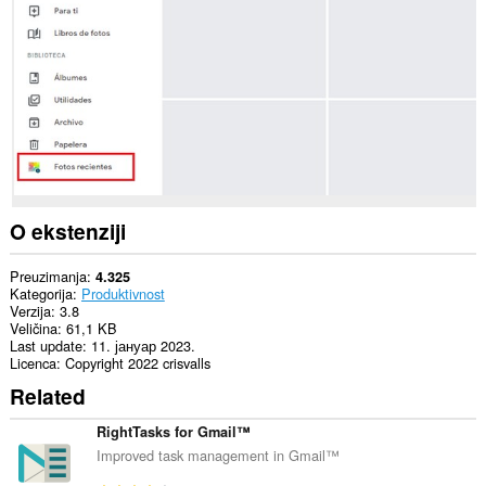
sajtovima.
O ekstenziji
Preuzimanja
4.325
Kategorija
Produktivnost
Verzija
3.8
Veličina
61,1 KB
Last update
11. јануар 2023.
Licenca
Copyright 2022 crisvalls
Related
RightTasks for Gmail™
Improved task management in Gmail™