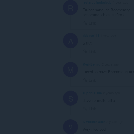
resterbgfngbgbgb
1 year ago
R
Früher hatte ich Boomerang un
bekomme ich es zurück?
Link
abbass118
1 year ago
A
Salut
Link
Meri-Bermu
2 years ago
M
I used to have Boomerang and u
Link
super5s1um
2 years ago
S
davvero molto utile
Link
A Former User
2 years ago
?
Very nice add