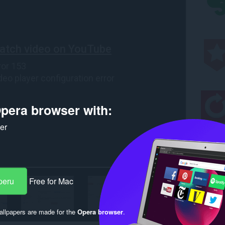
pera browser with:
ker
peru
Free for Mac
llpapers are made for the
Opera browser
.