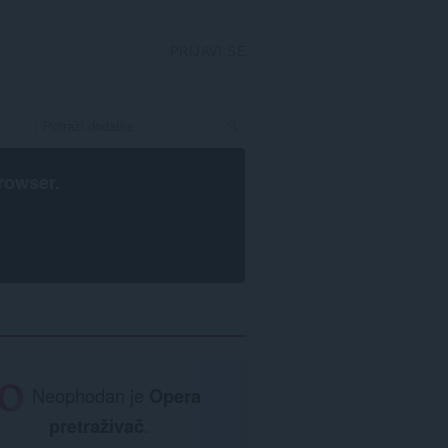
PRIJAVI SE
rowser
.
Neophodan je
Opera
pretraživač
.