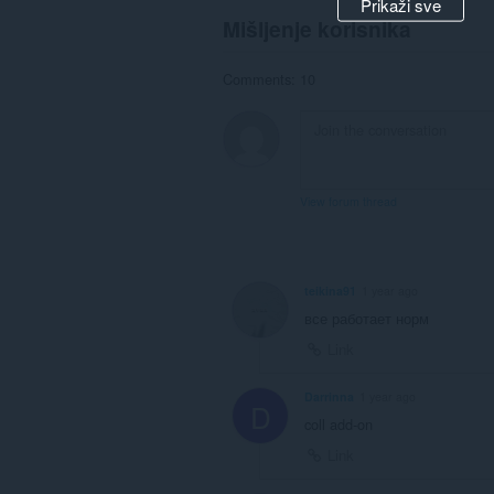
Prikaži sve
Mišljenje korisnika
Comments: 10
View forum thread
teikina91
1 year ago
все работает норм
Link
Darrinna
1 year ago
D
coll add-on
Link