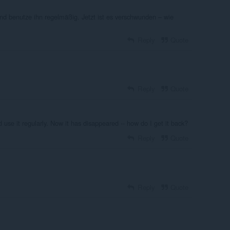
d benutze ihn regelmäßig. Jetzt ist es verschwunden – wie
Reply
Quote
Reply
Quote
se it regularly. Now it has disappeared -- how do I get it back?
Reply
Quote
Reply
Quote