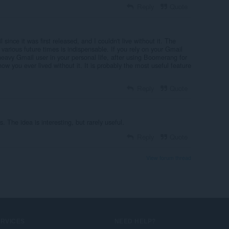
Reply
Quote
ince it was first released, and I couldn't live without it. The
l various future times is indispensable. If you rely on your Gmail
 heavy Gmail user in your personal life, after using Boomerang for
ow you ever lived without it. It is probably the most useful feature
Reply
Quote
. The idea is interesting, but rarely useful.
Reply
Quote
View forum thread
ERVICES
NEED HELP?