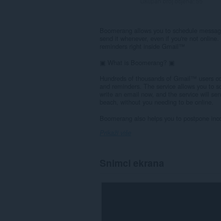
Ukupan broj ocjena:
55
Boomerang allows you to schedule messages
send it whenever, even if you're not onlin
reminders right inside Gmail™
▣ What is Boomerang? ▣
Hundreds of thousands of Gmail™ users co
and reminders. The service allows you to sc
write an email now, and the service will se
beach, without you needing to be online.
Boomerang also helps you to postpone inco
Prikaži više
Snimci ekrana