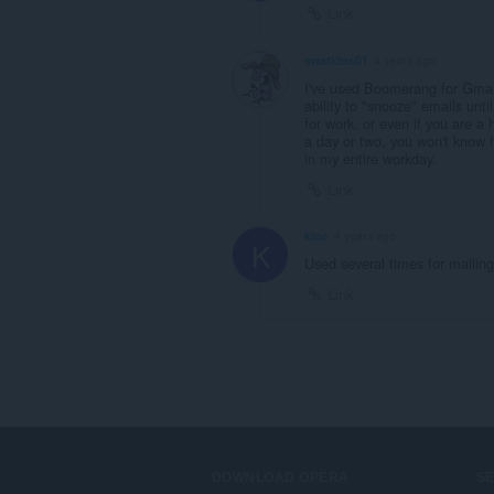
Link
swatkins01
4 years ago
I've used Boomerang for Gmail s
ability to "snooze" emails unti
for work, or even if you are a
a day or two, you won't know h
in my entire workday.
Link
kleo
4 years ago
K
Used several times for mailings
Link
DOWNLOAD OPERA
S