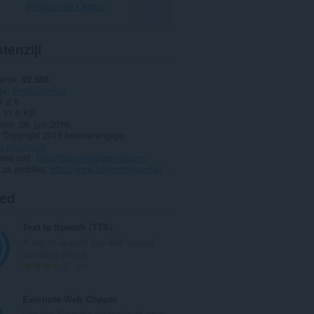
Preuzmite Operu
tenziji
anja
92.505
ja
Produktivnost
1.2.6
11,0 KB
date
28. јул 2016.
Copyright 2016 boomerangapp
o privatnosti
web sajt
http://boomeranggmail.com
 za podršku
http://www.boomeranggmail.com/faq.html
ted
Text to Speech (TTS)
A text to speech tool with natural
sounding voices.
U
89
k
u
Evernote Web Clipper
p
Use the Evernote extension to save