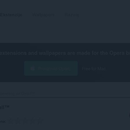
Ekstenzije
Wallpapers
Razvoj
extensions and wallpapers are made for the
Opera b
Preuzmite Operu
Free for Mac
omerang for Gmail™‎
ail™
ena