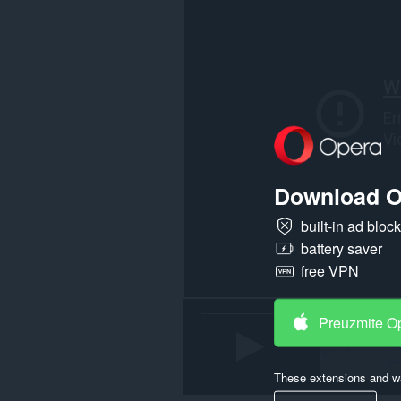
Download O
built-in ad bloc
battery saver
free VPN
Preuzmite O
These extensions and wa