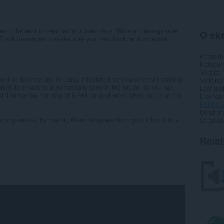
 to be sent or returned at a later date. Write a message now,
O eks
e. Track messages to make sure you hear back, and schedule
Preuzim
Kategori
Verzija
unt on Boomerang for easy, integrated scheduled email sending
Veličina
hedule emails to automatically send in the future, so you can
Last up
nd it tomorrow morning at 6 AM, or next week while you’re at the
Licenca
Politika 
Uslužni 
ming emails, by making them disappear from your inbox into a...
Stranica
Rela