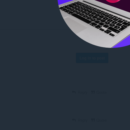
Log in to post
Reply
Quote
Reply
Quote