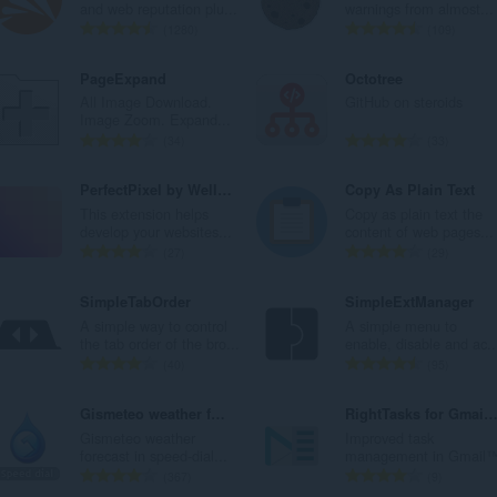
j
j
a
a
and web reputation plu...
warnings from almost...
o
o
n
n
U
U
1280
109
c
c
b
b
k
k
j
j
r
r
u
u
PageExpand
Octotree
e
e
o
o
p
p
All Image Download.
GitHub on steroids
n
n
j
j
a
a
Image Zoom. Expand...
a
a
o
o
n
n
U
U
34
33
:
:
c
c
b
b
k
k
j
j
r
r
u
u
PerfectPixel by WellDoneCode
Copy As Plain Text
e
e
o
o
p
p
This extension helps
Copy as plain text the
n
n
j
j
a
a
develop your websites...
content of web pages...
a
a
o
o
n
n
U
U
27
29
:
:
c
c
b
b
k
k
j
j
r
r
u
u
SimpleTabOrder
SimpleExtManager
e
e
o
o
p
p
A simple way to control
A simple menu to
n
n
j
j
a
a
the tab order of the bro...
enable, disable and ac..
a
a
o
o
n
n
U
U
40
95
:
:
c
c
b
b
k
k
j
j
r
r
u
u
Gismeteo weather forecast in speed-dial
RightTasks for Gmai
e
e
o
o
p
p
Gismeteo weather
Improved task
n
n
j
j
a
a
forecast in speed-dial...
management in Gmail
a
a
o
o
n
n
U
U
367
9
:
:
c
c
b
b
k
k