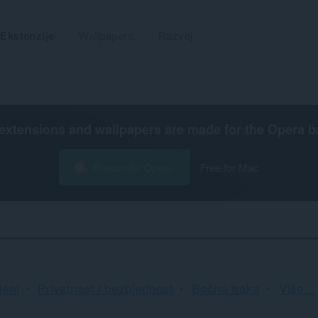
Ekstenzije
Wallpapers
Razvoj
extensions and wallpapers are made for the
Opera b
Preuzmite Operu
Free for Mac
Razv
jeni
Privatnost i bezbjednost
Bočna traka
Više...
i