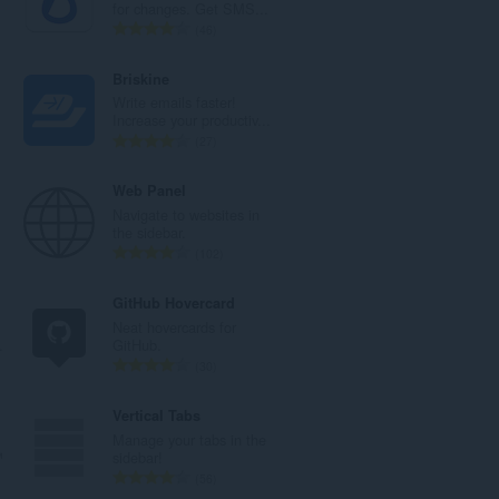
j
a
for changes. Get SMS...
o
n
U
46
c
b
k
j
r
u
Briskine
e
o
p
Write emails faster!
n
j
a
Increase your productiv...
a
o
n
U
27
:
c
b
k
j
r
u
Web Panel
e
o
p
Navigate to websites in
n
j
a
the sidebar.
a
o
n
U
102
:
c
b
k
j
r
u
GitHub Hovercard
e
o
p
Neat hovercards for
n
j
a
.
GitHub.
a
o
n
U
30
:
c
b
k
j
r
u
l™
Vertical Tabs
e
o
p
Manage your tabs in the
n
j
a
™
sidebar!
a
o
n
U
56
:
c
b
k