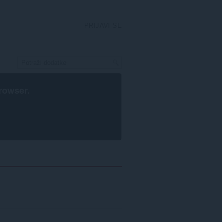
PRIJAVI SE
rowser
.
rstavanje