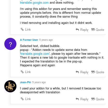
translate.google.com
and does nothing.
i'm using this addon for years and remember seeing this
update prompts before. this is different from normal update
process, it constantly does the same thing
i tried removing and installing again but it didnt work.
Link
Reply
Quote
A Former User
5 years ago
?
Selected text, clicked bubble.
popup - "Addon needs to update some data from
'
translate.google.com
', please try again after few seconds."
Then it opens a new tab to google tranlsate with nothing in it.
I expected the translation to be in the pop-up.
Happens again and again
Link
Reply
Quote
Jean-Phi
5 years ago
I used your addon for a while, but I removed it because too
deasapointed with translation
Link
Reply
Quote