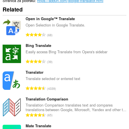
Stranica za podršku
https://add0n.com/google-translator.html
Related
Open in Google™ Translate
Open Selection in Google Translate.
U
68
k
u
Bing Translate
p
Easily access Bing Translate from Opera's sidebar
a
U
39
n
k
b
u
Translator
r
p
Translate selected or entered text
o
a
j
U
4339
n
o
k
b
c
u
Translation Comparison
r
j
p
Translation Comparison translates text and compares
o
e
translations between Google, Microsoft, Yandex and other t...
a
j
U
n
65
n
o
k
a
b
c
u
Mate Translate
:
r