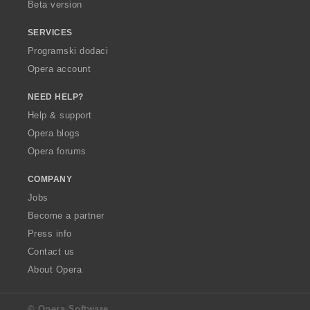
Beta version
SERVICES
Programski dodaci
Opera account
NEED HELP?
Help & support
Opera blogs
Opera forums
COMPANY
Jobs
Become a partner
Press info
Contact us
About Opera
© Opera Software