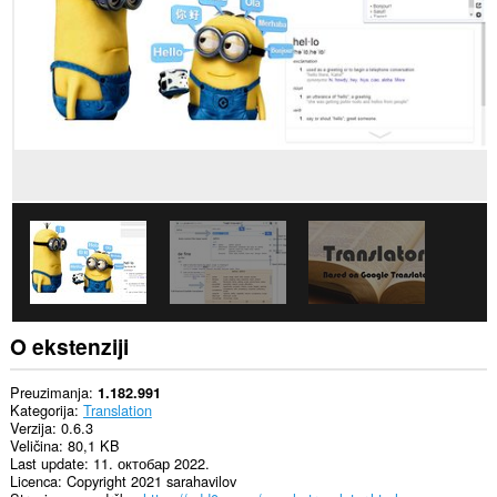
sajtovima.
Ova
ekstenzija
može
pristupati
Vašim
podacima
na
nekim
web
sajtovima.
This
extension
can
create
rich
notifications
and
O ekstenziji
display
them
to
Preuzimanja
1.182.991
you
Kategorija
Translation
in
Verzija
0.6.3
the
Veličina
80,1 KB
system
Last update
11. октобар 2022.
tray.
Licenca
Copyright 2021 sarahavilov