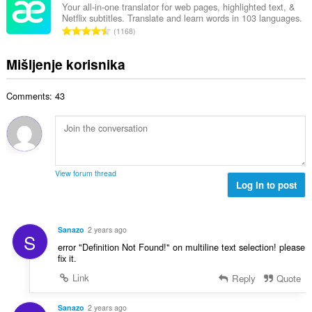
j
p
Your all-in-one translator for web pages, highlighted text, &
o
e
Netflix subtitles. Translate and learn words in 103 languages.
a
j
U
n
1168
n
o
k
a
b
c
u
:
Mišljenje korisnika
r
j
p
o
e
a
j
n
Comments: 43
n
o
a
b
c
:
r
j
o
e
j
n
o
a
View forum thread
c
Log in to post
:
j
e
n
Sanazo
2 years ago
S
a
error "Definition Not Found!" on multiline text selection! please
:
fix it.
Link
Reply
Quote
Sanazo
2 years ago