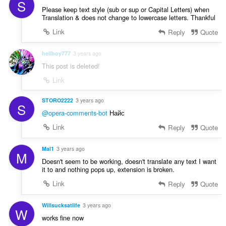
S
Please keep text style (sub or sup or Capital Letters) when
Translation & does not change to lowercase letters. Thankful
Link
Reply
Quote
hellboy777
3 years ago
This post is deleted!
Link
STORO2222
3 years ago
S
@opera-comments-bot
Найс
Link
Reply
Quote
Mal1
3 years ago
M
Doesn't seem to be working, doesn't translate any text I want
it to and nothing pops up, extension is broken.
Link
Reply
Quote
Willsucksatlife
3 years ago
W
works fine now