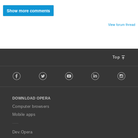
Show more comments
View forum thread
Top
F
Facebook
Twitter
Youtube
LinkedIn
Instag
o
l
l
o
DOWNLOAD OPERA
w
O
Computer browsers
p
Mobile apps
e
r
a
Dev.Opera