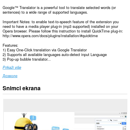
Google™ Translator is a powerful tool to translate selected words (or
sentences) to a wide range of supported languages.
Important Notes: to enable text-to-speech feature of the extension you
need to have a media player plug-in (mp3 supported) installed on your
Opera browser. Please follow this instruction to install QuickTime plug-in:
http://www.opera.com/docs/plugins/installation/#quicktime
Features:
1) Easy One-Click translation via Google Translator
2) Supports all available languages auto-detect input Language
3) Pop-up bubble translator...
Prikaži više
Дозволе
Snimci ekrana
Ova
ekstenzija
može
pristupati
Vašim
podacima
na
svim
web