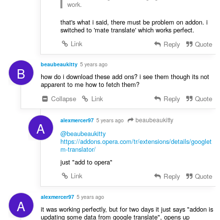
work.
that's what i said, there must be problem on addon. i
switched to 'mate translate' which works perfect.
Link
Reply
Quote
beaubeaukitty
5 years ago
B
how do i download these add ons? i see them though its not
apparent to me how to fetch them?
Collapse
Link
Reply
Quote
beaubeaukitty
alexmercer97
5 years ago
A
@beaubeaukitty
https://addons.opera.com/tr/extensions/details/googlet
m-translator/
just "add to opera"
Link
Reply
Quote
alexmercer97
5 years ago
A
it was working perfectly, but for two days it just says "addon is
updating some data from google translate", opens up