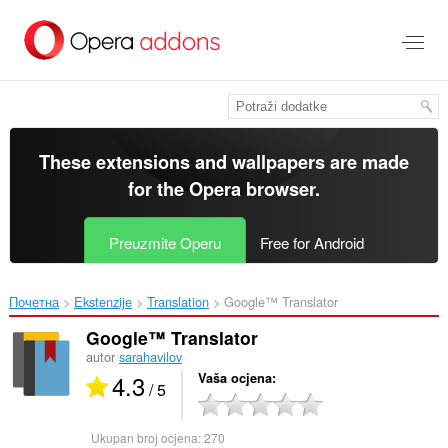
Preskoči
na
glavni
sadržaj
These extensions and wallpapers are made
for the
Opera browser
.
Preuzmite Operu
Free for Android
Почетна
Ekstenzije
Translation
Google™ Translator‎
Google™ Translator
autor
sarahavilov
4.3
Vaša ocjena
/ 5
Ukupan broj ocjena:
270