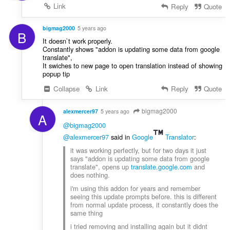
Link
Reply
Quote
bigmag2000
5 years ago
B
It doesn`t work properly.
Constantly shows "addon is updating some data from google
translate",
It swiches to new page to open translation instead of showing
popup tip
Collapse
Link
Reply
Quote
bigmag2000
alexmercer97
5 years ago
A
@bigmag2000
@alexmercer97
said in
Google
Translator
:
it was working perfectly, but for two days it just
says "addon is updating some data from google
translate", opens up
translate.google.com
and
does nothing.
i'm using this addon for years and remember
seeing this update prompts before. this is different
from normal update process, it constantly does the
same thing
i tried removing and installing again but it didnt